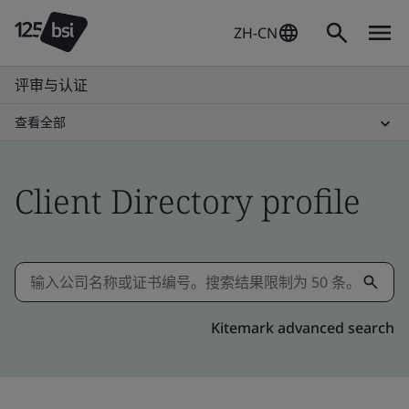
ZH-CN
评审与认证
查看全部
Client Directory profile
Kitemark advanced search