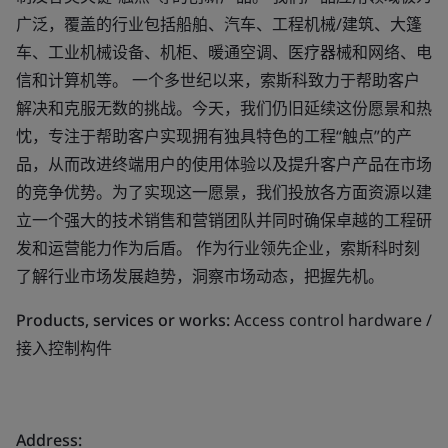
广泛，覆盖的行业包括船舶、汽车、工程机械/建筑、大篷
车、工业机械设备、机柜、暖通空调、医疗器械和网络、电
信和计算机等。 一个多世纪以来，索斯科致力于帮助客户
解决和克服无数的挑战。今天，我们仍旧延续这份愿景和热
忱，专注于帮助客户实现拥有独具特色的工程“触点”的产
品，从而改进终端用户的使用体验以及提升客户产品在市场
的竞争优势。为了实现这一愿景，我们投放各方面资源以建
立一个强大的技术销售和营销团队并同时确保卓越的工程研
发和运营能力作为后盾。 作为行业领先企业，索斯科时刻
了解行业市场发展趋势，洞察市场动态，把握先机。
Products, services or works:
Access control hardware /
接入控制构件
Address: