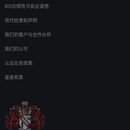
BSI合规性与商业道德
现代奴隶制声明
我们的客户与合作伙伴
我们的认可
认证业务政策
皇家宪章