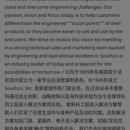
solve and overcome engineering challenges. Our
passion, vision and focus today, is to help customers
differentiate the engineered ""touch points"" of their
products so they become easier to sell and use by the
end users. We strive to realize this vision by investing
in a strong technical sales and marketing team backed
by engineering and operational excellence. Southco is
an industry leader of today and prepared for the
possibilities of tomorrow. / 公司于1899年在美国宾夕法
尼亚州成立为一家专业石油管道制造商，在1945年成立
Southco, Inc. 发展紧固件和门锁业务。在过去60多年索斯
科通过自主创新、战略收购以及海外投资成为当今全球领先
的工程进入解决方案供应商。 索斯科工程进入解决方案帮
助人们实现了日常生活中与各种产品互动的可能。这些解决
方案包括门锁、紧固件、电子进入解决方案、铰链/定位控
制及各类关键“触点”等的创新产品。 我们产品应用领域极为