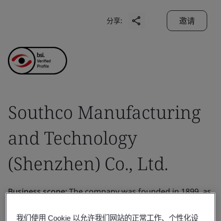
邀请
分享:
Southco Manufacturing
and Technology
(Shenzhen) Co., Ltd.
Business scope:
The company was founded in 1899, as
a specialty pipe manufacturer for the burgeoning
我们使用 Cookie 以允许我们网站的正常工作、个性化设
Pennsylvania oil industry. In 1945, Southco, Inc. was