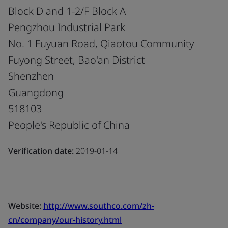
Block D and 1-2/F Block A
Pengzhou Industrial Park
No. 1 Fuyuan Road, Qiaotou Community
Fuyong Street, Bao'an District
Shenzhen
Guangdong
518103
People's Republic of China
Verification date:
2019-01-14
Website:
http://www.southco.com/zh-
cn/company/our-history.html