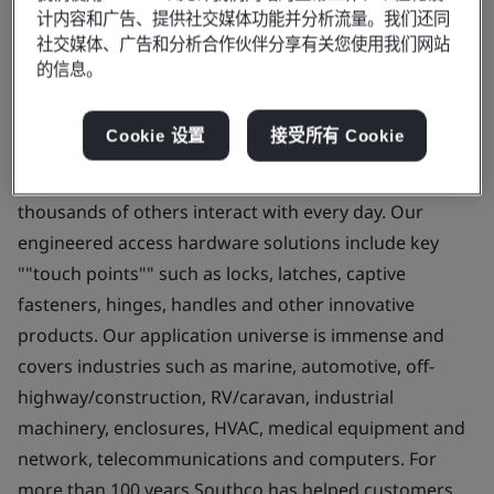
计内容和广告、提供社交媒体功能并分析流量。我们还同
created with the entry into the specialty fastener and
社交媒体、广告和分析合作伙伴分享有关您使用我们网站
latch business. Over the past 70 years, we have
的信息。
transformed and grown through innovation, strategic
acquisitions and overseas investments into a global
Cookie 设置
接受所有 Cookie
leader in Engineered Access Hardware. Southco
solutions are a key part of products you and
thousands of others interact with every day. Our
engineered access hardware solutions include key
""touch points"" such as locks, latches, captive
fasteners, hinges, handles and other innovative
products. Our application universe is immense and
covers industries such as marine, automotive, off-
highway/construction, RV/caravan, industrial
machinery, enclosures, HVAC, medical equipment and
network, telecommunications and computers. For
more than 100 years Southco has helped customers