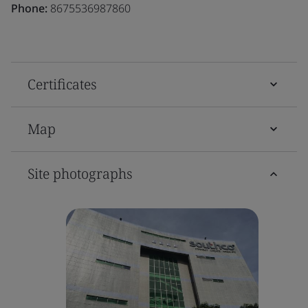
Phone:
8675536987860
Certificates
Map
Site photographs