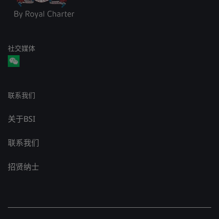
社交媒体
联系我们
关于BSI
联系我们
招贤纳士