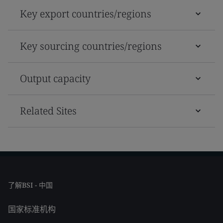
Key export countries/regions
Key sourcing countries/regions
Output capacity
Related Sites
了解BSI - 中国
国家标准机构