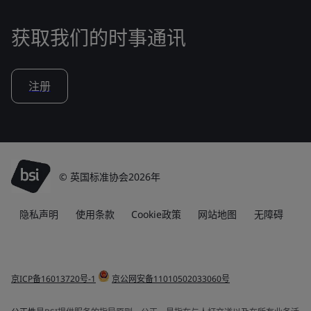
获取我们的时事通讯
注册
© 英国标准协会2026年
隐私声明
使用条款
Cookie政策
网站地图
无障碍
京ICP备16013720号-1
京公网安备11010502033060号