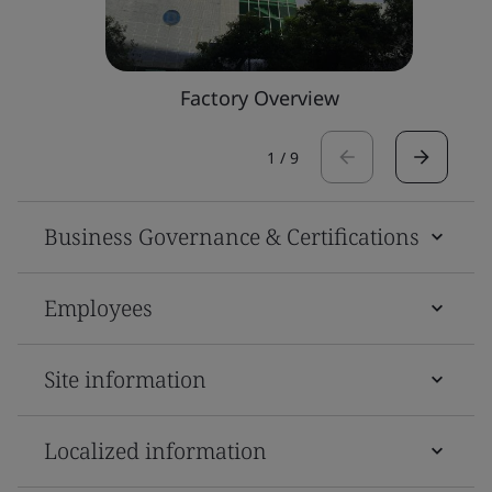
Factory Overview
1
/
9
Business Governance & Certifications
Employees
Site information
Localized information