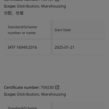
Scope:
Distribution, Warehousing
分配、仓储
Standard/Scheme
Start Date
number or name
IATF 16949:2016
2025-01-21
Certificate number:
759230
Scope:
Distribution, Warehousing
Standard/Scheme