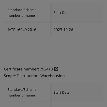
Standard/Scheme
Start Date
number or name
IATF 16949:2016
2023-10-26
Certificate number:
792413
Scope:
Distribution, Warehousing
Standard/Scheme
Start Date
number or name