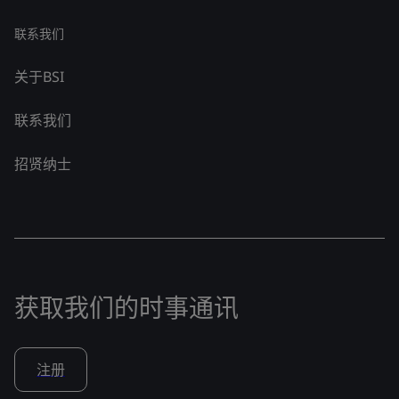
联系我们
关于BSI
联系我们
招贤纳士
获取我们的时事通讯
注册