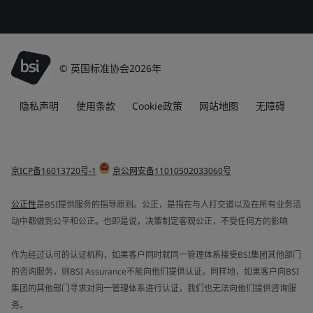
© 英国标准协会2026年
隐私声明
使用条款
Cookie政策
网站地图
无障碍
京ICP备16013720号-1
京公网安备11010502033060号
公正性
是BSI提供服务的指导原则。公正，是指在与人打交道以及在所有业务活
动中都做到公平和公正。也即是说，决策制定客观公正，不受任何方的影响
作为经过认可的认证机构，如果客户同时就同一管理体系接受BSI集团其他部门
的咨询服务，则BSI Assurance不能向他们提供认证。同样地，如果客户向BSI
集团的其他部门寻求对同一管理体系进行认证，我们也无法向他们提供咨询服
务。