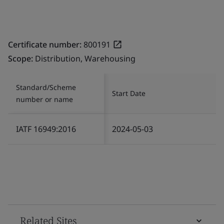
Certificate number:
800191
Scope:
Distribution, Warehousing
Standard/Scheme
Start Date
number or name
IATF 16949:2016
2024-05-03
Related Sites