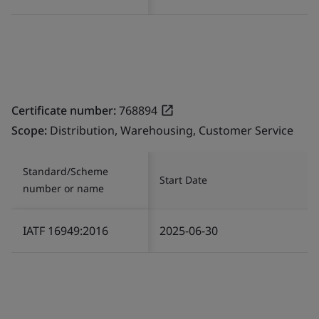
Certificate number:
768894
Scope:
Distribution, Warehousing, Customer Service
Standard/Scheme
Start Date
number or name
IATF 16949:2016
2025-06-30