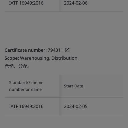
IATF 16949:2016
2024-02-06
Certificate number:
794311
Scope:
Warehousing, Distribution.
仓储、分配。
Standard/Scheme
Start Date
number or name
IATF 16949:2016
2024-02-05