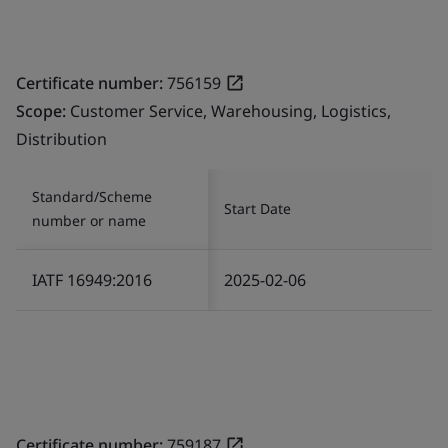
Certificate number:
756159
Scope:
Customer Service, Warehousing, Logistics,
Distribution
Standard/Scheme
Start Date
number or name
IATF 16949:2016
2025-02-06
Certificate number:
759187