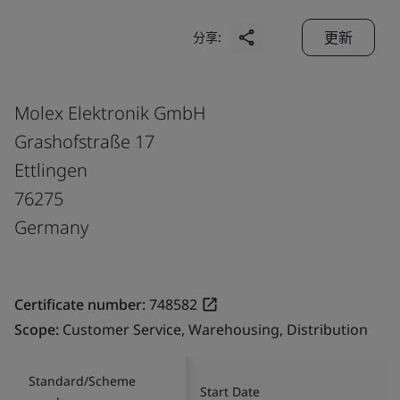
更新
分享:
Molex Elektronik GmbH
Grashofstraße 17
Ettlingen
76275
Germany
Certificate number:
748582
Scope:
Customer Service, Warehousing, Distribution
Standard/Scheme
Start Date