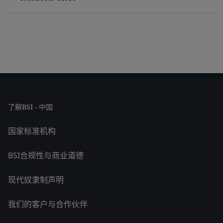
了解BSI - 中国
国家标准机构
BSI合规性与商业道德
现代奴隶制声明
我们的客户与合作伙伴