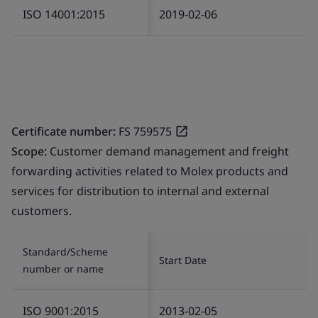
ISO 14001:2015
2019-02-06
Certificate number:
FS 759575
Scope:
Customer demand management and freight
forwarding activities related to Molex products and
services for distribution to internal and external
customers.
Standard/Scheme
Start Date
number or name
ISO 9001:2015
2013-02-05