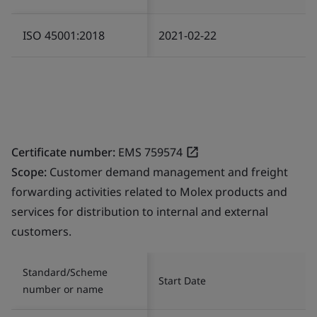
ISO 45001:2018
2021-02-22
Certificate number:
EMS 759574
Scope:
Customer demand management and freight
forwarding activities related to Molex products and
services for distribution to internal and external
customers.
Standard/Scheme
Start Date
number or name