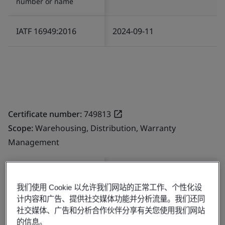
number or name
IATF 16949:2016
2024-09-11
Certificate number:
749813
Scope:
Warehousing, Distribution, Warranty
Management
Standard/Scheme
Start Date
number or name
我们使用 Cookie 以允许我们网站的正常工作、个性化设
计内容和广告、提供社交媒体功能并分析流量。我们还同
社交媒体、广告和分析合作伙伴分享有关您使用我们网站
IATF 16949:2016
2024-07-15
的信息。