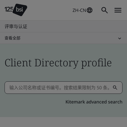
ZH-CN
评审与认证
查看全部
Client Directory profile
Kitemark advanced search