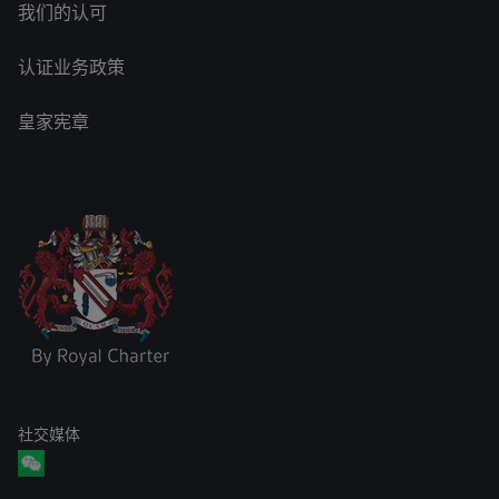
我们的认可
认证业务政策
皇家宪章
社交媒体