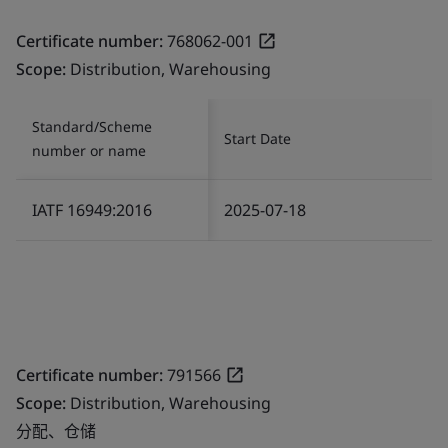
Certificate number:
768062-001
Scope:
Distribution, Warehousing
Standard/Scheme
Start Date
number or name
IATF 16949:2016
2025-07-18
Certificate number:
791566
Scope:
Distribution, Warehousing
分配、仓储