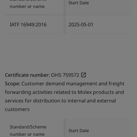
Start Date
number or name
IATF 16949:2016
2025-05-01
Certificate number:
OHS 759572
Scope:
Customer demand management and freight
forwarding activities related to Molex products and
services for distribution to internal and external
customers
Standard/Scheme
Start Date
number or name