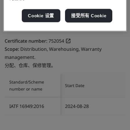
Cookie 设置
接受所有 Cookie
Certificate number:
752054
Scope:
Distribution, Warehousing, Warranty
management.
分配、仓库、保修管理。
Standard/Scheme
Start Date
number or name
IATF 16949:2016
2024-08-28