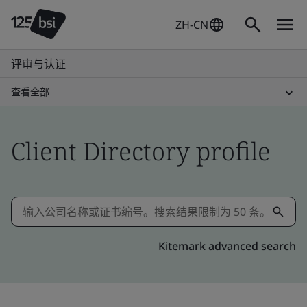
ZH-CN
评审与认证
查看全部
Client Directory profile
Kitemark advanced search