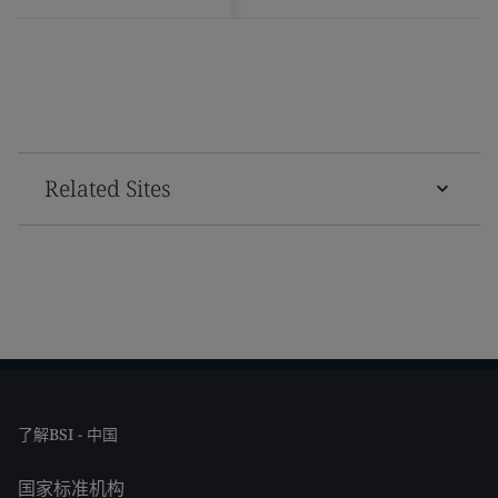
Related Sites
了解BSI - 中国
国家标准机构