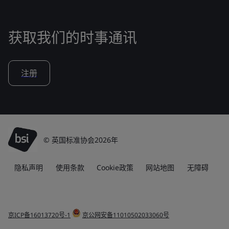
获取我们的时事通讯
注册
© 英国标准协会2026年
隐私声明
使用条款
Cookie政策
网站地图
无障碍
京ICP备16013720号-1
京公网安备11010502033060号