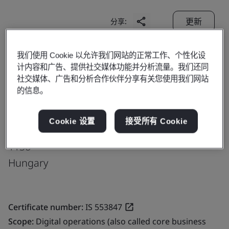
更新
分享:
我们使用 Cookie 以允许我们网站的正常工作、个性化设
Genpact
计内容和广告、提供社交媒体功能并分析流量。我们还同
Vaci ut. 117-119,
社交媒体、广告和分析合作伙伴分享有关您使用我们网站
的信息。
Vaci Greens A Office Building
Ground, 3rd, 4th, 5th and 6th Floors
Cookie 设置
接受所有 Cookie
Budapest
1138
Hungary
Certificate number:
IS 553847
Scope:
Digital operations (also called core business