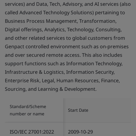
services) and Data, Tech, Advisory, and AI services (also
called Advanced Technology Solutions) pertaining to
Business Process Management, Transformation,
Digital offerings, Analytics, Technology, Consulting,
and other related services to global customers from
Genpact controlled environment such as on-premises
and over secured remote access. This also includes
support functions such as Information Technology,
Infrastructure & Logistics, Information Security,
Enterprise Risk, Legal, Human Resources, Finance,
Sourcing, and Learning & Development.
Standard/Scheme
Start Date
number or name
ISO/IEC 27001:2022
2009-10-29