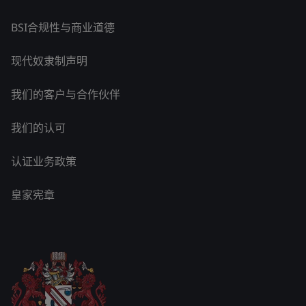
BSI合规性与商业道德
现代奴隶制声明
我们的客户与合作伙伴
我们的认可
认证业务政策
皇家宪章