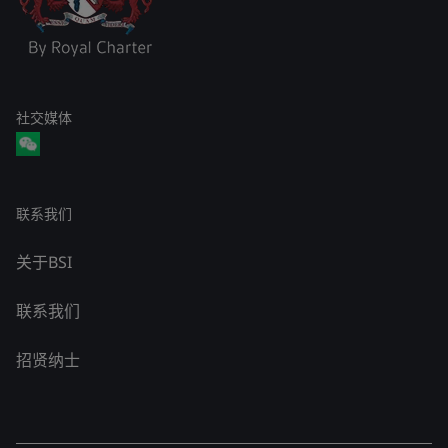
社交媒体
联系我们
关于BSI
联系我们
招贤纳士