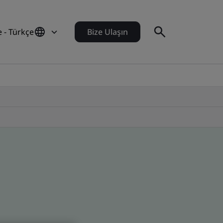
e - Türkçe
Bize Ulaşın