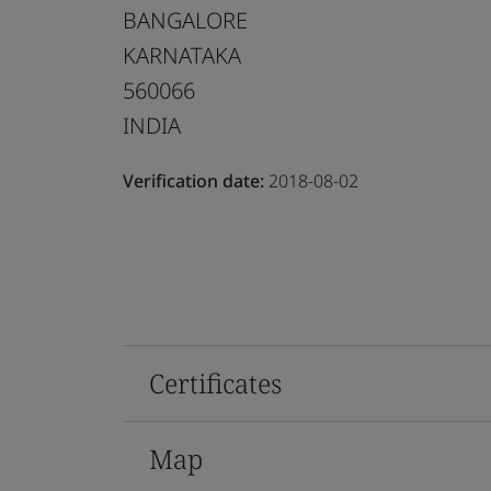
BANGALORE
KARNATAKA
560066
INDIA
Verification date:
2018-08-02
Certificates
Map