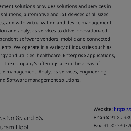
ent solutions provides solutions and services in
olutions, automotive and IoT devices of all sizes
es, and with virtualization and device management
ion and analytics services to drive innovation-led
dependent software vendors, mobile and connected
ents. We operate in a variety of industries such as
y and utilities, healthcare, Enterprise applications,
n. The company’s offerings are in the areas of
le management, Analytics services, Engineering
and Software management solutions.
Website:
https:/
 Sy.No.85 and 86,
Phone:
91-80-33
Fax:
91-80-33072
puram Hobli