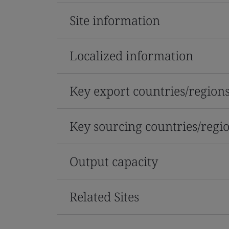
Site information
Localized information
Key export countries/region
Key sourcing countries/regi
Output capacity
Related Sites