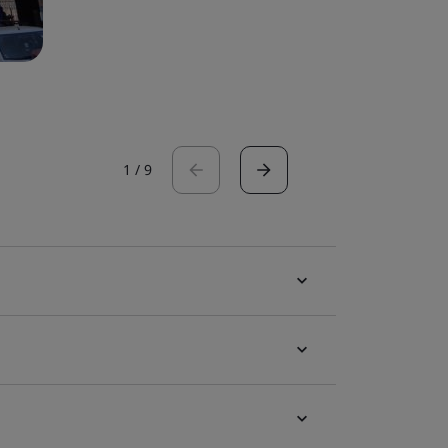
1
/
9