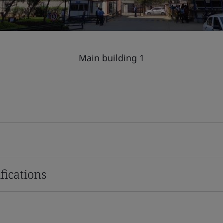
Main building 1
fications