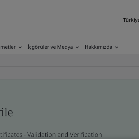
Türkiy
zmetler
İçgörüler ve Medya
Hakkımızda
ile
ficates - Validation and Verification