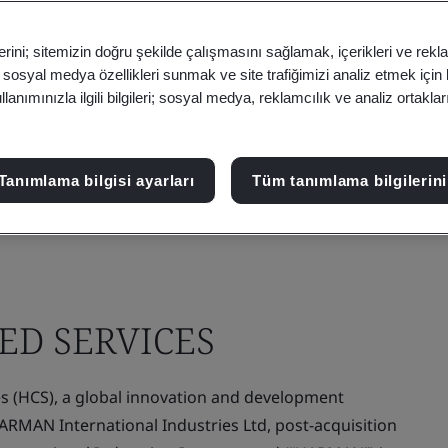
erini; sitemizin doğru şekilde çalışmasını sağlamak, içerikleri ve rekl
, sosyal medya özellikleri sunmak ve site trafiğimizi analiz etmek için
anımınızla ilgili bilgileri; sosyal medya, reklamcılık ve analiz ortakla
Tanımlama bilgisi ayarları
Tüm tanımlama bilgilerini
D SERVICES
(HCS), a global innovation and development
HARMAN International Industries Ltd, post-acquisition