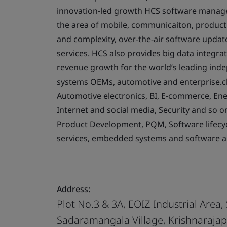
innovation-led growth HCS software managem
the area of mobile, communicaiton, product s
and complexity, over-the-air software updat
services. HCS also provides big data integrat
revenue growth for the world’s leading in
systems OEMs, automotive and enterprise.cli
Automotive electronics, BI, E-commerce, Energ
Internet and social media, Security and so o
Product Development, PQM, Software lifecyc
services, embedded systems and software 
Address:
Plot No.3 & 3A, EOIZ Industrial Area,
Sadaramangala Village, Krishnaraja