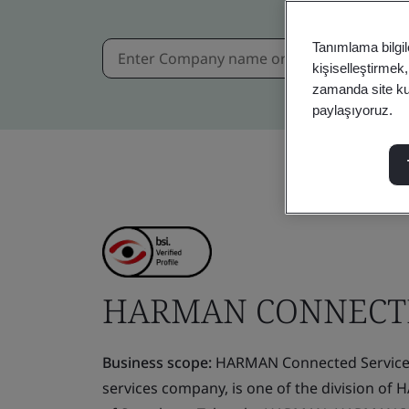
Tanımlama bilgil
kişiselleştirmek
zamanda site kull
paylaşıyoruz.
HARMAN CONNECTE
Business scope:
HARMAN Connected Services 
services company, is one of the division of 