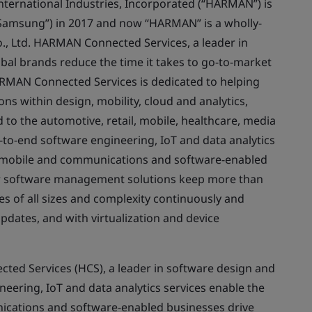
rnational Industries, Incorporated (“HARMAN”) is
(“Samsung”) in 2017 and now “HARMAN” is a wholly-
., Ltd. HARMAN Connected Services, a leader in
al brands reduce the time it takes to go-to-market
ARMAN Connected Services is dedicated to helping
ns within design, mobility, cloud and analytics,
 to the automotive, retail, mobile, healthcare, media
to-end software engineering, IoT and data analytics
, mobile and communications and software-enabled
ur software management solutions keep more than
es of all sizes and complexity continuously and
updates, and with virtualization and device
d Services (HCS), a leader in software design and
ering, IoT and data analytics services enable the
ications and software-enabled businesses drive