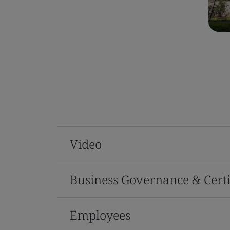
Video
Business Governance & Certi
Employees