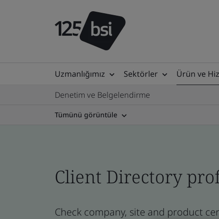
Uzmanlığımız
Sektörler
Ürün ve Hi
Denetim ve Belgelendirme
Tümünü görüntüle
Client Directory prof
Check company, site and product certi