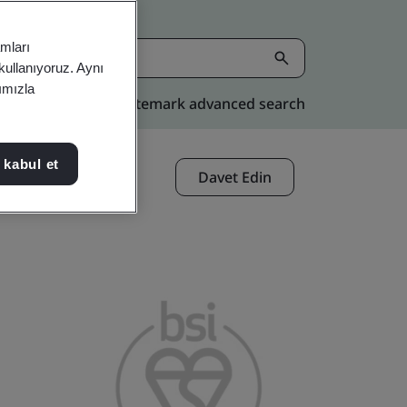
amları
 kullanıyoruz. Aynı
rımızla
Kitemark advanced search
 kabul et
Davet Edin
Paylaşın: