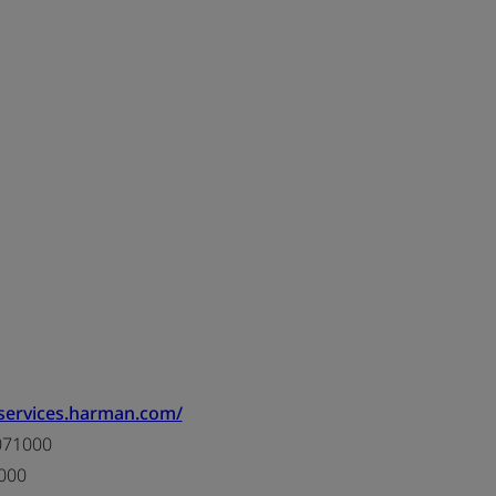
/services.harman.com/
071000
000