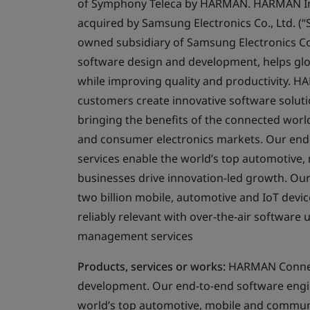
of Symphony Teleca by HARMAN. HARMAN Inte
acquired by Samsung Electronics Co., Ltd. 
owned subsidiary of Samsung Electronics Co
software design and development, helps glob
while improving quality and productivity. H
customers create innovative software solutio
bringing the benefits of the connected world
and consumer electronics markets. Our end-
services enable the world’s top automotive
businesses drive innovation-led growth. O
two billion mobile, automotive and IoT devic
reliably relevant with over-the-air software 
management services
Products, services or works:
HARMAN Connecte
development. Our end-to-end software engine
world’s top automotive, mobile and commun