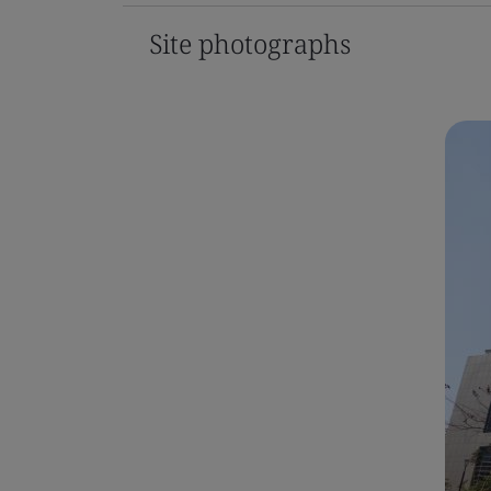
Site photographs