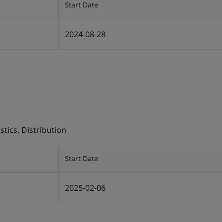
Start Date
2024-08-28
tics, Distribution
Start Date
2025-02-06