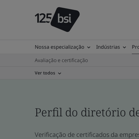
Nossa especialização
Indústrias
Pr
Avaliação e certificação
Ver todos
Perfil do diretório d
Verificação de certificados da empres