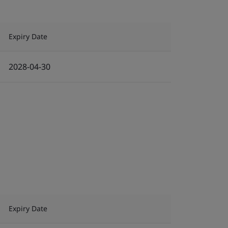
Expiry Date
2028-04-30
Expiry Date