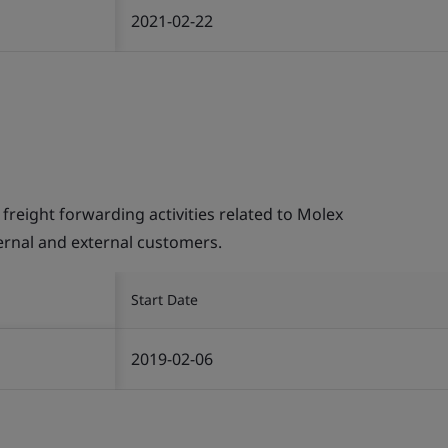
2021-02-22
ight forwarding activities related to Molex
ternal and external customers.
Start Date
2019-02-06