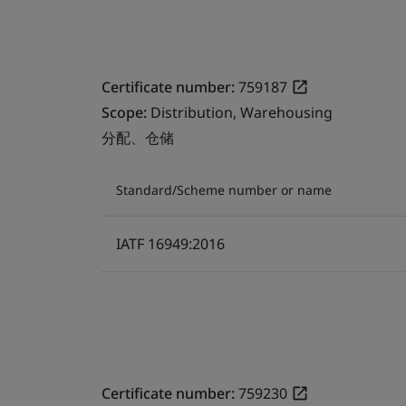
Certificate number:
759187
Scope:
Distribution, Warehousing
分配、仓储
Standard/Scheme number or name
IATF 16949:2016
Certificate number:
759230