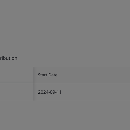
ribution
Start Date
2024-09-11