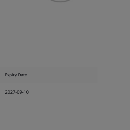
Expiry Date
2027-09-10