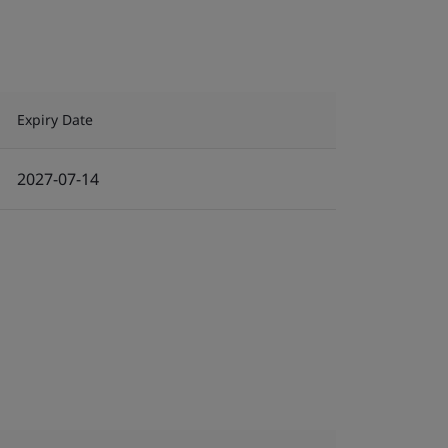
Expiry Date
2027-07-14