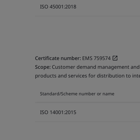
ISO 45001:2018
Certificate number:
EMS 759574
Scope:
Customer demand management and fre
products and services for distribution to in
Standard/Scheme number or name
ISO 14001:2015