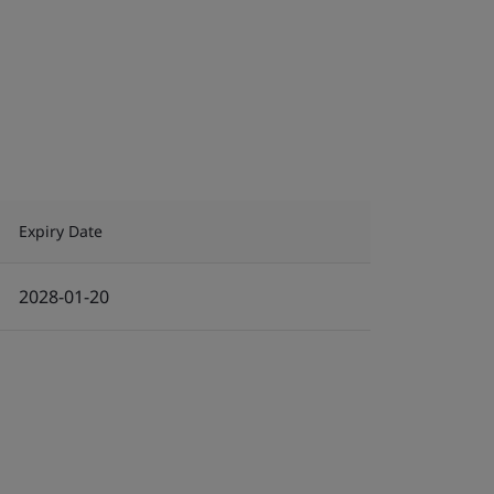
Expiry Date
2028-01-20