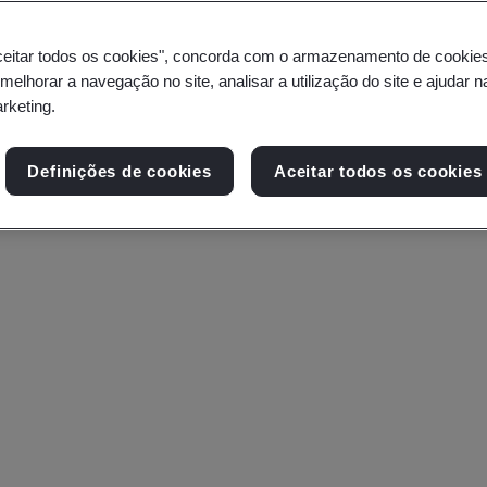
ceitar todos os cookies", concorda com o armazenamento de cookie
 melhorar a navegação no site, analisar a utilização do site e ajudar 
arketing.
Definições de cookies
Aceitar todos os cookies