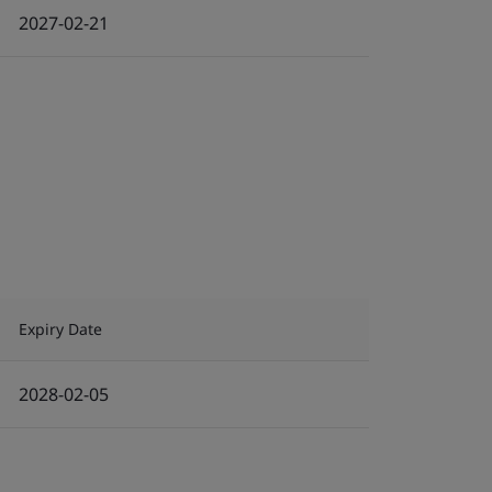
2027-02-21
Expiry Date
2028-02-05