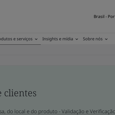
Brasil - Po
odutos e serviços
Insights e mídia
Sobre nós
e clientes
a, do local e do produto - Validação e Verificaçã