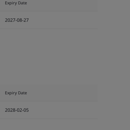
Expiry Date
2027-08-27
Expiry Date
2028-02-05