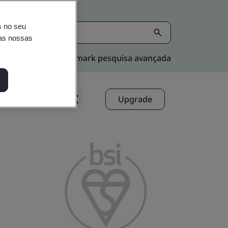
s no seu
nas nossas
Kitemark pesquisa avançada
Upgrade
Compartilhar: