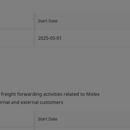
Start Date
2025-05-01
ight forwarding activities related to Molex
ternal and external customers
Start Date