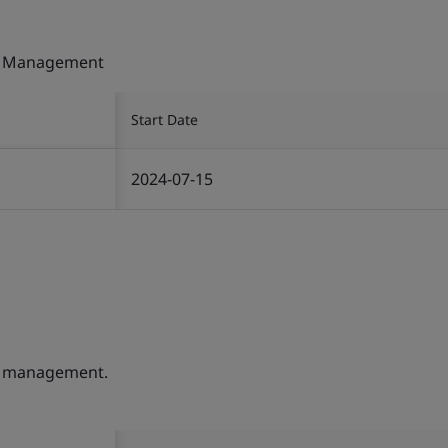
ty Management
Start Date
2024-07-15
ty management.