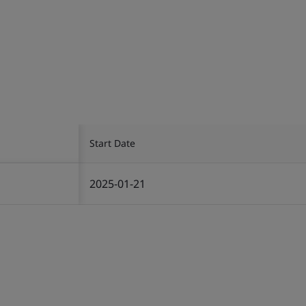
Start Date
2025-01-21