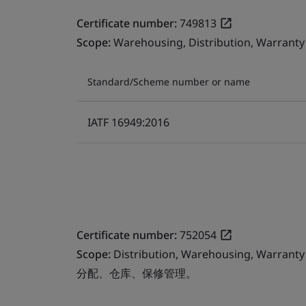
Certificate number:
749813
Scope:
Warehousing, Distribution, Warran
Standard/Scheme number or name
IATF 16949:2016
Certificate number:
752054
Scope:
Distribution, Warehousing, Warran
分配、仓库、保修管理。