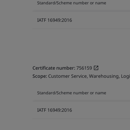
Standard/Scheme number or name
IATF 16949:2016
Certificate number:
756159
Scope:
Customer Service, Warehousing, Logis
Standard/Scheme number or name
IATF 16949:2016