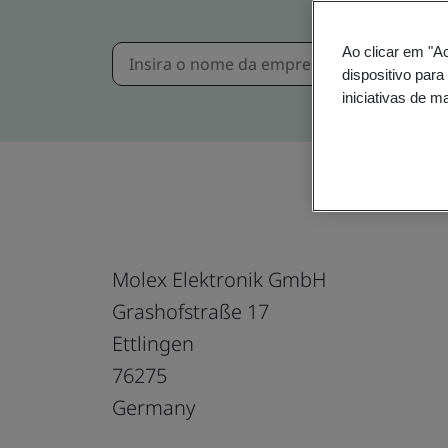
Ao clicar em "A
dispositivo para
iniciativas de m
Molex Elektronik GmbH
Grashofstraße 17
Ettlingen
76275
Germany