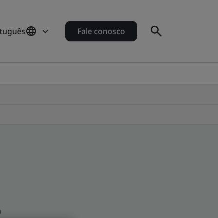
rtuguês
Fale conosco
o