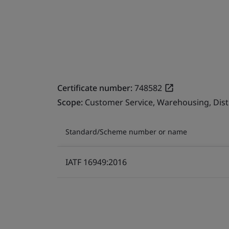
Certificate number:
748582
Scope:
Customer Service, Warehousing, Dist
Standard/Scheme number or name
IATF 16949:2016