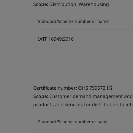
Scope:
Distribution, Warehousing
Standard/Scheme number or name
IATF 16949:2016
Certificate number:
OHS 759572
Scope:
Customer demand management and fre
products and services for distribution to in
Standard/Scheme number or name