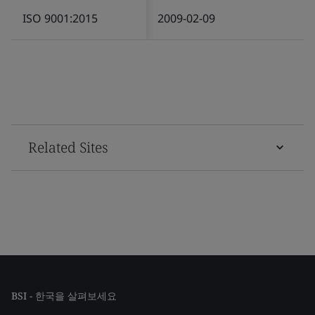
ISO 9001:2015
2009-02-09
Related Sites
BSI - 한국을 살펴보세요