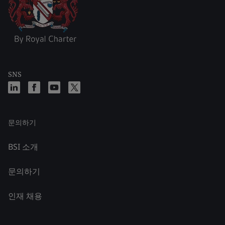
SNS
문의하기
BSI 소개
문의하기
인재 채용