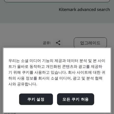
Kitemark advanced search
업그레이드
공유:
우리는 소셜 미디어 기능의 제공과 데이터 분석 및 본 사이
Digitide Solutions Limited
트가 올바로 동작하고 개인화된 콘텐츠와 광고를 제공하
10th Floor,
기 위해 쿠키를 사용하고 있습니다. 회사 사이트에 대한 귀
하의 사용 정보를 회사의 소셜 미디어, 광고 및 분석 협력
Technopolis Building, Street No.1,
사와 공유합니다.
BP Block, Sector V, Bidhannagar,
Kolkatta
쿠키 설정
모든 쿠키 허용
700 091
India