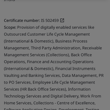
Certificate number:
IS 502459
Scope:
Provision of digitally enabled services like
Outsourced Customer Life Cycle Management
(International & Domestic), Business Process
Management, Third Party Administration, Receivable
Management Services (Collections), Back Office
Operations, Finance and Accounting Operations
(International & Domestic), Financial Instruments
Vaulting and Banking Services, Data Management, PR
to PO Services, Employee Life Cycle Management
Services (HR Back Office Services), Information
Technology Services and Digital Delivery, Work From
Home Services, Collections - Centre of Excellence,
Software Application Design, Development, Testing,