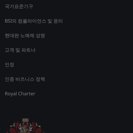
국가표준기구
BSI의 컴플라이언스 및 윤리
현대판 노예제 성명
고객 및 파트너
인정
인증 비즈니스 정책
Royal Charter