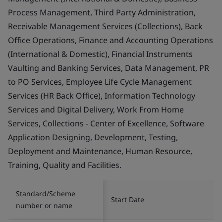
Process Management, Third Party Administration,
Receivable Management Services (Collections), Back
Office Operations, Finance and Accounting Operations
(International & Domestic), Financial Instruments
Vaulting and Banking Services, Data Management, PR
to PO Services, Employee Life Cycle Management
Services (HR Back Office), Information Technology
Services and Digital Delivery, Work From Home
Services, Collections - Center of Excellence, Software
Application Designing, Development, Testing,
Deployment and Maintenance, Human Resource,
Training, Quality and Facilities.
Standard/Scheme
Start Date
number or name