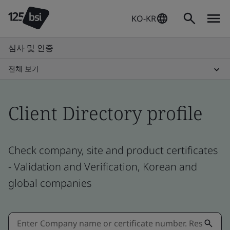
KO-KR
심사 및 인증
전체 보기
Client Directory profile
Check company, site and product certificates
- Validation and Verification, Korean and
global companies