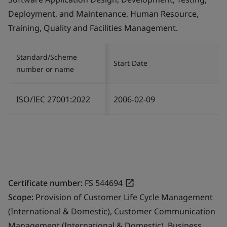
Deployment, and Maintenance, Human Resource,
Training, Quality and Facilities Management.
Standard/Scheme
Start Date
number or name
ISO/IEC 27001:2022
2006-02-09
Certificate number:
FS 544694
Scope:
Provision of Customer Life Cycle Management
(International & Domestic), Customer Communication
Management (International & Domestic), Business