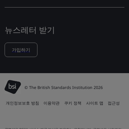
뉴스레터 받기
가입하기
© The British Standards Institution 2026
개인정보보호 방침
이용약관
쿠키 정책
사이트 맵
접근성