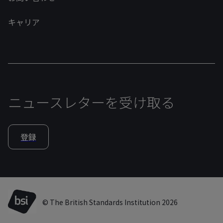
キャリア
ニュースレターを受け取る
登録
© The British Standards Institution 2026