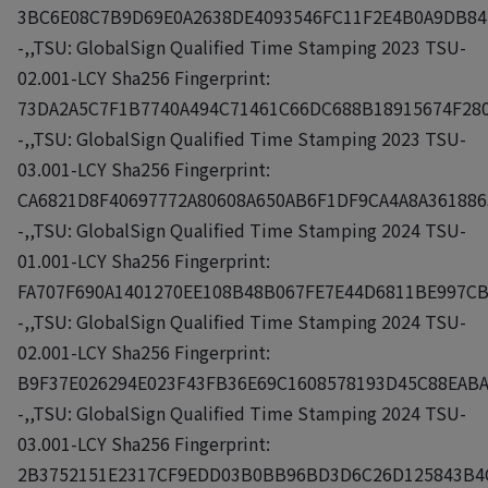
3BC6E08C7B9D69E0A2638DE4093546FC11F2E4B0A9DB84
-,,TSU: GlobalSign Qualified Time Stamping 2023 TSU-
02.001-LCY Sha256 Fingerprint:
73DA2A5C7F1B7740A494C71461C66DC688B18915674F28
-,,TSU: GlobalSign Qualified Time Stamping 2023 TSU-
03.001-LCY Sha256 Fingerprint:
CA6821D8F40697772A80608A650AB6F1DF9CA4A8A361886
-,,TSU: GlobalSign Qualified Time Stamping 2024 TSU-
01.001-LCY Sha256 Fingerprint:
FA707F690A1401270EE108B48B067FE7E44D6811BE997C
-,,TSU: GlobalSign Qualified Time Stamping 2024 TSU-
02.001-LCY Sha256 Fingerprint:
B9F37E026294E023F43FB36E69C1608578193D45C88EAB
-,,TSU: GlobalSign Qualified Time Stamping 2024 TSU-
03.001-LCY Sha256 Fingerprint:
2B3752151E2317CF9EDD03B0BB96BD3D6C26D125843B4