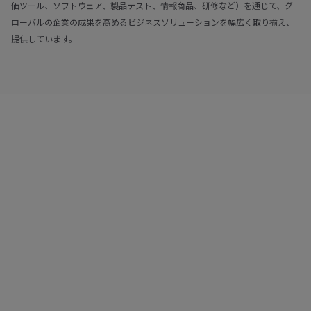
価ツール、ソフトウェア、製品テスト、情報商品、研修など）を通じて、グ
ローバルの企業の成果を高めるビジネスソリューションを幅広く取り揃え、
提供しています。