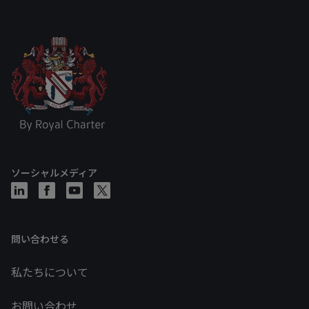
ソーシャルメディア
問い合わせる
私たちについて
お問い合わせ