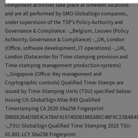
component activities take place at different locations
and are all performed by GMO GlobalSign companies,
under supervision of the TSP's Policy Authority and
Governance & Compliance: -,,Belgium, Leuven (Policy
Authority, Governance & Compliance) -,,UK, London
(Office, software development, IT operations) -,,UK,
London (Datacenter for Time-stamping provision and
Time-stamping management production systems)
-,,Singapore (Office: Key management and
Cryptographic controls) Qualified Time-Stamps are
issued by Time-Stamping Units (TSU) specified below:
Issuing CA: GlobalSign Atlas R45 Qualified
Timestamping CA 2020 Sha256 Fingerprint:
D86E6264D58E4CA78AF419740D8186EA8EC48F0C33B4B4
-,,TSU: GlobalSign Qualified Time Stamping 2023 TSU-
01.001-LCY Sha256 Fingerprint: