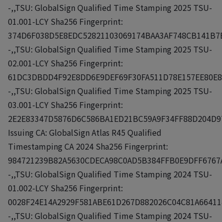
-,,TSU: GlobalSign Qualified Time Stamping 2025 TSU-
01.001-LCY Sha256 Fingerprint:
374D6F038D5E8EDC52821103069174BAA3AF748CB141B7
-,,TSU: GlobalSign Qualified Time Stamping 2025 TSU-
02.001-LCY Sha256 Fingerprint:
61DC3DBDD4F92E8DD6E9DEF69F30FA511D78E157EE80E8
-,,TSU: GlobalSign Qualified Time Stamping 2025 TSU-
03.001-LCY Sha256 Fingerprint:
2E2E83347D5876D6C586BA1ED21BC59A9F34FF88D204D9
Issuing CA: GlobalSign Atlas R45 Qualified
Timestamping CA 2024 Sha256 Fingerprint:
984721239B82A5630CDECA98C0AD5B384FFB0E9DFF6767
-,,TSU: GlobalSign Qualified Time Stamping 2024 TSU-
01.002-LCY Sha256 Fingerprint:
0028F24E14A2929F581ABE61D267D882026C04C81A6641
-,,TSU: GlobalSign Qualified Time Stamping 2024 TSU-