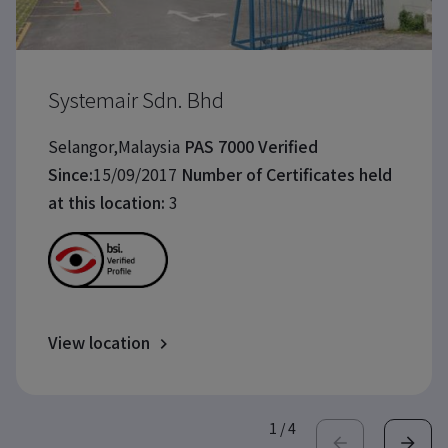
Systemair Sdn. Bhd
Selangor,Malaysia
PAS 7000 Verified
Since:
15/09/2017
Number of Certificates held
at this location:
3
View location
1
/
4