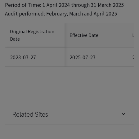
Period of Time: 1 April 2024 through 31 March 2025
Audit performed: February, March and April 2025
Original Registration
Effective Date
Las
Date
2023-07-27
2025-07-27
20
Related Sites