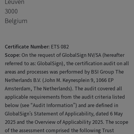
Leuven
3000
Belgium
Certificate Number:
ETS 082
Scope:
On the request of GlobalSign NV/SA (hereafter
referred to as: GlobalSign), the certification audit on all
areas and processes was performed by BSI Group The
Netherlands B.V. (John M. Keynesplein 9, 1066 EP
Amsterdam, The Netherlands). The audit covered all
applicable requirements from the audit criteria listed
below (see “Audit Information”) and are defined in
GlobalSign’s Statement of Applicability, dated 6 May
2025 and the Overview of Applicability 2025. The scope
of the assessment comprised the following Trust