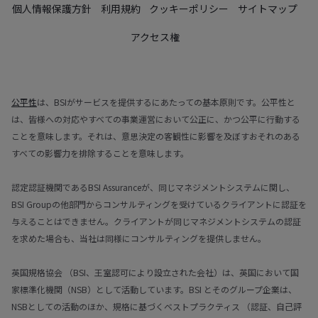
個人情報保護方針
利用規約
クッキーポリシー
サイトマップ
アクセス権
公平性
は、BSIがサービスを提供するにあたっての基本原則です。公平性と
は、皆様への対応やすべての事業運営において公正に、かつ公平に行動する
ことを意味します。それは、意思決定の客観性に影響を及ぼすおそれのある
すべての影響力を排除することを意味します。
認定認証機関であるBSI Assuranceが、同じマネジメントシステムに関し、
BSI Groupの他部門からコンサルティングを受けているクライアントに認証を
与えることはできません。クライアントが同じマネジメントシステムの認証
を求めた場合も、当社は同様にコンサルティングを提供しません。
英国規格協会 （BSI、王室認可により設立された会社）は、英国において国
家標準化機関（NSB）として活動しています。BSI とそのグループ企業は、
NSBとしての活動のほか、規格に基づくベストプラクティス （認証、自己評