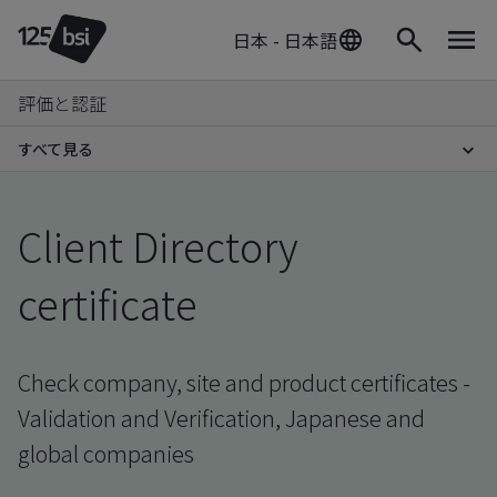
日本 - 日本語
評価と認証
すべて見る
Client Directory
certificate
Check company, site and product certificates -
Validation and Verification, Japanese and
global companies