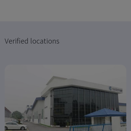
Verified locations