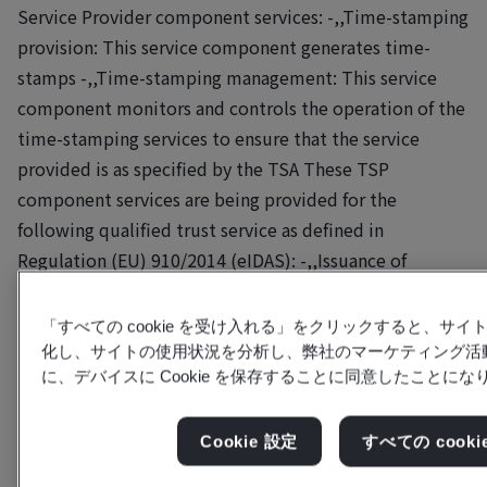
Service Provider component services: -,,Time-stamping
provision: This service component generates time-
stamps -,,Time-stamping management: This service
component monitors and controls the operation of the
time-stamping services to ensure that the service
provided is as specified by the TSA These TSP
component services are being provided for the
following qualified trust service as defined in
Regulation (EU) 910/2014 (eIDAS): -,,Issuance of
qualified electronic time-stamps (qualified trust
service) In providing the (qualified) trust services, the
「すべての cookie を受け入れる」をクリックすると、サ
TSP shares resources as coordinated by its parent
化し、サイトの使用状況を分析し、弊社のマーケティング活
に、デバイスに Cookie を保存することに同意したことにな
company GMO GlobalSign Holdings K.K. in Japan. This
includes providing and maintaining trust service
component services, with the relevant operations,
Cookie 設定
すべての cook
procedures, IT-infrastructure and applications. The TSA