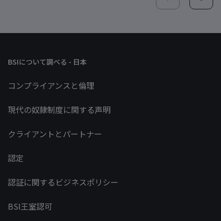
BSIについて調べる - 日本
コンプライアンスと倫理
現代の奴隷制度に関する声明
クライアントとパートナー
認定
認証に関するビジネスポリシー
BSI王室認可