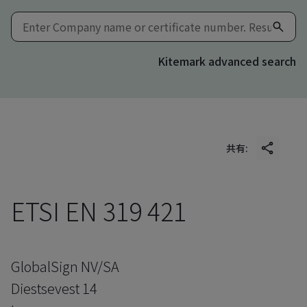
Kitemark advanced search
共有:
ETSI EN 319 421
GlobalSign NV/SA
Diestsevest 14