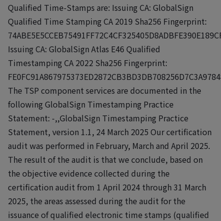
Qualified Time-Stamps are: Issuing CA: GlobalSign
Qualified Time Stamping CA 2019 Sha256 Fingerprint:
74ABE5E5CCEB75491FF72C4CF325405D8ADBFE390E189C
Issuing CA: GlobalSign Atlas E46 Qualified
Timestamping CA 2022 Sha256 Fingerprint:
FE0FC91A867975373ED2872CB3BD3DB708256D7C3A9784
The TSP component services are documented in the
following GlobalSign Timestamping Practice
Statement: -,,GlobalSign Timestamping Practice
Statement, version 1.1, 24 March 2025 Our certification
audit was performed in February, March and April 2025.
The result of the audit is that we conclude, based on
the objective evidence collected during the
certification audit from 1 April 2024 through 31 March
2025, the areas assessed during the audit for the
issuance of qualified electronic time stamps (qualified