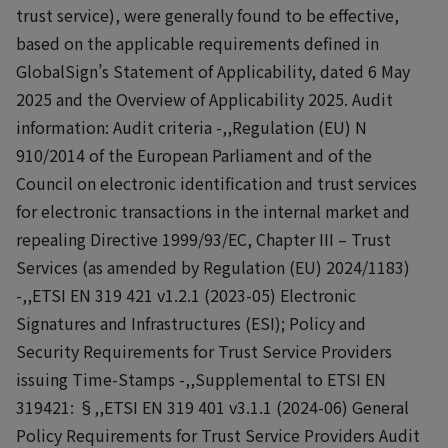
trust service), were generally found to be effective,
based on the applicable requirements defined in
GlobalSign’s Statement of Applicability, dated 6 May
2025 and the Overview of Applicability 2025. Audit
information: Audit criteria -,,Regulation (EU) N
910/2014 of the European Parliament and of the
Council on electronic identification and trust services
for electronic transactions in the internal market and
repealing Directive 1999/93/EC, Chapter III – Trust
Services (as amended by Regulation (EU) 2024/1183)
-,,ETSI EN 319 421 v1.2.1 (2023-05) Electronic
Signatures and Infrastructures (ESI); Policy and
Security Requirements for Trust Service Providers
issuing Time-Stamps -,,Supplemental to ETSI EN
319421: §,,ETSI EN 319 401 v3.1.1 (2024-06) General
Policy Requirements for Trust Service Providers Audit