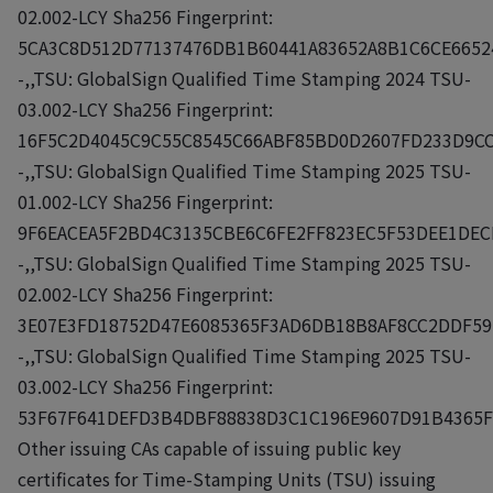
02.002-LCY Sha256 Fingerprint:
5CA3C8D512D77137476DB1B60441A83652A8B1C6CE6652
-,,TSU: GlobalSign Qualified Time Stamping 2024 TSU-
03.002-LCY Sha256 Fingerprint:
16F5C2D4045C9C55C8545C66ABF85BD0D2607FD233D9CC
-,,TSU: GlobalSign Qualified Time Stamping 2025 TSU-
01.002-LCY Sha256 Fingerprint:
9F6EACEA5F2BD4C3135CBE6C6FE2FF823EC5F53DEE1DEC
-,,TSU: GlobalSign Qualified Time Stamping 2025 TSU-
02.002-LCY Sha256 Fingerprint:
3E07E3FD18752D47E6085365F3AD6DB18B8AF8CC2DDF59
-,,TSU: GlobalSign Qualified Time Stamping 2025 TSU-
03.002-LCY Sha256 Fingerprint:
53F67F641DEFD3B4DBF88838D3C1C196E9607D91B4365F
Other issuing CAs capable of issuing public key
certificates for Time-Stamping Units (TSU) issuing