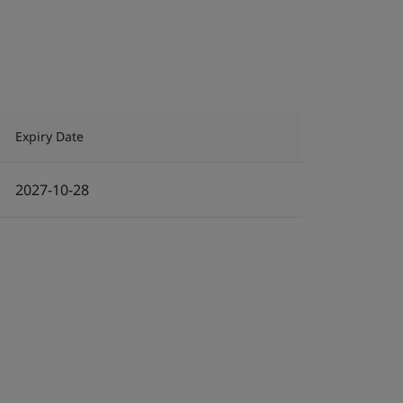
Expiry Date
2027-10-28