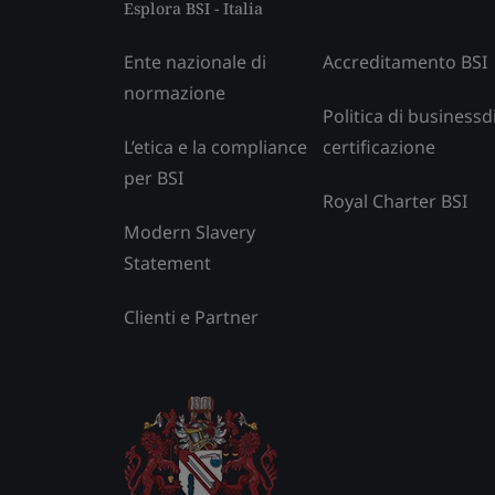
Esplora BSI - Italia
Ente nazionale di
Accreditamento BSI
normazione
Politica di businessd
L’etica e la compliance
certificazione
per BSI
Royal Charter BSI
Modern Slavery
Statement
Clienti e Partner