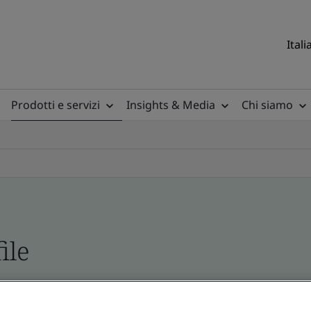
Itali
Prodotti e servizi
Insights & Media
Chi siamo
ile
ficates - Validation and Verification