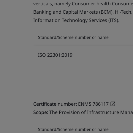
verticals, namely Consumer health Consumer 
Banking and Capital Markets (BCM), Hi-Tech
Information Technology Services (ITS).
Standard/Scheme number or name
ISO 22301:2019
Certificate number:
ENMS 786117
Scope:
The Provision of Infrastructure Mana
Standard/Scheme number or name