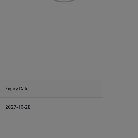
Expiry Date
2027-10-28