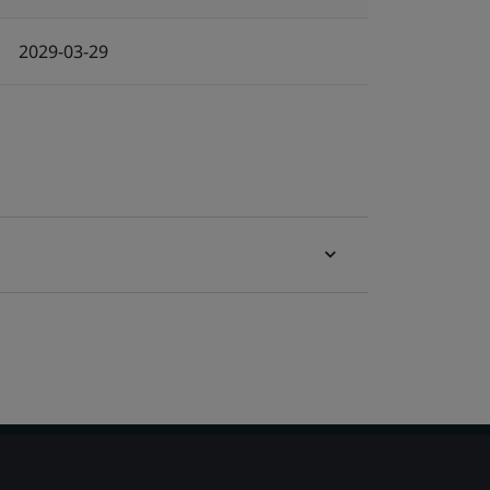
2029-03-29