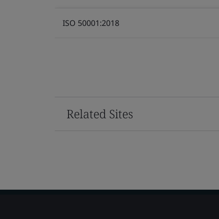
ISO 50001:2018
Related Sites