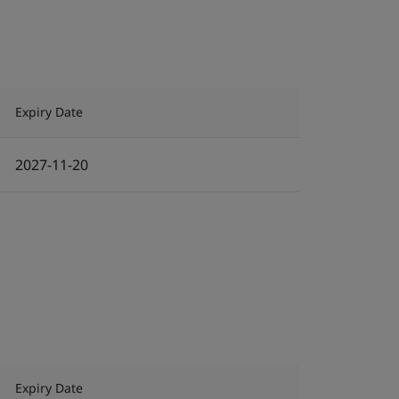
Expiry Date
2027-11-20
Expiry Date