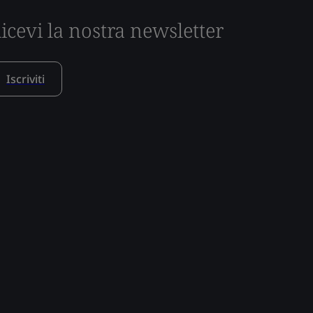
icevi la nostra newsletter
Iscriviti