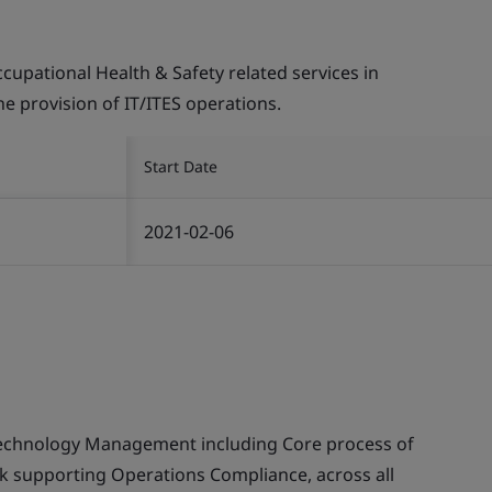
pational Health & Safety related services in
the provision of IT/ITES operations.
Start Date
2021-02-06
echnology Management including Core process of
supporting Operations Compliance, across all