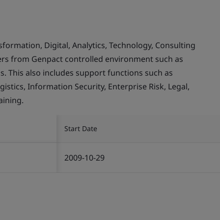
rmation, Digital, Analytics, Technology, Consulting
mers from Genpact controlled environment such as
. This also includes support functions such as
stics, Information Security, Enterprise Risk, Legal,
ining.
Start Date
2009-10-29