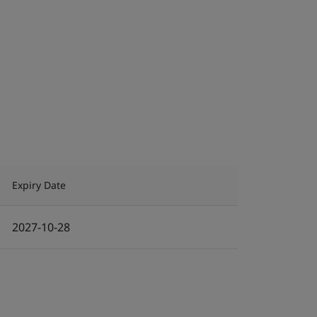
Expiry Date
2027-10-28