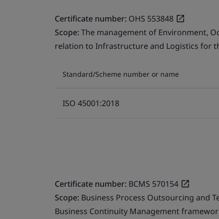
Certificate number:
OHS 553848
Scope:
The management of Environment, Occu
relation to Infrastructure and Logistics for 
Standard/Scheme number or name
ISO 45001:2018
Certificate number:
BCMS 570154
Scope:
Business Process Outsourcing and T
Business Continuity Management framework 