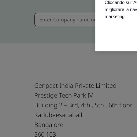
Cliccando su “Acc
migliorare la navi
marketing.
Genpact India Private Limited
Prestige Tech Park IV
Building 2 – 3rd, 4th , 5th , 6th floor
Kadubeesanahalli
Bangalore
560 103