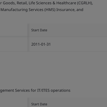
Goods, Retail, Life Sciences & Healthcare (CGRLH),
, Manufacturing Services (HMS) Insurance, and
Start Date
2011-01-31
gement Services for IT/ITES operations
Start Date