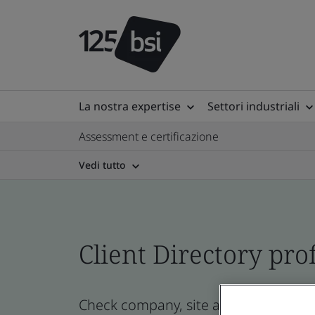
La nostra expertise
Settori industriali
Assessment e certificazione
Vedi tutto
Client Directory prof
Check company, site and product certi