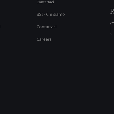
Contattaci
R
BSI - Chi siamo
i
Contattaci
Careers