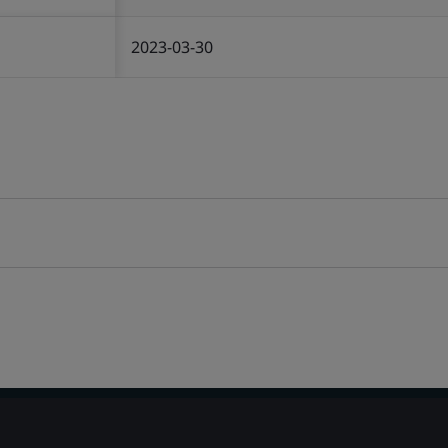
2023-03-30