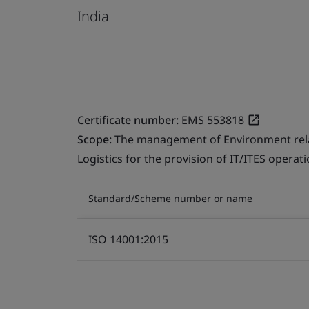
India
Certificate number:
EMS 553818
Scope:
The management of Environment relate
Logistics for the provision of IT/ITES operati
Standard/Scheme number or name
ISO 14001:2015