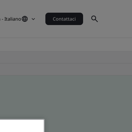
a - Italiano
Contattaci