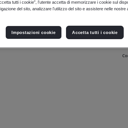
etta tutti i cookie”, l'utente accetta di memorizzare i cookie sul disp
gazione del sito, analizzare l'utilizzo del sito e assistere nelle nostre at
Impostazioni cookie
Accetta tutti i cookie
Co