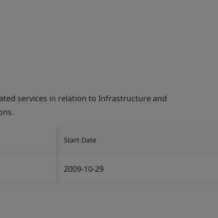
d services in relation to Infrastructure and
ons.
Start Date
2009-10-29