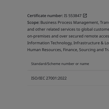
Certificate number:
IS 553847
Scope:
Business Process Management, Transfo
and other related services to global custo
on-premises and over secured remote access
Information Technology, Infrastructure & Logi
Human Resources, Finance, Sourcing and Tra
Standard/Scheme number or name
ISO/IEC 27001:2022