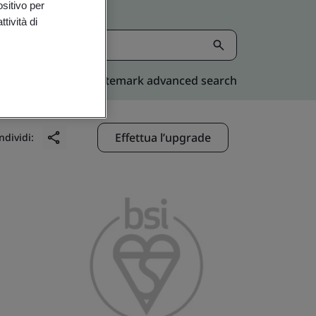
ositivo per
tività di
Kitemark advanced search
Effettua l’upgrade
ndividi: