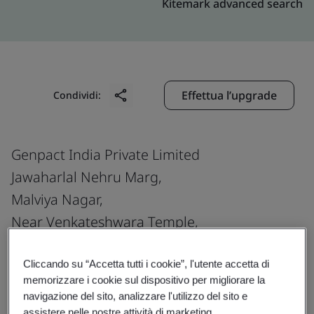
Kitemark advanced search
Effettua l’upgrade
Condividi:
Genpact India Private Limited
Jawaharlal Nehru Marg,
Malviya Nagar,
Near Venkateshwara Temple,
Jaipur
302 017
Cliccando su “Accetta tutti i cookie”, l'utente accetta di
memorizzare i cookie sul dispositivo per migliorare la
India
navigazione del sito, analizzare l'utilizzo del sito e
assistere nelle nostre attività di marketing.