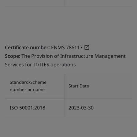
Certificate number:
ENMS 786117
Scope:
The Provision of Infrastructure Management
Services for IT/ITES operations
Standard/Scheme
Start Date
number or name
ISO 50001:2018
2023-03-30