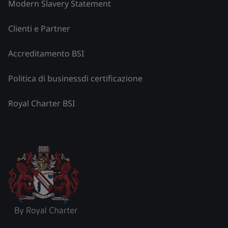
Modern Slavery Statement
Clienti e Partner
Accreditamento BSI
Politica di businessdi certificazione
Royal Charter BSI