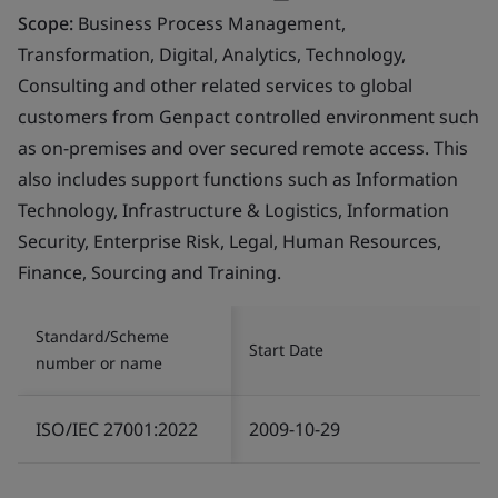
Scope:
Business Process Management,
Transformation, Digital, Analytics, Technology,
Consulting and other related services to global
customers from Genpact controlled environment such
as on-premises and over secured remote access. This
also includes support functions such as Information
Technology, Infrastructure & Logistics, Information
Security, Enterprise Risk, Legal, Human Resources,
Finance, Sourcing and Training.
Standard/Scheme
Start Date
number or name
ISO/IEC 27001:2022
2009-10-29