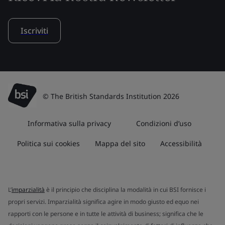
Iscriviti
© The British Standards Institution 2026
Informativa sulla privacy
Condizioni d’uso
Politica sui cookies
Mappa del sito
Accessibilità
L’
imparzialità
è il principio che disciplina la modalità in cui BSI fornisce i
propri servizi. Imparzialità significa agire in modo giusto ed equo nei
rapporti con le persone e in tutte le attività di business; significa che le