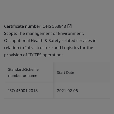
Certificate number:
OHS 553848
Scope:
The management of Environment,
Occupational Health & Safety related services in
relation to Infrastructure and Logistics for the
provision of IT/ITES operations.
Standard/Scheme
Start Date
number or name
ISO 45001:2018
2021-02-06