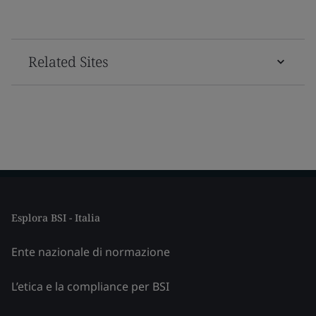
Related Sites
Esplora BSI - Italia
Ente nazionale di normazione
L’etica e la compliance per BSI