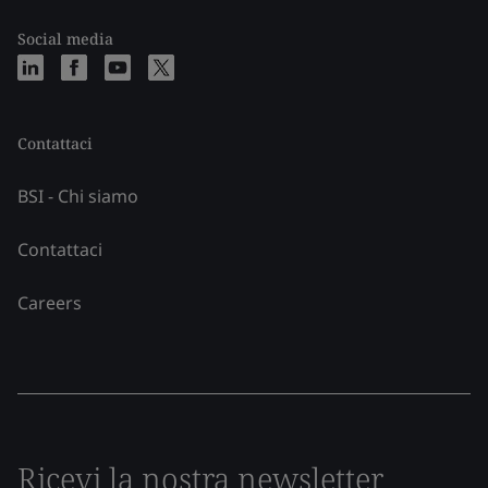
Social media
Contattaci
BSI - Chi siamo
Contattaci
Careers
Ricevi la nostra newsletter