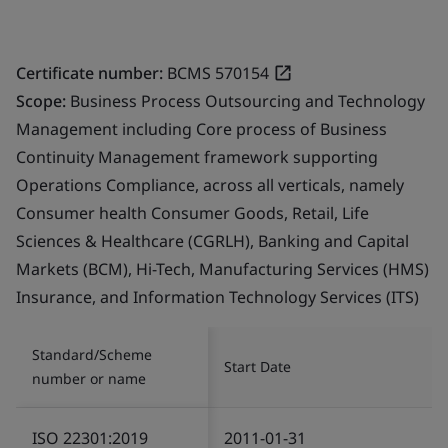
Certificate number:
BCMS 570154
Scope:
Business Process Outsourcing and Technology
Management including Core process of Business
Continuity Management framework supporting
Operations Compliance, across all verticals, namely
Consumer health Consumer Goods, Retail, Life
Sciences & Healthcare (CGRLH), Banking and Capital
Markets (BCM), Hi-Tech, Manufacturing Services (HMS)
Insurance, and Information Technology Services (ITS)
Standard/Scheme
Start Date
number or name
ISO 22301:2019
2011-01-31