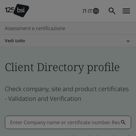
IT-IT
Assessment e certificazione
Vedi tutto
Client Directory profile
Check company, site and product certificates
- Validation and Verification