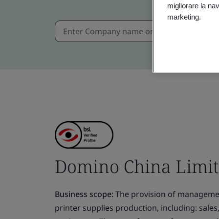
migliorare la navi
marketing.
Domino China Limi
Business scope:
The provision of management
printer supplies production, including: sal