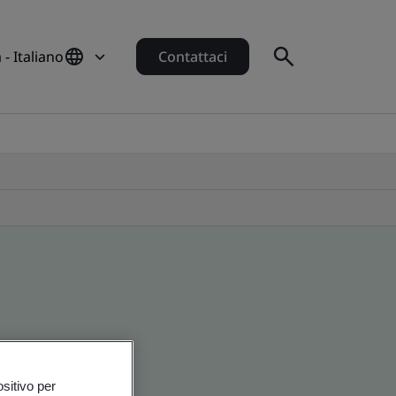
a - Italiano
Contattaci
ositivo per