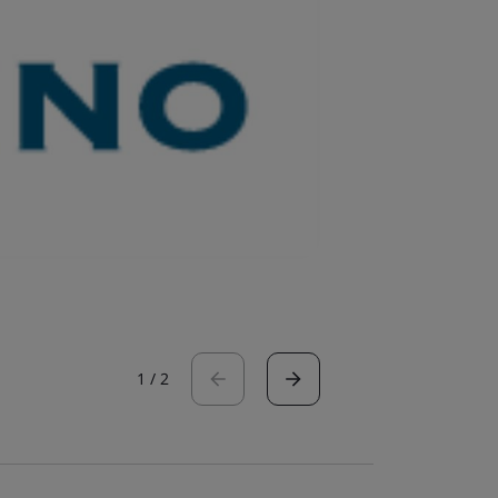
1
/
2