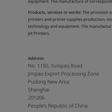
equipment. The manufacture of corresponding
Products, services or works:
The provision o
printers and printer supplies production, in
technology and equipment. The manufacture 
Jet Printers.
Address:
No. 1150, Yunqiao Road
Jinqiao Export Processing Zone
Pudong New Area
Shanghai
201206
People's Republic of China