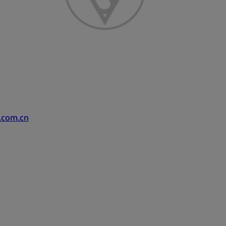
.com.cn