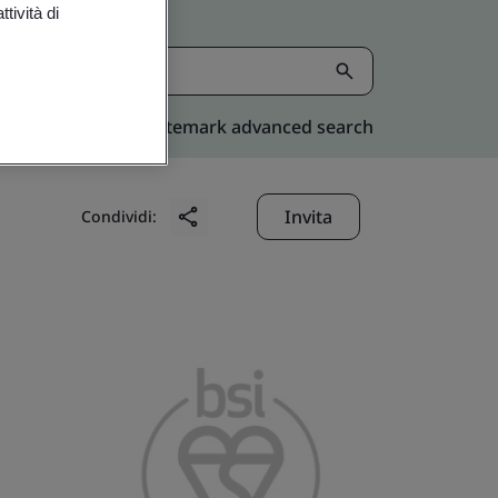
tività di
Kitemark advanced search
Invita
Condividi: