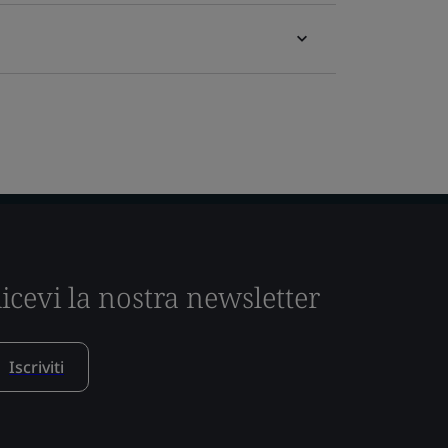
icevi la nostra newsletter
Iscriviti