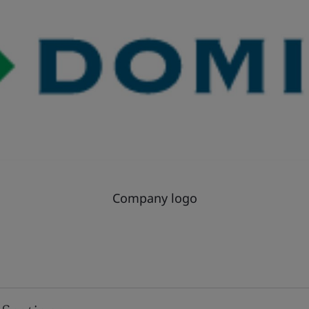
Company logo