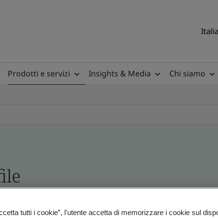
Itali
Prodotti e servizi
Insights & Media
Chi siamo
ile
ficates - Validation and Verification
etta tutti i cookie”, l'utente accetta di memorizzare i cookie sul disp