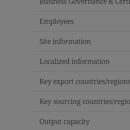
Business Governance & Certi
Employees
Site information
Localized information
Key export countries/region
Key sourcing countries/regi
Output capacity