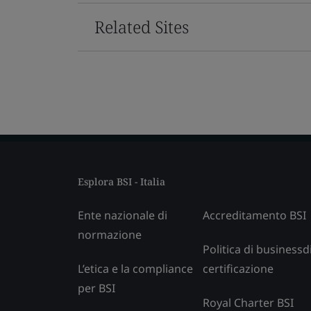
Related Sites
Esplora BSI - Italia
Ente nazionale di
Accreditamento BSI
normazione
Politica di businessd
L’etica e la compliance
certificazione
per BSI
Royal Charter BSI