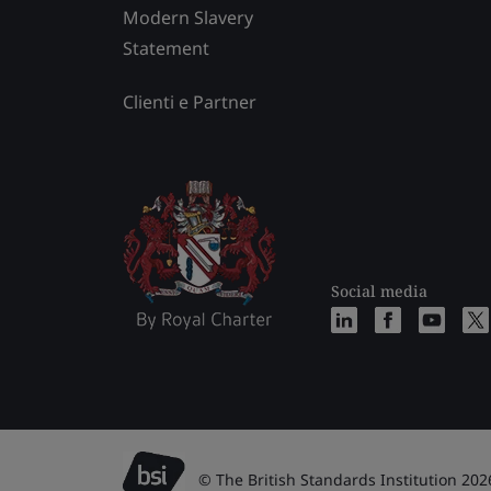
Modern Slavery
Statement
Clienti e Partner
Social media
© The British Standards Institution 202