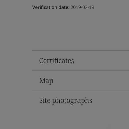
Verification date:
2019-02-19
Certificates
Map
Site photographs