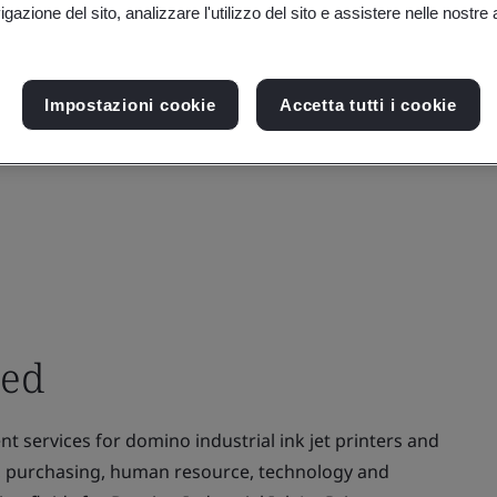
gazione del sito, analizzare l'utilizzo del sito e assistere nelle nostre at
Impostazioni cookie
Accetta tutti i cookie
ted
 services for domino industrial ink jet printers and
es, purchasing, human resource, technology and