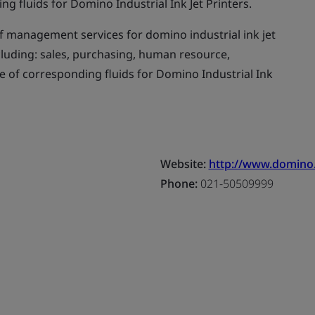
 fluids for Domino Industrial Ink Jet Printers.
f management services for domino industrial ink jet
cluding: sales, purchasing, human resource,
of corresponding fluids for Domino Industrial Ink
Website:
http://www.domino
Phone:
021-50509999