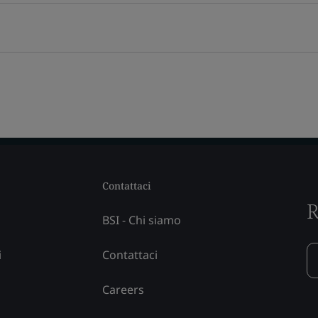
Contattaci
R
BSI - Chi siamo
i
Contattaci
Careers