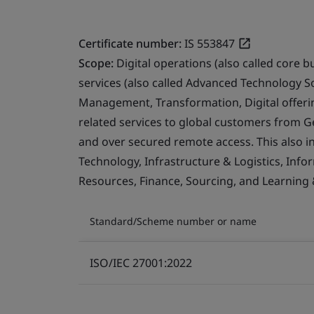
Certificate number:
IS 553847
Scope:
Digital operations (also called core b
services (also called Advanced Technology S
Management, Transformation, Digital offerin
related services to global customers from 
and over secured remote access. This also i
Technology, Infrastructure & Logistics, Info
Resources, Finance, Sourcing, and Learning
Standard/Scheme number or name
ISO/IEC 27001:2022