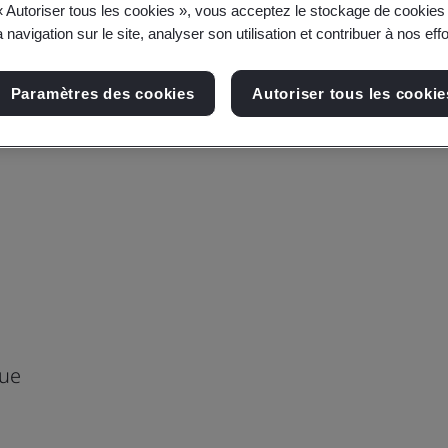
« Autoriser tous les cookies », vous acceptez le stockage de cookies 
 navigation sur le site, analyser son utilisation et contribuer à nos eff
Paramètres des cookies
Autoriser tous les cookie
nue