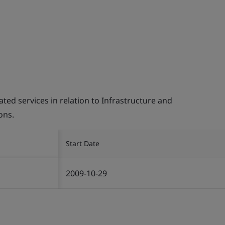
d services in relation to Infrastructure and
ons.
Start Date
2009-10-29