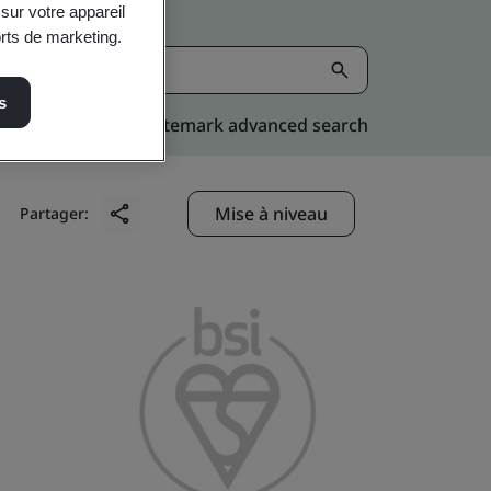
sur votre appareil
orts de marketing.
s
Kitemark advanced search
Mise à niveau
Partager: