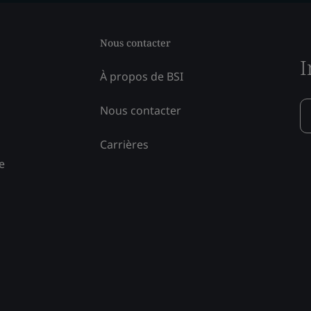
Nous contacter
I
À propos de BSI
Nous contacter
Carrières
e