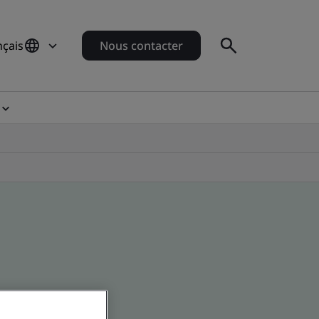
nçais
Nous contacter