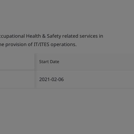
pational Health & Safety related services in
the provision of IT/ITES operations.
Start Date
2021-02-06