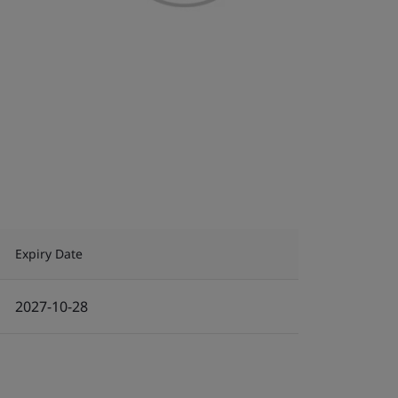
Expiry Date
2027-10-28