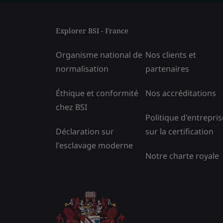
Explorer BSI - France
Organisme national de
Nos clients et
normalisation
partenaires
Éthique et conformité
Nos accréditations
chez BSI
Politique d'entrepris
Déclaration sur
sur la certification
l'esclavage moderne
Notre charte royale