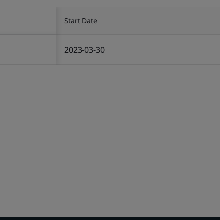
Start Date
2023-03-30