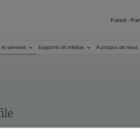
France - Fra
 et services
Supports et médias
À propos de nous
ile
ficates - Validation and Verification