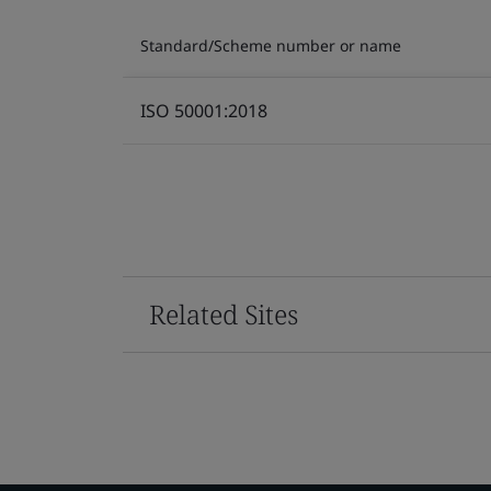
Standard/Scheme number or name
ISO 50001:2018
Related Sites