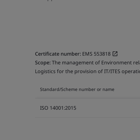
Certificate number:
EMS 553818
Scope:
The management of Environment relate
Logistics for the provision of IT/ITES operati
Standard/Scheme number or name
ISO 14001:2015