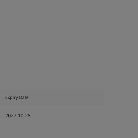
Expiry Date
2027-10-28