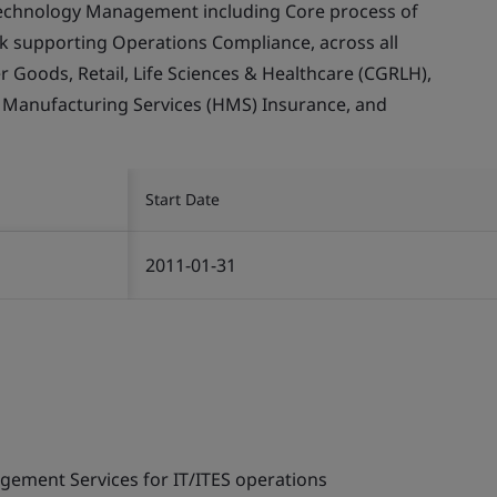
echnology Management including Core process of
supporting Operations Compliance, across all
Goods, Retail, Life Sciences & Healthcare (CGRLH),
, Manufacturing Services (HMS) Insurance, and
Start Date
2011-01-31
gement Services for IT/ITES operations