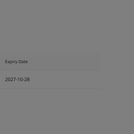
Expiry Date
2027-10-28