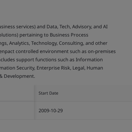
usiness services) and Data, Tech, Advisory, and AI
olutions) pertaining to Business Process
gs, Analytics, Technology, Consulting, and other
Genpact controlled environment such as on-premises
ncludes support functions such as Information
rmation Security, Enterprise Risk, Legal, Human
 & Development.
Start Date
2009-10-29