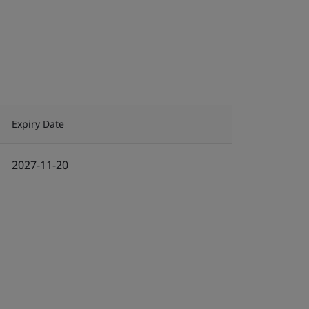
Expiry Date
2027-11-20