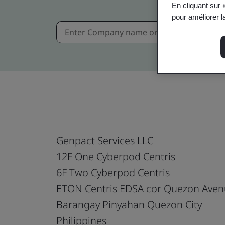
En cliquant sur 
pour améliorer la
Genpact Services LLC
12F One Cyberpod Centris
6F Two Cyberpod Centris
ETON Centris EDSA cor Quezon Ave
Barangay Pinyahan Quezon City
Philippines