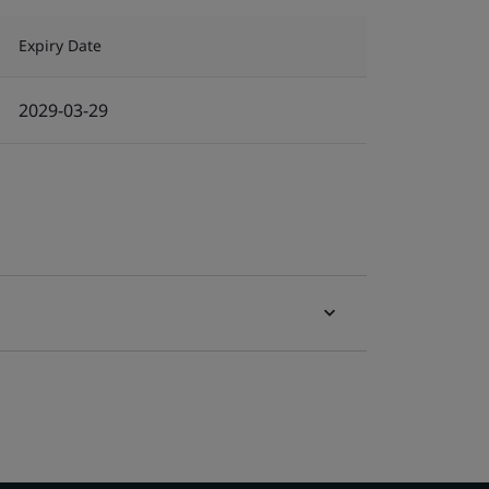
Expiry Date
2029-03-29