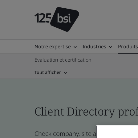
Notre expertise
Industries
Produits
Évaluation et certification
Tout afficher
Client Directory prof
Check company, site and product certi