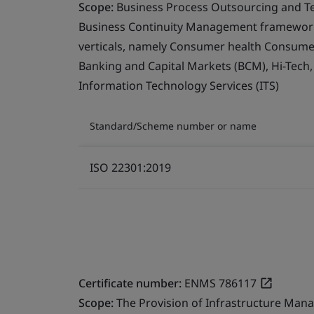
Scope:
Business Process Outsourcing and T
Business Continuity Management framework 
verticals, namely Consumer health Consumer 
Banking and Capital Markets (BCM), Hi-Tech
Information Technology Services (ITS)
Standard/Scheme number or name
ISO 22301:2019
Certificate number:
ENMS 786117
Scope:
The Provision of Infrastructure Mana