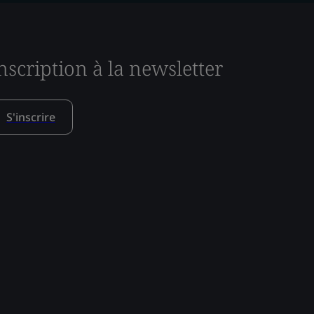
nscription à la newsletter
S'inscrire