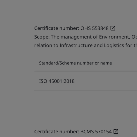
Certificate number:
OHS 553848
Scope:
The management of Environment, Occu
relation to Infrastructure and Logistics for 
Standard/Scheme number or name
ISO 45001:2018
Certificate number:
BCMS 570154