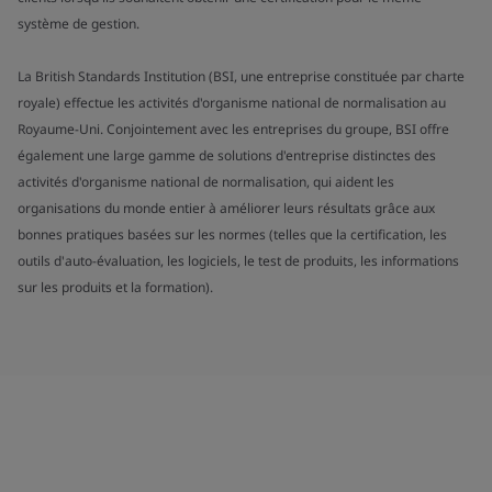
système de gestion.
La British Standards Institution (BSI, une entreprise constituée par charte
royale) effectue les activités d'organisme national de normalisation au
Royaume-Uni. Conjointement avec les entreprises du groupe, BSI offre
également une large gamme de solutions d'entreprise distinctes des
activités d'organisme national de normalisation, qui aident les
organisations du monde entier à améliorer leurs résultats grâce aux
bonnes pratiques basées sur les normes (telles que la certification, les
outils d'auto-évaluation, les logiciels, le test de produits, les informations
sur les produits et la formation).