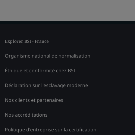
Explorer BSI - France
Organisme national de normalisation
Éthique et conformité chez BSI
Déclaration sur l'esclavage moderne
Nos clients et partenaires
Nos accréditations
Politique d'entreprise sur la certification