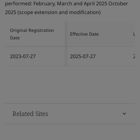
Original Registration
Effective Date
Las
Date
2023-07-27
2025-07-27
20
Related Sites