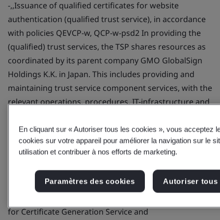
En cliquant sur « Autoriser tous les cookies », vous acceptez 
cookies sur votre appareil pour améliorer la navigation sur le si
utilisation et contribuer à nos efforts de marketing.
Paramètres des cookies
Autoriser tous