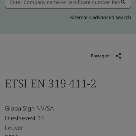
Kitemark advanced search
Partager:
ETSI EN 319 411-2
GlobalSign NV/SA
Diestsevest 14
Leuven