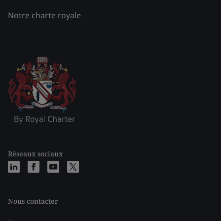
Notre charte royale
Réseaux sociaux
Nous contacter