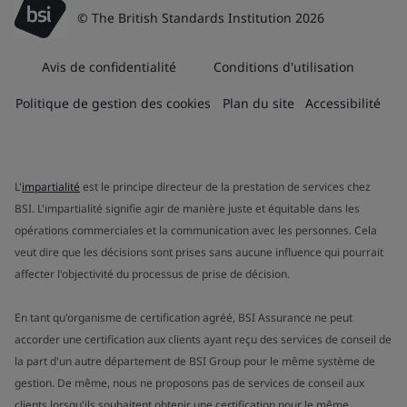
© The British Standards Institution 2026
Avis de confidentialité
Conditions d'utilisation
Politique de gestion des cookies
Plan du site
Accessibilité
L'
impartialité
est le principe directeur de la prestation de services chez
BSI. L'impartialité signifie agir de manière juste et équitable dans les
opérations commerciales et la communication avec les personnes. Cela
veut dire que les décisions sont prises sans aucune influence qui pourrait
affecter l'objectivité du processus de prise de décision.
En tant qu'organisme de certification agréé, BSI Assurance ne peut
accorder une certification aux clients ayant reçu des services de conseil de
la part d'un autre département de BSI Group pour le même système de
gestion. De même, nous ne proposons pas de services de conseil aux
clients lorsqu'ils souhaitent obtenir une certification pour le même