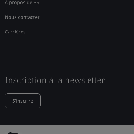
À propos de BSI
Nous contacter
Carrières
Inscription à la newsletter
S'inscrire