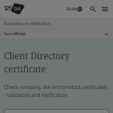
FR-FR
Évaluation et certification
Tout afficher
Client Directory
certificate
Check company, site and product certificates
- Validation and Verification