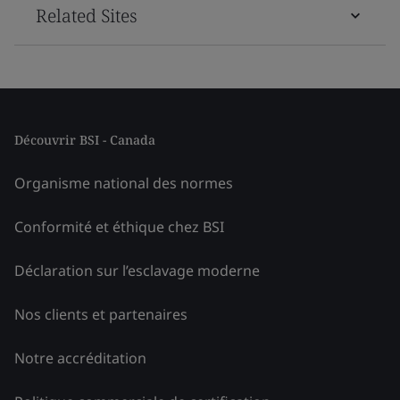
Related Sites
Découvrir BSI - Canada
Organisme national des normes
Conformité et éthique chez BSI
Déclaration sur l’esclavage moderne
Nos clients et partenaires
Notre accréditation