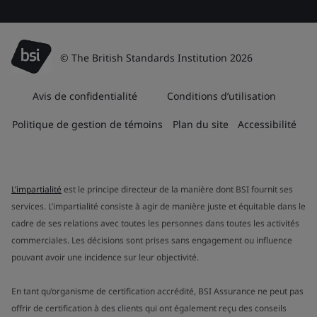
© The British Standards Institution 2026
Avis de confidentialité
Conditions d’utilisation
Politique de gestion de témoins
Plan du site
Accessibilité
L’impartialité
est le principe directeur de la manière dont BSI fournit ses
services. L’impartialité consiste à agir de manière juste et équitable dans le
cadre de ses relations avec toutes les personnes dans toutes les activités
commerciales. Les décisions sont prises sans engagement ou influence
pouvant avoir une incidence sur leur objectivité.
En tant qu’organisme de certification accrédité, BSI Assurance ne peut pas
offrir de certification à des clients qui ont également reçu des conseils