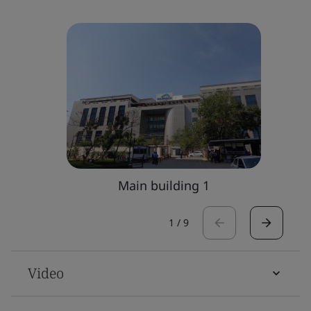
Main building 1
1
/
9
Video