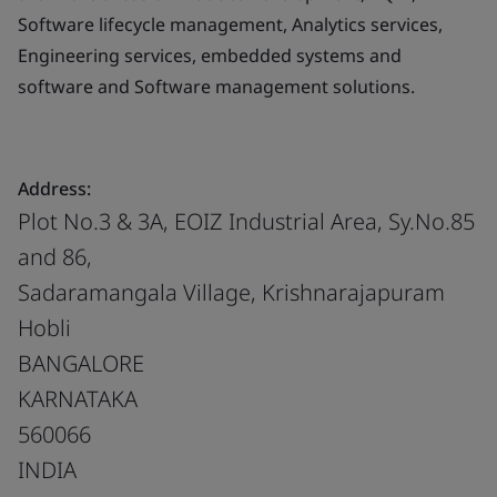
Software lifecycle management, Analytics services,
Engineering services, embedded systems and
software and Software management solutions.
Address:
Plot No.3 & 3A, EOIZ Industrial Area, Sy.No.85
and 86,
Sadaramangala Village, Krishnarajapuram
Hobli
BANGALORE
KARNATAKA
560066
INDIA