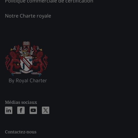
Politique commerciale de certification
Notre Charte royale
Médias sociaux
Contactez-nous