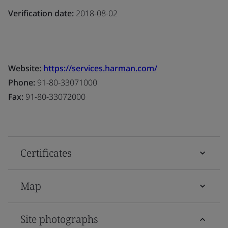
Verification date:
2018-08-02
Website:
https://services.harman.com/
Phone:
91-80-33071000
Fax:
91-80-33072000
Certificates
Map
Site photographs