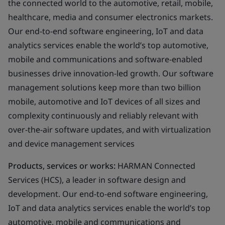
the connected world to the automotive, retail, mobile,
healthcare, media and consumer electronics markets.
Our end-to-end software engineering, IoT and data
analytics services enable the world’s top automotive,
mobile and communications and software-enabled
businesses drive innovation-led growth. Our software
management solutions keep more than two billion
mobile, automotive and IoT devices of all sizes and
complexity continuously and reliably relevant with
over-the-air software updates, and with virtualization
and device management services
Products, services or works:
HARMAN Connected
Services (HCS), a leader in software design and
development. Our end-to-end software engineering,
IoT and data analytics services enable the world’s top
automotive, mobile and communications and