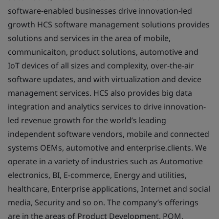
software-enabled businesses drive innovation-led
growth HCS software management solutions provides
solutions and services in the area of mobile,
communicaiton, product solutions, automotive and
IoT devices of all sizes and complexity, over-the-air
software updates, and with virtualization and device
management services. HCS also provides big data
integration and analytics services to drive innovation-
led revenue growth for the world’s leading
independent software vendors, mobile and connected
systems OEMs, automotive and enterprise.clients. We
operate in a variety of industries such as Automotive
electronics, BI, E-commerce, Energy and utilities,
healthcare, Enterprise applications, Internet and social
media, Security and so on. The company’s offerings
are in the areas of Product Development, PQM,