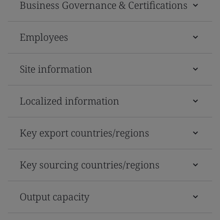
Business Governance & Certifications
Employees
Site information
Localized information
Key export countries/regions
Key sourcing countries/regions
Output capacity