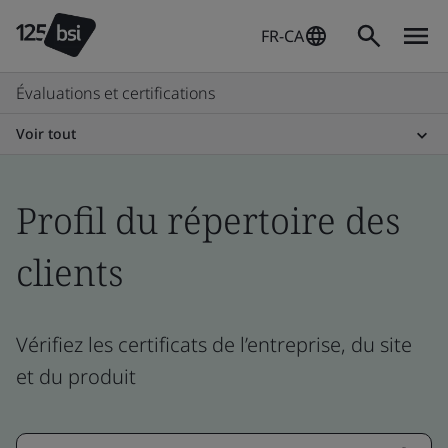
FR-CA
Évaluations et certifications
Voir tout
Profil du répertoire des
clients
Vérifiez les certificats de l’entreprise, du site
et du produit