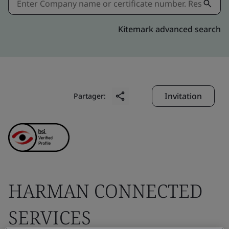
Kitemark advanced search
Invitation
Partager:
HARMAN CONNECTED
SERVICES