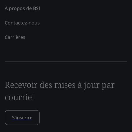
À propos de BSI
Contactez-nous
Carrières
Recevoir des mises à jour par
courriel
S’inscrire