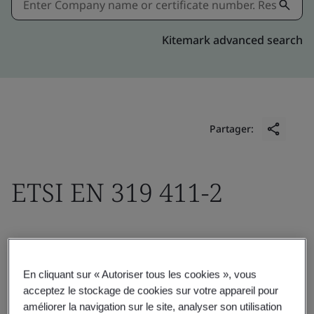
Kitemark advanced search
Partager:
ETSI EN 319 411-2
KPN B.V.
Fauststraat 1
En cliquant sur « Autoriser tous les cookies », vous
acceptez le stockage de cookies sur votre appareil pour
7323 BA Apeldoorn
améliorer la navigation sur le site, analyser son utilisation