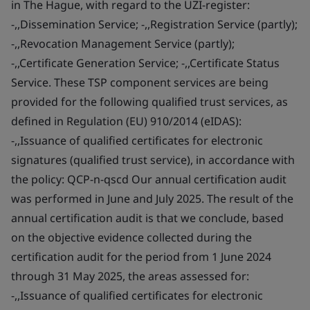
in The Hague, with regard to the UZI-register:
-,,Dissemination Service; -,,Registration Service (partly);
-,,Revocation Management Service (partly);
-,,Certificate Generation Service; -,,Certificate Status
Service. These TSP component services are being
provided for the following qualified trust services, as
defined in Regulation (EU) 910/2014 (eIDAS):
-,,Issuance of qualified certificates for electronic
signatures (qualified trust service), in accordance with
the policy: QCP-n-qscd Our annual certification audit
was performed in June and July 2025. The result of the
annual certification audit is that we conclude, based
on the objective evidence collected during the
certification audit for the period from 1 June 2024
through 31 May 2025, the areas assessed for:
-,,Issuance of qualified certificates for electronic