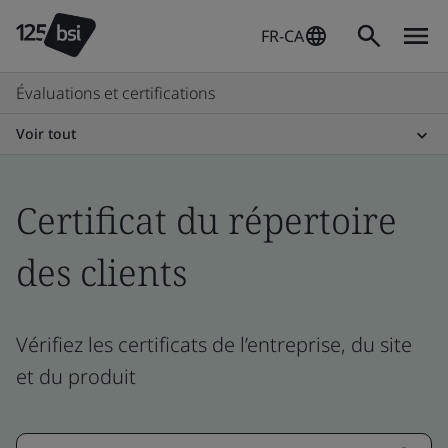
FR-CA
Évaluations et certifications
Voir tout
Certificat du répertoire
des clients
Vérifiez les certificats de l’entreprise, du site
et du produit