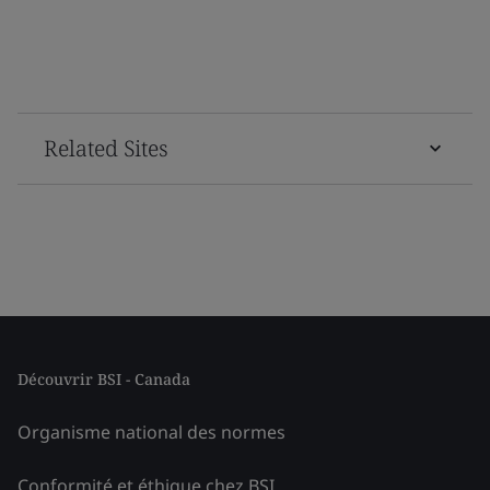
Related Sites
Découvrir BSI - Canada
Organisme national des normes
Conformité et éthique chez BSI