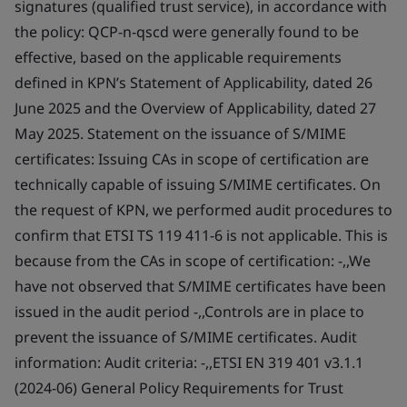
signatures (qualified trust service), in accordance with
the policy: QCP-n-qscd were generally found to be
effective, based on the applicable requirements
defined in KPN’s Statement of Applicability, dated 26
June 2025 and the Overview of Applicability, dated 27
May 2025. Statement on the issuance of S/MIME
certificates: Issuing CAs in scope of certification are
technically capable of issuing S/MIME certificates. On
the request of KPN, we performed audit procedures to
confirm that ETSI TS 119 411-6 is not applicable. This is
because from the CAs in scope of certification: -,,We
have not observed that S/MIME certificates have been
issued in the audit period -,,Controls are in place to
prevent the issuance of S/MIME certificates. Audit
information: Audit criteria: -,,ETSI EN 319 401 v3.1.1
(2024-06) General Policy Requirements for Trust