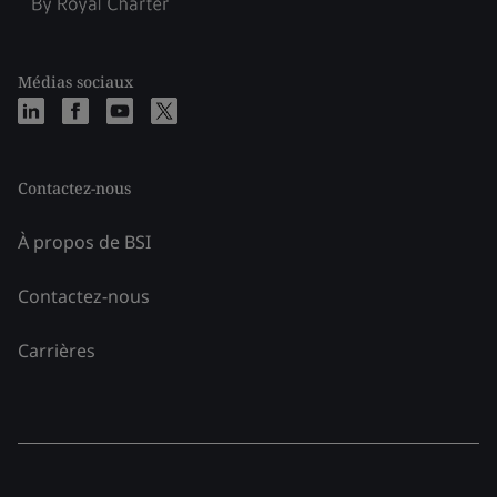
Médias sociaux
Contactez-nous
À propos de BSI
Contactez-nous
Carrières