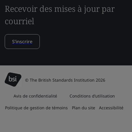
Recevoir des mises à jour par
courriel
S’inscrire
© The British Standards Institution 2026
Avis de confidentialité
Conditions d’utilisation
Politique de gestion de témoins
Plan du site
Accessibilité