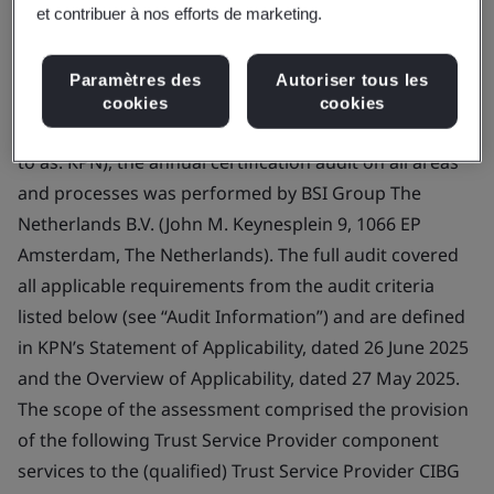
The Netherlands
et contribuer à nos efforts de marketing.
Paramètres des
Autoriser tous les
Certificate Number:
ETS 004
cookies
cookies
Scope:
On the request of KPN B.V. (hereafter referred
to as: KPN), the annual certification audit on all areas
and processes was performed by BSI Group The
Netherlands B.V. (John M. Keynesplein 9, 1066 EP
Amsterdam, The Netherlands). The full audit covered
all applicable requirements from the audit criteria
listed below (see “Audit Information”) and are defined
in KPN’s Statement of Applicability, dated 26 June 2025
and the Overview of Applicability, dated 27 May 2025.
The scope of the assessment comprised the provision
of the following Trust Service Provider component
services to the (qualified) Trust Service Provider CIBG