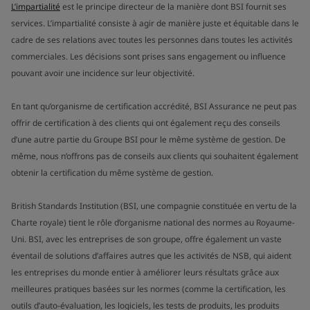
L’impartialité
est le principe directeur de la manière dont BSI fournit ses
services. L’impartialité consiste à agir de manière juste et équitable dans le
cadre de ses relations avec toutes les personnes dans toutes les activités
commerciales. Les décisions sont prises sans engagement ou influence
pouvant avoir une incidence sur leur objectivité.
En tant qu’organisme de certification accrédité, BSI Assurance ne peut pas
offrir de certification à des clients qui ont également reçu des conseils
d’une autre partie du Groupe BSI pour le même système de gestion. De
même, nous n’offrons pas de conseils aux clients qui souhaitent également
obtenir la certification du même système de gestion.
British Standards Institution (BSI, une compagnie constituée en vertu de la
Charte royale) tient le rôle d’organisme national des normes au Royaume-
Uni. BSI, avec les entreprises de son groupe, offre également un vaste
éventail de solutions d’affaires autres que les activités de NSB, qui aident
les entreprises du monde entier à améliorer leurs résultats grâce aux
meilleures pratiques basées sur les normes (comme la certification, les
outils d’auto-évaluation, les logiciels, les tests de produits, les produits