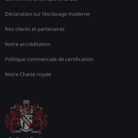
Déclaration sur l’esclavage moderne
Nos clients et partenaires
Notre accréditation
Politique commerciale de certification
Notre Charte royale