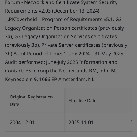
Forum - Network and Certificate System Security
Requirements v2.03 (December 13, 2024);
-,,PKIoverheid – Program of Requitements v5.1, G3
Legacy Organization Person certificates (previously
3a), G3 Legacy Organization Services certificates
(previously 3b), Private Server certificates (previously
3h) Audit Period of Time: 1 June 2024 – 31 May 2025
Audit performed: June-July 2025 Information and
Contact: BSI Group the Netherlands B.V., John M.
Keynesplein 9, 1066 EP Amsterdam, NL
Original Registration
Effective Date
Las
Date
2004-12-01
2025-11-01
20