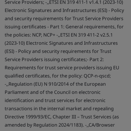
Service Providers; -,,ETSI EN 319 411-1 v1.4.1 (2023-10)
Electronic Signatures and Infrastructures (ESI) - Policy
and security requirements for Trust Service Providers
issuing certificates - Part 1: General requirements, for
the policies: NCP, NCP+ -,,ETSI EN 319 411-2 v2.5.1
(2023-10) Electronic Signatures and Infrastructures
(ESI) - Policy and security requirements for Trust
Service Providers issuing certificates;- Part 2:
Requirements for trust service providers issuing EU
qualified certificates, for the policy: QCP-n-qscd;
-,,Regulation (EU) N 910/2014 of the European
Parliament and of the Council on electronic
identification and trust services for electronic
transactions in the internal market and repealing
Directive 1999/93/EC, Chapter III – Trust Services (as
amended by Regulation 2024/1183). -,,CA/Browser