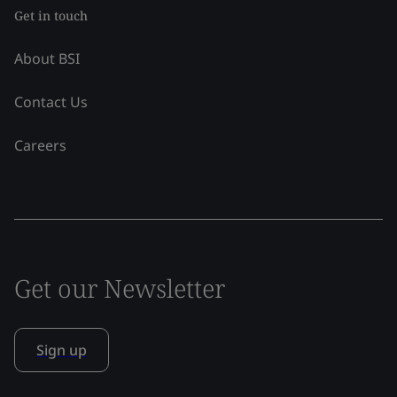
Get in touch
About BSI
Contact Us
Careers
Get our Newsletter
Sign up