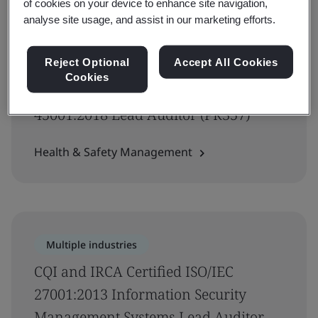
of cookies on your device to enhance site navigation,
analyse site usage, and assist in our marketing efforts.
Reject Optional
Accept All Cookies
Government
Cookies
CQI and IRCA Certified ISO
45001:2018 Lead Auditor (PR357)
Health & Safety Management
Multiple industries
CQI and IRCA Certified ISO/IEC
27001:2013 Information Security
Management Systems Lead Auditor