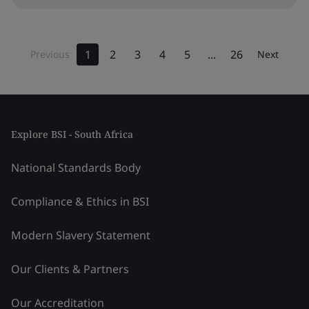
1
2
3
4
5
...
26
Previous
Next
Explore BSI - South Africa
National Standards Body
Compliance & Ethics in BSI
Modern Slavery Statement
Our Clients & Partners
Our Accreditation