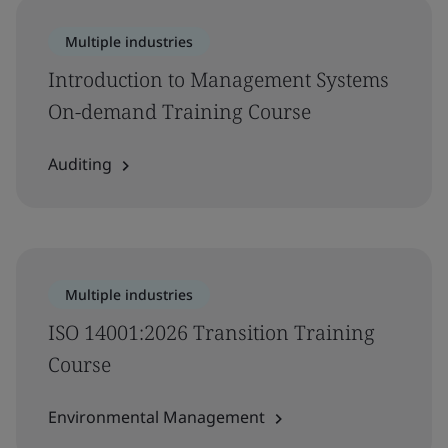
Multiple industries
Introduction to Management Systems
On-demand Training Course
Auditing
Multiple industries
ISO 14001:2026 Transition Training
Course
Environmental Management