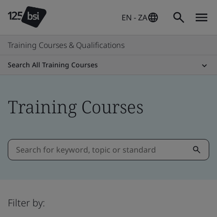
EN - ZA
Training Courses & Qualifications
Search All Training Courses
Training Courses
Filter by: