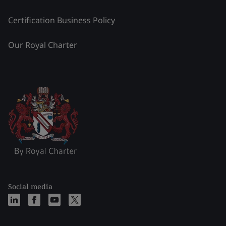
Certification Business Policy
Our Royal Charter
Social media