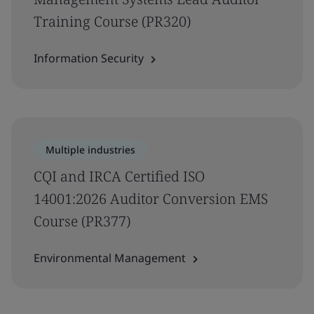
Training Course (PR320)
Information Security
Multiple industries
CQI and IRCA Certified ISO
14001:2026 Auditor Conversion EMS
Course (PR377)
Environmental Management