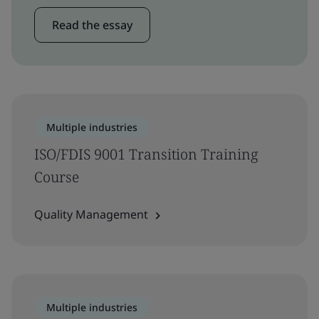
Read the essay
Multiple industries
ISO/FDIS 9001 Transition Training
Course
Quality Management
Multiple industries