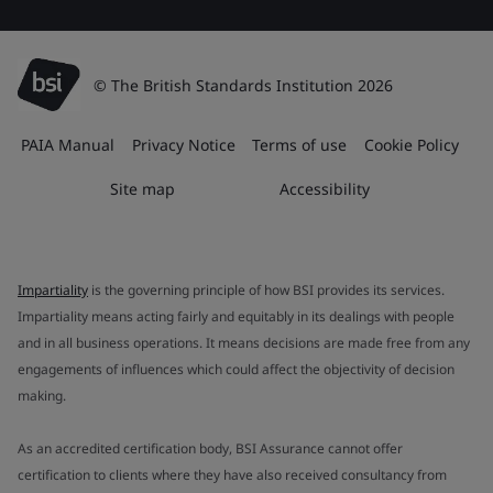
© The British Standards Institution 2026
PAIA Manual
Privacy Notice
Terms of use
Cookie Policy
Site map
Accessibility
Impartiality
is the governing principle of how BSI provides its services.
Impartiality means acting fairly and equitably in its dealings with people
and in all business operations. It means decisions are made free from any
engagements of influences which could affect the objectivity of decision
making.
As an accredited certification body, BSI Assurance cannot offer
certification to clients where they have also received consultancy from