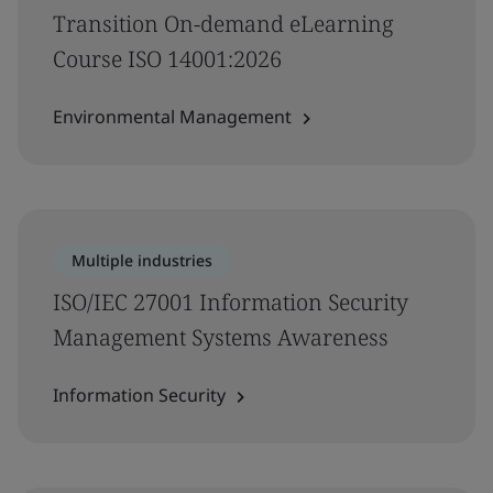
Transition On-demand eLearning
Course ISO 14001:2026
Environmental Management
Multiple industries
ISO/IEC 27001 Information Security
Management Systems Awareness
Information Security