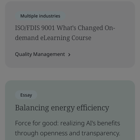
Multiple industries
ISO/FDIS 9001 What’s Changed On-
demand eLearning Course
Quality Management
Essay
Balancing energy efficiency
Force for good: realizing AI's benefits
through openness and transparency.