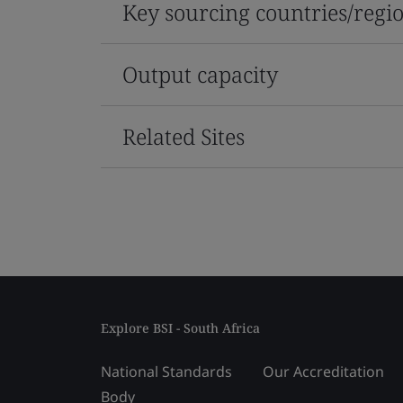
Key sourcing countries/regi
Output capacity
Related Sites
Explore BSI - South Africa
National Standards
Our Accreditation
Body