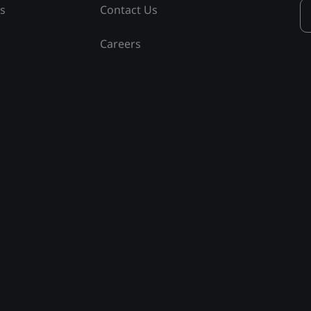
ss
Contact Us
Careers