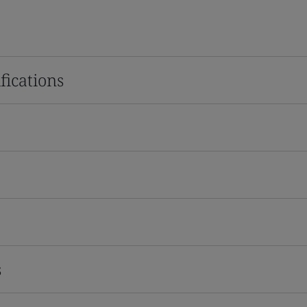
fications
s