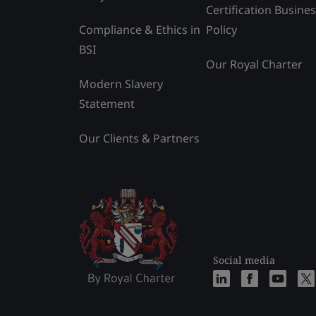
Certification Busine
Compliance & Ethics in
Policy
BSI
Our Royal Charter
Modern Slavery
Statement
Our Clients & Partners
Social media