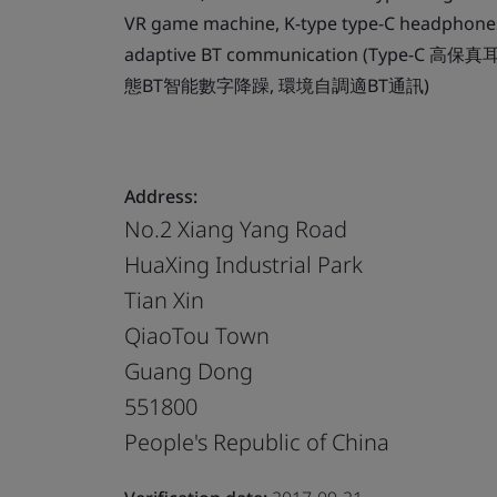
VR game machine, K-type type-C headphones
adaptive BT communication (Type-C
態BT智能數字降躁, 環境自調適BT通訊)
Address:
No.2 Xiang Yang Road
HuaXing Industrial Park
Tian Xin
QiaoTou Town
Guang Dong
551800
People's Republic of China