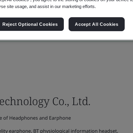
yse site usage, and assist in our marketing efforts.
Reject Optional Cookies
Accept All Cookies
chnology Co., Ltd.
e of Headphones and Earphone
elity earphone, BT physiological information headset,