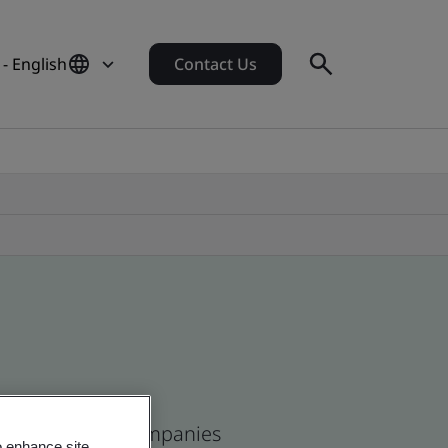
 - English
Contact Us
ican and global companies
o enhance site