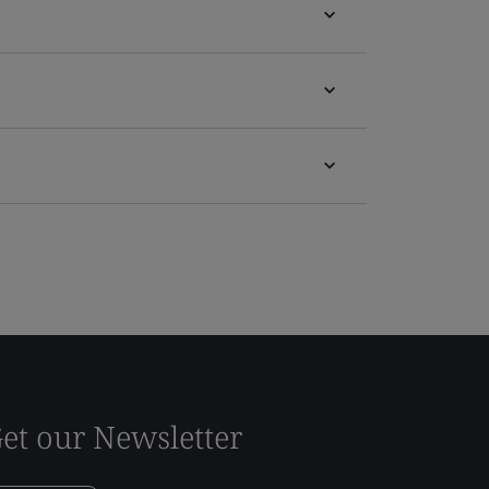
et our Newsletter