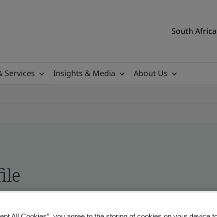
South Africa
& Services
Insights & Media
About Us
ile
ificates - Validation and Verification, South Afr
ept All Cookies”, you agree to the storing of cookies on your device t