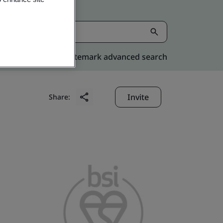
Kitemark advanced search
Invite
Share: