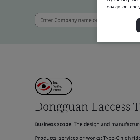
navigation, anal
Dongguan Laccess Te
Business scope:
The design and manufactur
Products, services or works:
Type-C high fid