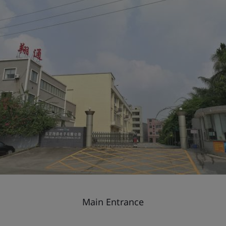
Main Entrance