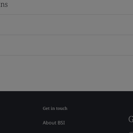
ons
Get in touch
G
About BSI