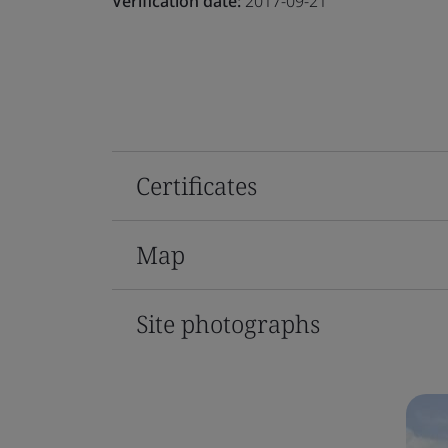
Verification date:
2017-09-21
Certificates
Map
Site photographs