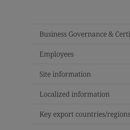
Business Governance & Certi
Employees
Site information
Localized information
Key export countries/region