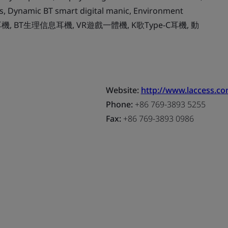
, Dynamic BT smart digital manic, Environment
 高保真耳機, BT生理信息耳機, VR遊戲一體機, K歌Type-C耳機, 動
Website:
http://www.laccess.co
Phone:
+86 769-3893 5255
Fax:
+86 769-3893 0986