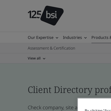
Our Expertise
Industries
Products 
Assessment & Certification
View all
Client Directory prof
Check company, site and product cert
By clicking “Acc