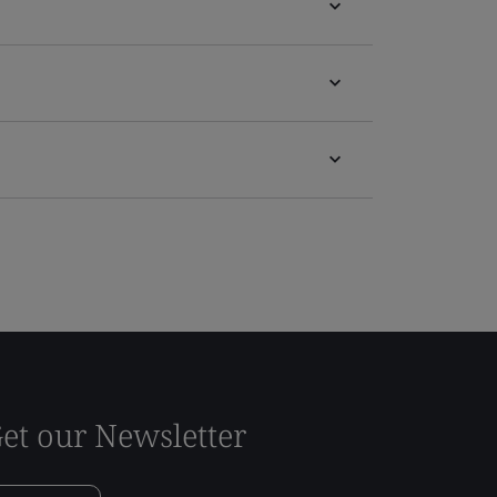
et our Newsletter