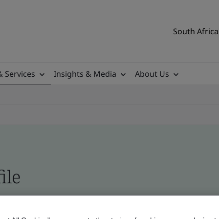
South Africa
& Services
Insights & Media
About Us
ile
ificates - Validation and Verification, South Afr