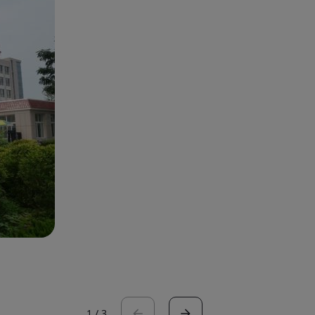
1
/
3