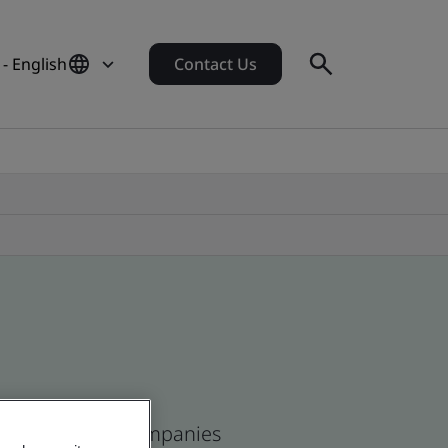
 - English
Contact Us
ican and global companies