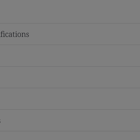
fications
s