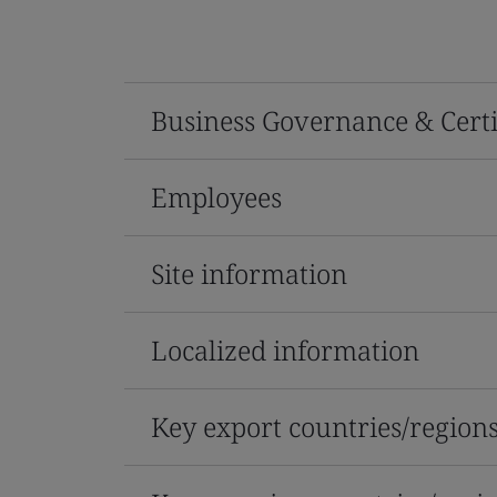
Business Governance & Certi
Employees
Site information
Localized information
Key export countries/region