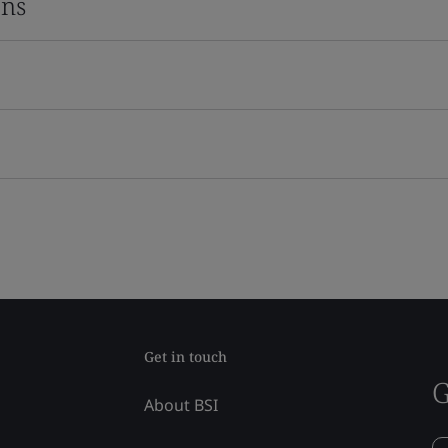
ons
Get in touch
G
About BSI