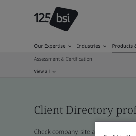
Our Expertise
Industries
Products 
Assessment & Certification
View all
Client Directory prof
Check company, site and product cert