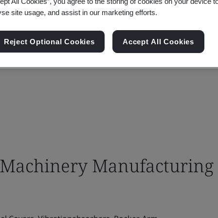
ept All Cookies”, you agree to the storing of cookies on your device t
yse site usage, and assist in our marketing efforts.
Reject Optional Cookies
Accept All Cookies
Machinery Manufacturing 