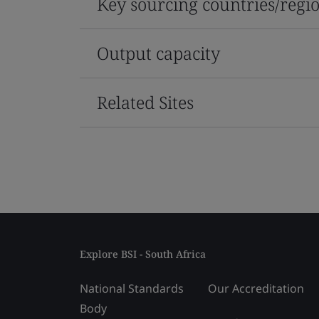
Key sourcing countries/regi
Output capacity
Related Sites
Explore BSI - South Africa
National Standards
Our Accreditation
Body