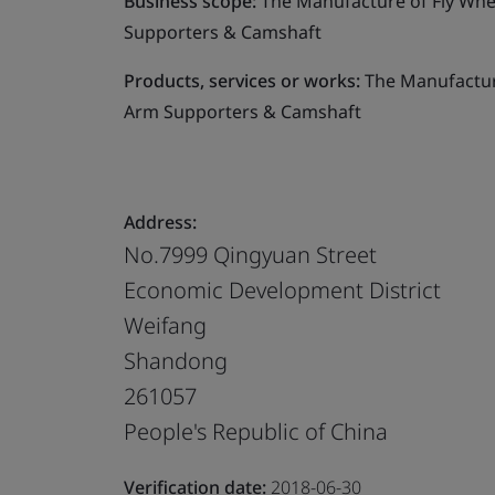
Business scope:
The Manufacture of Fly Whe
Supporters & Camshaft
Products, services or works:
The Manufacture
Arm Supporters & Camshaft
Address:
No.7999 Qingyuan Street
Economic Development District
Weifang
Shandong
261057
People's Republic of China
Verification date:
2018-06-30