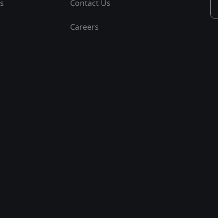
ss
Contact Us
Careers