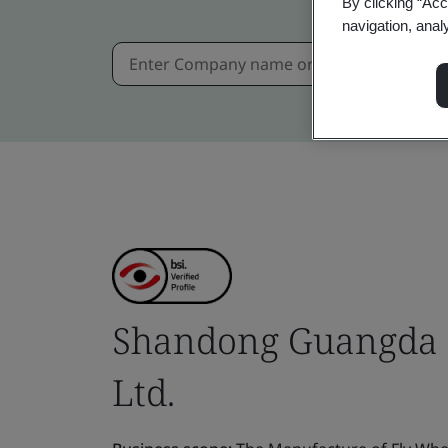
By clicking “Acc
navigation, anal
Shandong Guangda 
Ltd.