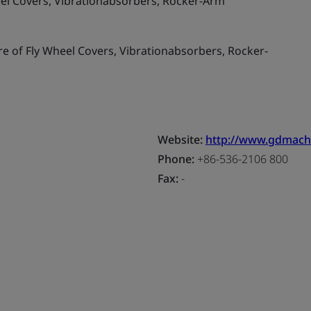
el Covers, Vibrationabsorbers, Rocker-Arm
 of Fly Wheel Covers, Vibrationabsorbers, Rocker-
Website:
http://www.gdmach
Phone:
+86-536-2106 800
Fax:
-