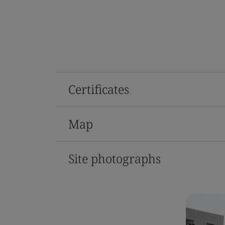
Certificates
Map
Site photographs