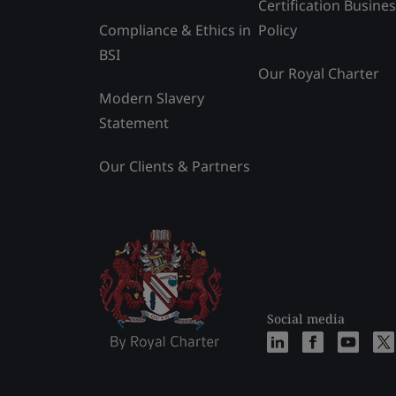
Certification Busine
Compliance & Ethics in
Policy
BSI
Our Royal Charter
Modern Slavery
Statement
Our Clients & Partners
Social media