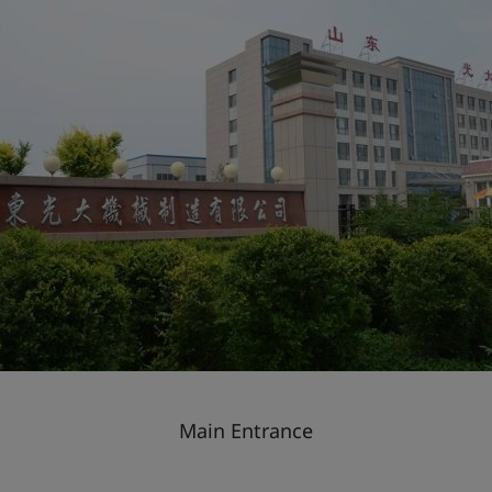
Main Entrance