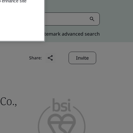
o enhance site
Kitemark advanced search
Invite
Share:
Co.,