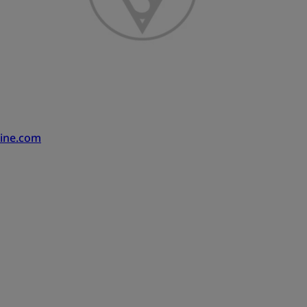
ine.com