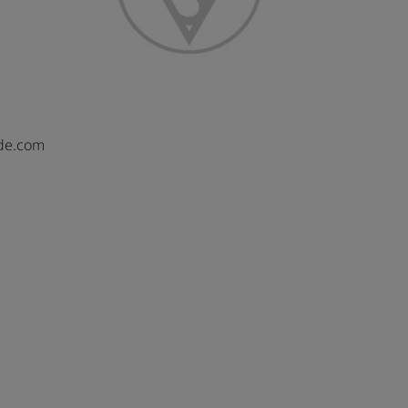
de.com