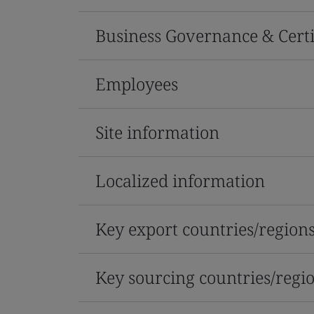
Business Governance & Certi
Employees
Site information
Localized information
Key export countries/region
Key sourcing countries/regi