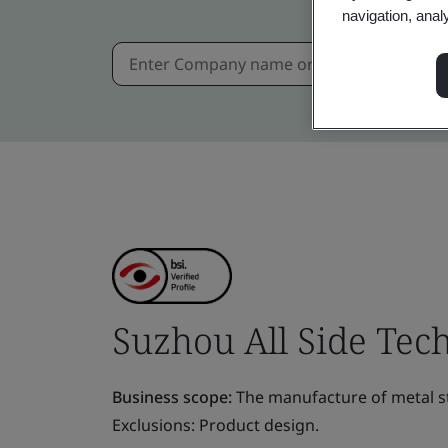
navigation, anal
Suzhou All Side Tech
Business scope:
The manufacture of metal st
Exclusions: Product design.