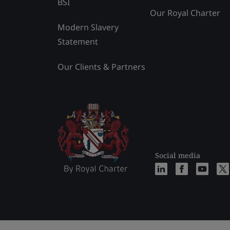
BSI
Our Royal Charter
Modern Slavery
Statement
Our Clients & Partners
Social media