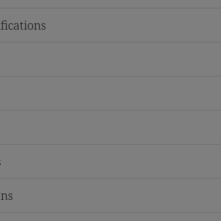
fications
s
ons