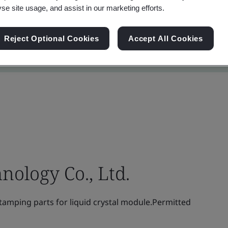
yse site usage, and assist in our marketing efforts.
Reject Optional Cookies
Accept All Cookies
nology Co., Ltd.
amping parts for liquid crystal module.Permitted