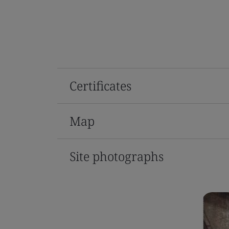
Certificates
Map
Site photographs