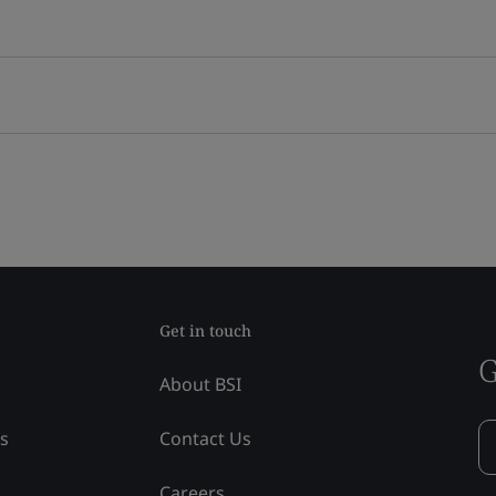
Get in touch
G
About BSI
ss
Contact Us
Careers