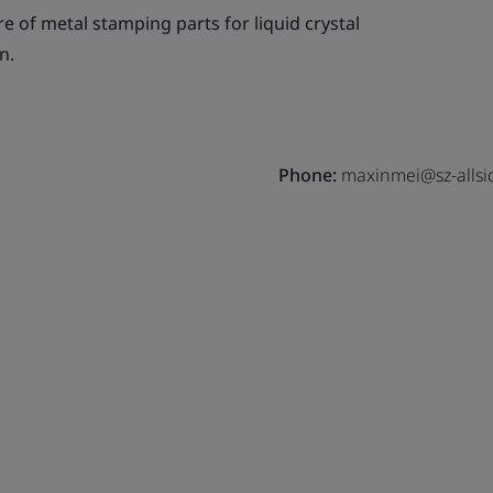
 of metal stamping parts for liquid crystal
n.
Phone:
maxinmei@sz-allsi