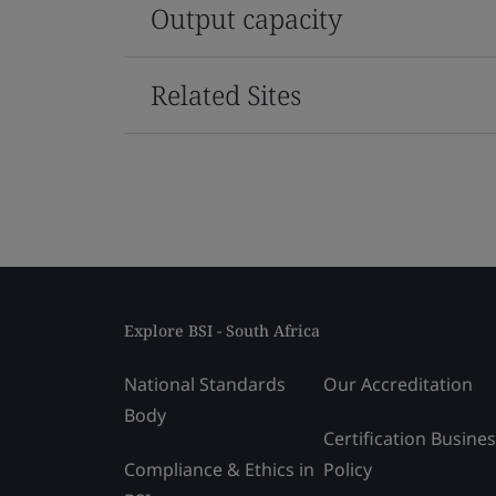
Output capacity
Related Sites
Explore BSI - South Africa
National Standards
Our Accreditation
Body
Certification Busine
Compliance & Ethics in
Policy