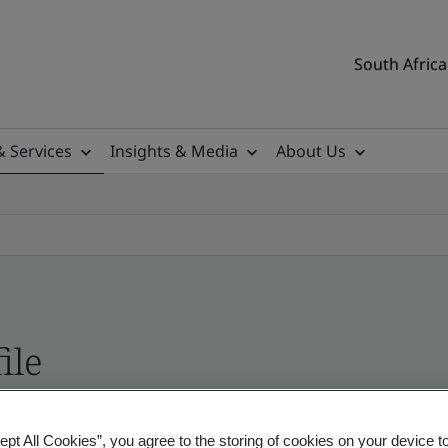
South Africa
& Services
Insights & Media
About Us
ile
ificates - Validation and Verification, South Afr
ept All Cookies”, you agree to the storing of cookies on your device t