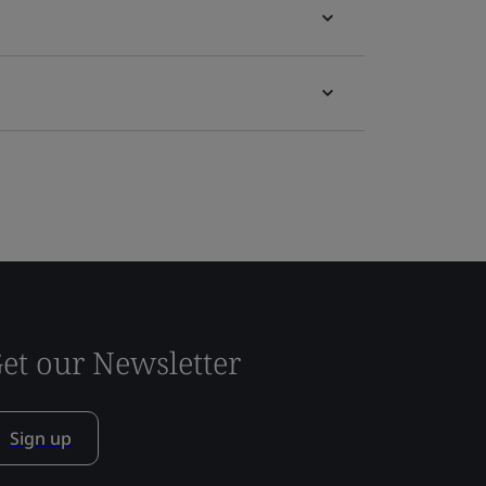
et our Newsletter
Sign up