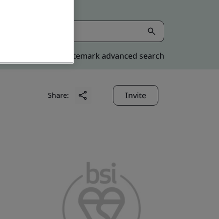
Kitemark advanced search
Invite
Share: