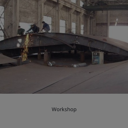
Workshop