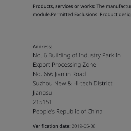
Products, services or works:
The manufacture
module.Permitted Exclusions: Product desig
Address:
No. 6 Building of Industry Park In
Export Processing Zone
No. 666 Jianlin Road
Suzhou New & Hi-tech District
Jiangsu
215151
People's Republic of China
Verification date:
2019-05-08