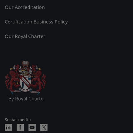
Our Accreditation
Certification Business Policy
Our Royal Charter
Social media