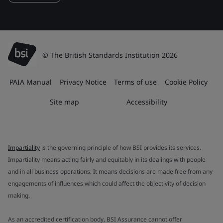
© The British Standards Institution 2026
PAIA Manual
Privacy Notice
Terms of use
Cookie Policy
Site map
Accessibility
Impartiality
is the governing principle of how BSI provides its services.
Impartiality means acting fairly and equitably in its dealings with people
and in all business operations. It means decisions are made free from any
engagements of influences which could affect the objectivity of decision
making.
As an accredited certification body, BSI Assurance cannot offer