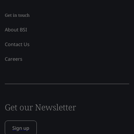
Get in touch
About BSI
Contact Us
Careers
Get our Newsletter
Sign up