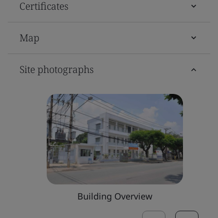
Certificates
Map
Site photographs
Building Overview