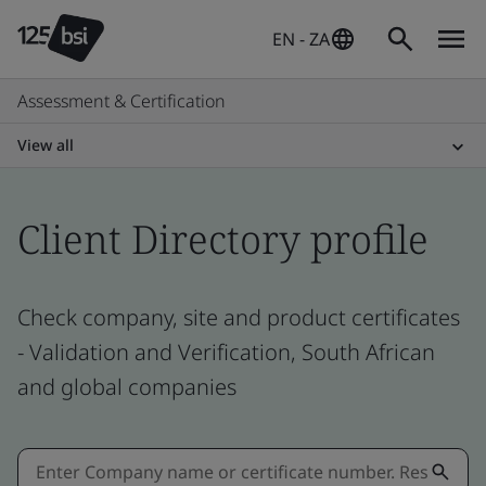
EN - ZA
Assessment & Certification
View all
Client Directory profile
Check company, site and product certificates
- Validation and Verification, South African
and global companies