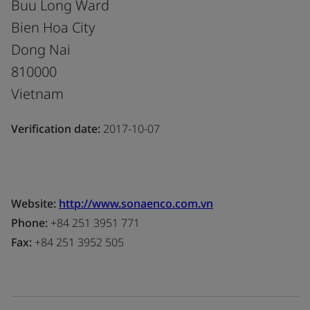
Buu Long Ward
Bien Hoa City
Dong Nai
810000
Vietnam
Verification date:
2017-10-07
Website:
http://www.sonaenco.com.vn
Phone:
+84 251 3951 771
Fax:
+84 251 3952 505