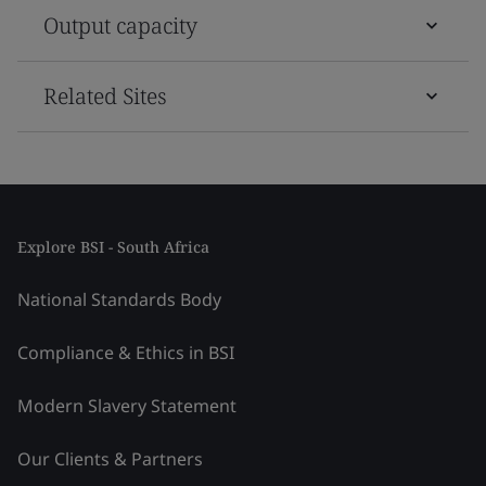
Output capacity
Related Sites
Explore BSI - South Africa
National Standards Body
Compliance & Ethics in BSI
Modern Slavery Statement
Our Clients & Partners