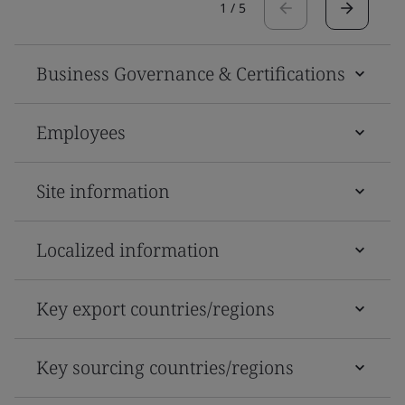
1
/
5
Business Governance & Certifications
Employees
Site information
Localized information
Key export countries/regions
Key sourcing countries/regions