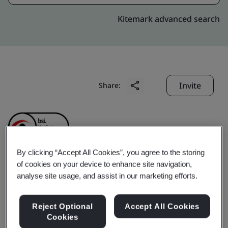
Kitemark advanced search
Invite
Share:
By clicking “Accept All Cookies”, you agree to the storing
of cookies on your device to enhance site navigation,
SONADEZI
analyse site usage, and assist in our marketing efforts.
ENVIRONMENT JOINT
Reject Optional
Accept All Cookies
Cookies