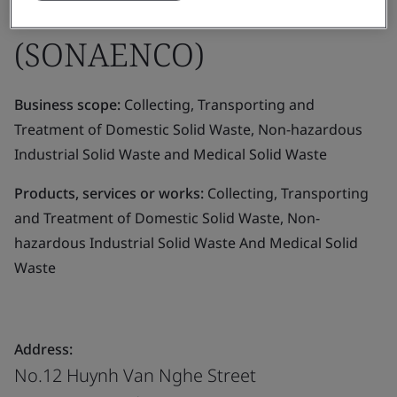
STOCK COMPANY
(SONAENCO)
Business scope:
Collecting, Transporting and
Treatment of Domestic Solid Waste, Non-hazardous
Industrial Solid Waste and Medical Solid Waste
Products, services or works:
Collecting, Transporting
and Treatment of Domestic Solid Waste, Non-
hazardous Industrial Solid Waste And Medical Solid
Waste
Address:
No.12 Huynh Van Nghe Street