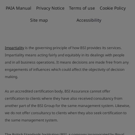
PAIA Manual
Privacy Notice
Terms of use
Cookie Policy
Site map
Accessibility
Impartiality
is the governing principle of how BSI provides its services.
Impartiality means acting fairly and equitably in its dealings with people
and in all business operations. It means decisions are made free from any
engagements of influences which could affect the objectivity of decision
making.
As an accredited certification body, BSI Assurance cannot offer
certification to clients where they have also received consultancy from
another part of the BSI Group for the same management system. Likewise,
we do not offer consultancy to clients when they also seek certification to
the same management system.
The British Standards Institution (BSI, a company incorporated by Royal