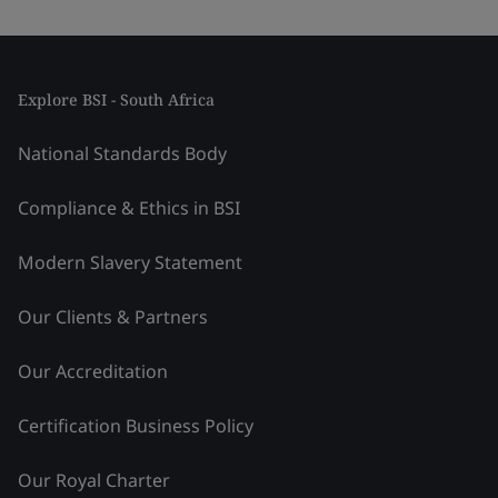
Explore BSI - South Africa
National Standards Body
Compliance & Ethics in BSI
Modern Slavery Statement
Our Clients & Partners
Our Accreditation
Certification Business Policy
Our Royal Charter