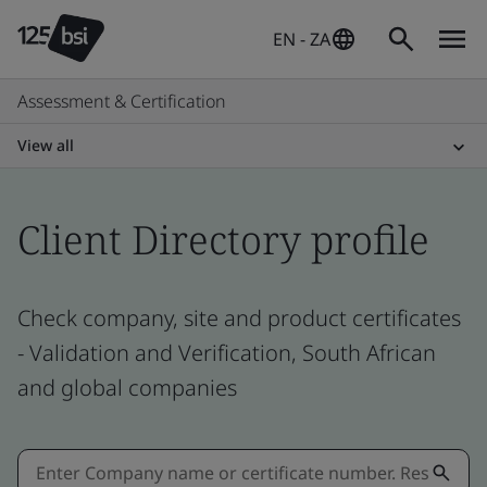
EN - ZA
Assessment & Certification
View all
Client Directory profile
Check company, site and product certificates
- Validation and Verification, South African
and global companies