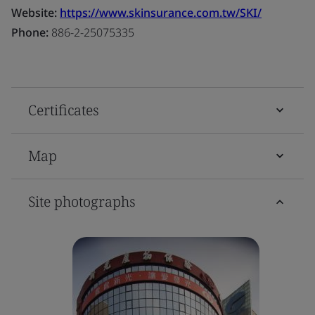
Website:
https://www.skinsurance.com.tw/SKI/
Phone:
886-2-25075335
Certificates
Map
Site photographs