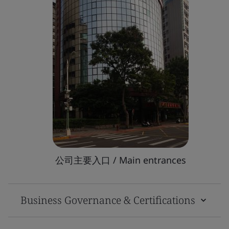
公司主要入口 / Main entrances
Business Governance & Certifications