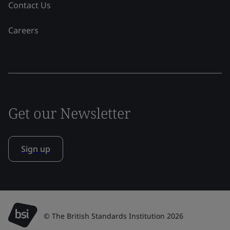
Contact Us
Careers
Get our Newsletter
Sign up
© The British Standards Institution 2026