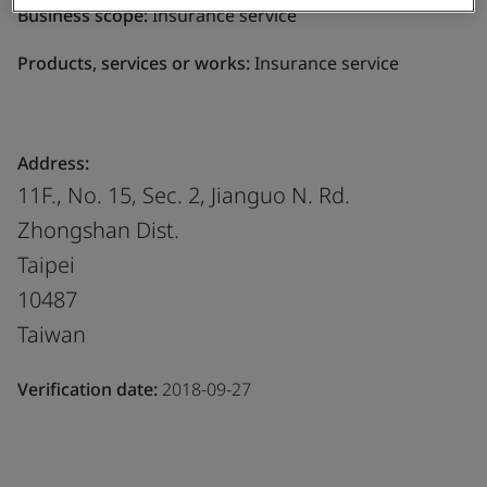
Business scope:
Insurance service
Products, services or works:
Insurance service
Address:
11F., No. 15, Sec. 2, Jianguo N. Rd.
Zhongshan Dist.
Taipei
10487
Taiwan
Verification date:
2018-09-27