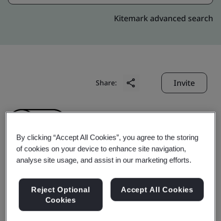
Kitemark advanced search
Invite
Share:
By clicking “Accept All Cookies”, you agree to the storing
of cookies on your device to enhance site navigation,
analyse site usage, and assist in our marketing efforts.
Shinkong Insurance Co.,
Reject Optional
Accept All Cookies
Ltd.
Cookies