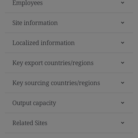
Employees
Site information
Localized information
Key export countries/regions
Key sourcing countries/regions
Output capacity
Related Sites