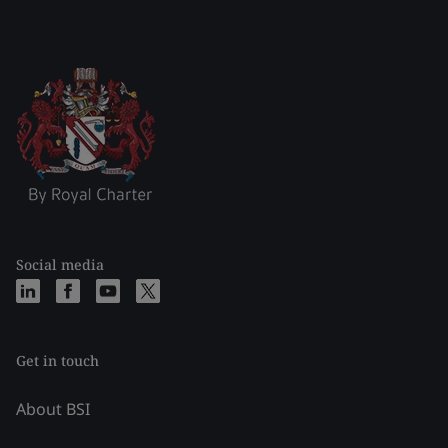
Social media
Get in touch
About BSI