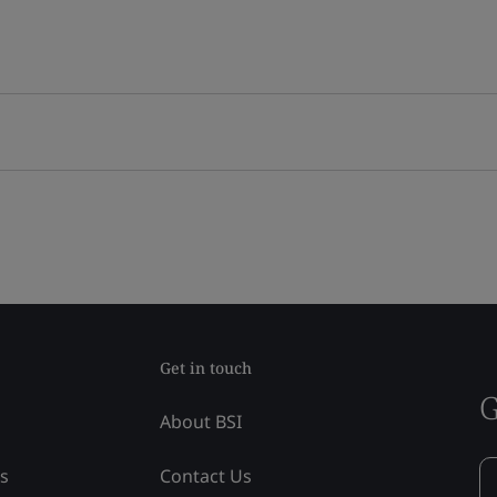
Get in touch
G
About BSI
ss
Contact Us