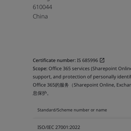
610044
China
Certificate number:
IS 685996
Scope:
Office 365 services (Sharepoint Onli
support, and protection of personally identif
Office 365的服务（Sharepoint Online, Ex
息保护。
Standard/Scheme number or name
ISO/IEC 27001:2022