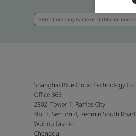
Shanghai Blue Cloud Technology Co.,
Office 365
2802, Tower 1, Raffles City
No. 3, Section 4, Renmin South Road
Wuhou District
Chengdu