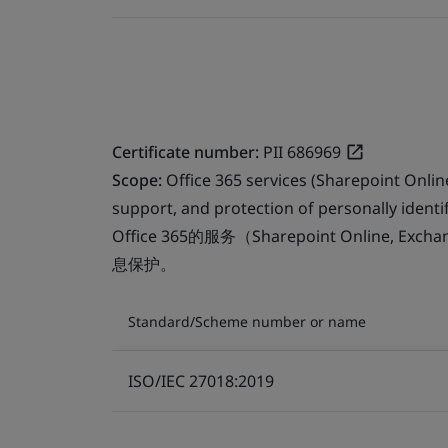
Certificate number:
PII 686969
Scope:
Office 365 services (Sharepoint Onli
support, and protection of personally identif
Office 365的服务（Sharepoint Online, Ex
息保护。
Standard/Scheme number or name
ISO/IEC 27018:2019