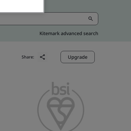
Kitemark advanced search
Upgrade
Share: