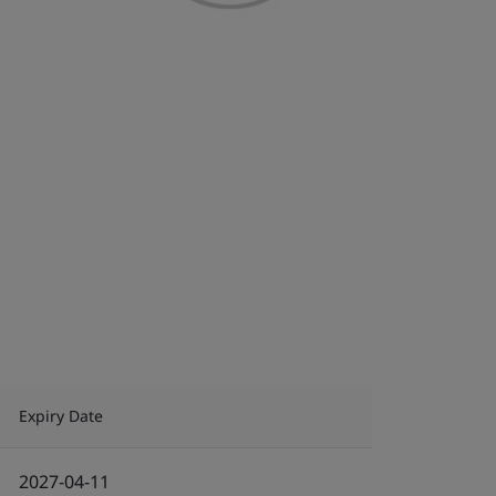
Expiry Date
2027-04-11