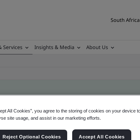
South Africa
& Services
Insights & Media
About Us
ile
ept All Cookies”, you agree to the storing of cookies on your device t
yse site usage, and assist in our marketing efforts.
ificates - Validation and Verification, South Afr
Reject Optional Cookies
Accept All Cookies