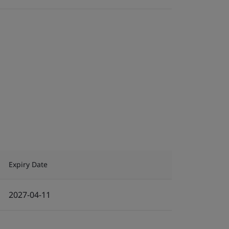
Expiry Date
2027-04-11