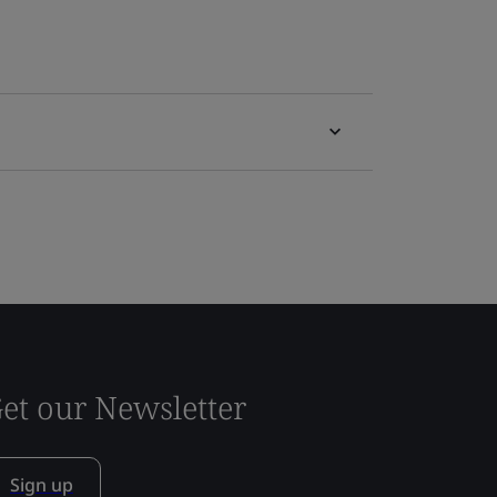
et our Newsletter
Sign up