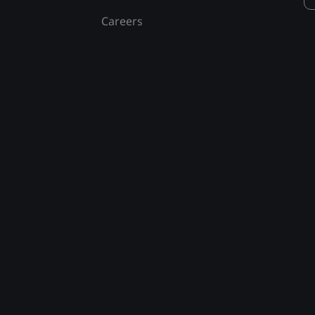
Careers