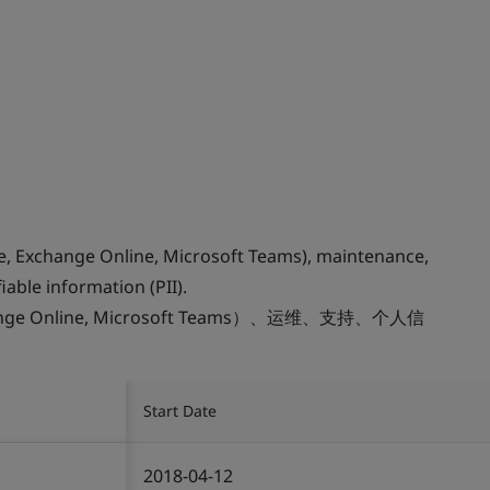
ne, Exchange Online, Microsoft Teams), maintenance,
iable information (PII).
change Online, Microsoft Teams）、运维、支持、个人信
Start Date
2018-04-12