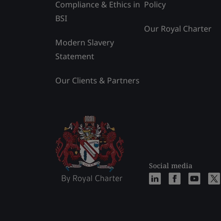
Compliance & Ethics in
Policy
BSI
Our Royal Charter
Modern Slavery
Statement
Our Clients & Partners
Social media