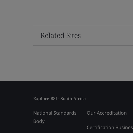
Related Sites
Explore BSI - South Africa
National Standards
Our Accreditation
Body
Certification Busine