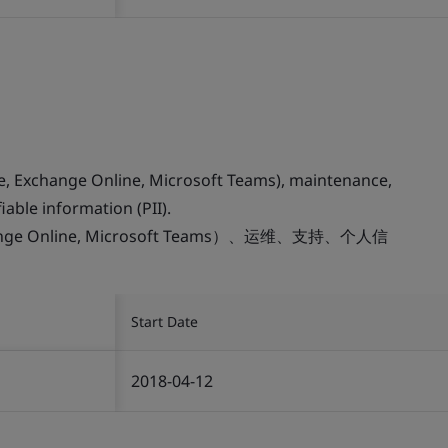
ne, Exchange Online, Microsoft Teams), maintenance,
iable information (PII).
change Online, Microsoft Teams）、运维、支持、个人信
Start Date
2018-04-12