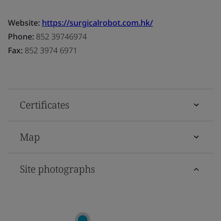
Website:
https://surgicalrobot.com.hk/
Phone:
852 39746974
Fax:
852 3974 6971
Certificates
Map
Site photographs
D