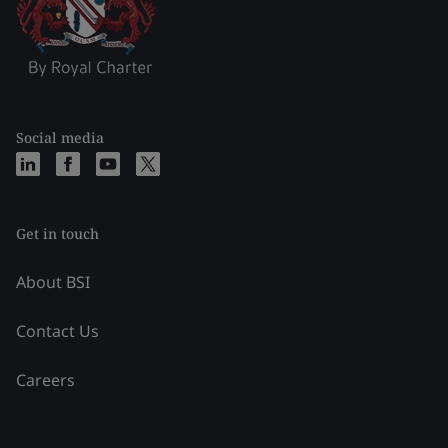
Social media
Get in touch
About BSI
Contact Us
Careers