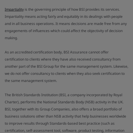
Impartiality
is the governing principle of how BSI provides its services.
Impartiality means acting fairly and equitably in its dealings with people
and in all business operations. It means decisions are made free from any
engagements of influences which could affect the objectivity of decision
making.
As an accredited certification body, BSI Assurance cannot offer
certification to clients where they have also received consultancy from
another part of the BSI Group for the same management system. Likewise,
we do not offer consultancy to clients when they also seek certification to
the same management system.
The British Standards Institution (BSI, a company incorporated by Royal
Charter), performs the National Standards Body (NSB) activity in the UK.
BSI, together with its Group Companies, also offers a broad portfolio of
business solutions other than NSB activity that help businesses worldwide
to improve results through Standards-based best practice (such as
certification, self-assessment tool, software, product testing, information