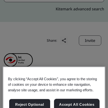
Kitemark advanced search
Invite
Share:
By clicking “Accept All Cookies”, you agree to the storing
Precision Robotics (Hong
of cookies on your device to enhance site navigation,
analyse site usage, and assist in our marketing efforts.
Kong) Limited
Reject Optional
Accept All Cookies