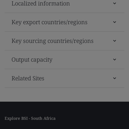
Localized information
Key export countries/regions
Key sourcing countries/regions
Output capacity
Related Sites
Explore BSI - South Africa