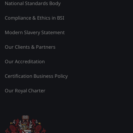
National Standards Body
Compliance & Ethics in BSI
Modern Slavery Statement
Our Clients & Partners
Our Accreditation
Certification Business Policy
Our Royal Charter