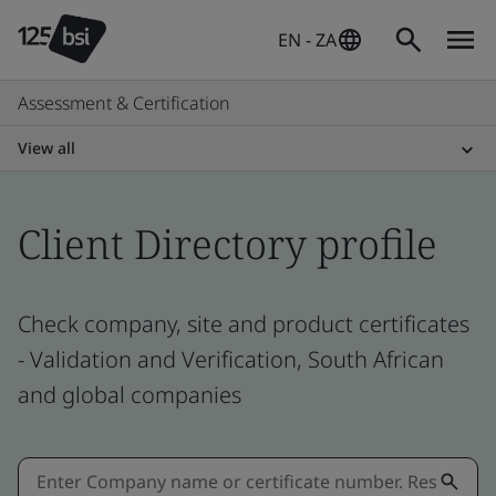
EN - ZA
Assessment & Certification
View all
Client Directory profile
Check company, site and product certificates
- Validation and Verification, South African
and global companies