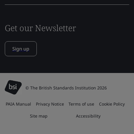
Get our Newsletter
Sign up
© The British Standards Institution 2026
PAIA Manual
Privacy Notice
Terms of use
Cookie Policy
Site map
Accessibility