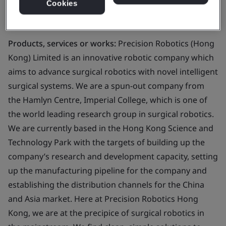
Cookies
Business scope:
Design and development of robotic
endoscope for imaging purpose
Products, services or works:
Precision Robotics (Hong
Kong) Limited is an innovative robotic company which
aims to advance surgical robotics with novel intelligent
surgical systems. We are a spun-out company from
the Hamlyn Centre, Imperial College, which is one of
the world leading research group in surgical robotics.
We are currently based in the Hong Kong Science and
Technology Park with the targets of building up the
company’s research and development capacity, setting
up the manufacturing pipeline for the company and
establishing the distribution channels for the China
and Asia market. Here at Precision Robotics Hong
Kong, we are at the precipice of surgical robotics in