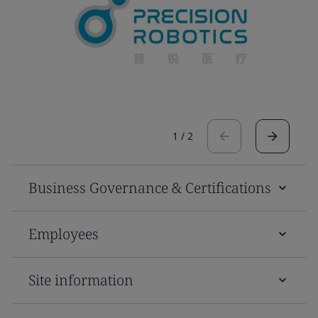
1
/
2
Business Governance & Certifications
Employees
Site information