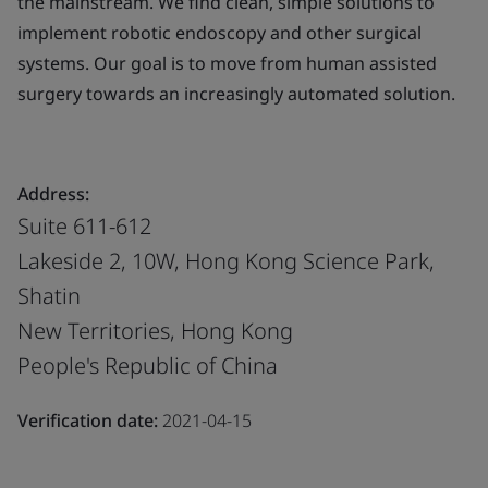
the mainstream. We find clean, simple solutions to
implement robotic endoscopy and other surgical
systems. Our goal is to move from human assisted
surgery towards an increasingly automated solution.
Address:
Suite 611-612
Lakeside 2, 10W, Hong Kong Science Park,
Shatin
New Territories, Hong Kong
People's Republic of China
Verification date:
2021-04-15