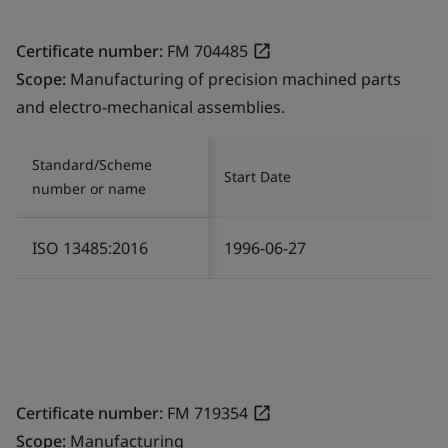
Certificate number:
FM 704485
Scope:
Manufacturing of precision machined parts
and electro-mechanical assemblies.
Standard/Scheme
Start Date
number or name
ISO 13485:2016
1996-06-27
Certificate number:
FM 719354
Scope:
Manufacturing