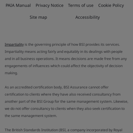
PAIA Manual
Privacy Notice
Terms of use
Cookie Policy
Site map
Accessibility
Impartiality
is the governing principle of how BSI provides its services.
Impartiality means acting fairly and equitably in its dealings with people
and in all business operations. It means decisions are made free from any
engagements of influences which could affect the objectivity of decision
making.
As an accredited certification body, BSI Assurance cannot offer
certification to clients where they have also received consultancy from
another part of the BSI Group for the same management system. Likewise,
we do not offer consultancy to clients when they also seek certification to
the same management system.
The British Standards Institution (BSI, a company incorporated by Royal