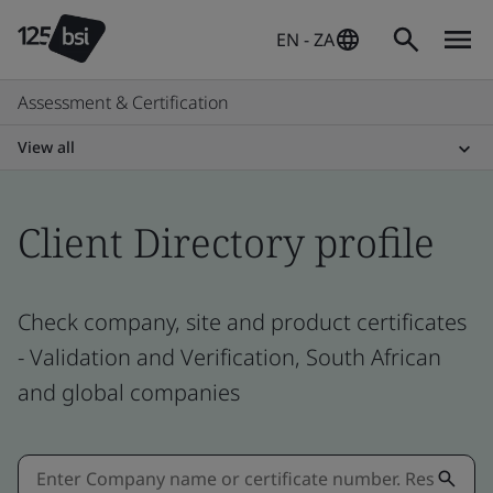
EN - ZA
Assessment & Certification
View all
Client Directory profile
Check company, site and product certificates
- Validation and Verification, South African
and global companies