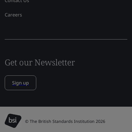
Contact Us
Careers
Get our Newsletter
Sign up
© The British Standards Institution 2026