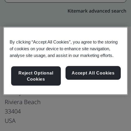
Kitemark advanced search
By clicking “Accept All Cookies”, you agree to the storing
Upgrade
of cookies on your device to enhance site navigation,
Share:
analyse site usage, and assist in our marketing efforts.
Tecomet Riveria Beach
Reject Optional
Accept All Cookies
Cookies
2001 N Congress Ave
Suite J
Riviera Beach
33404
USA