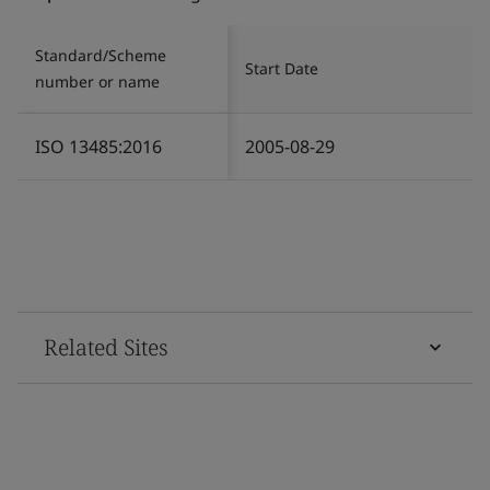
Standard/Scheme
Start Date
number or name
ISO 13485:2016
2005-08-29
Related Sites