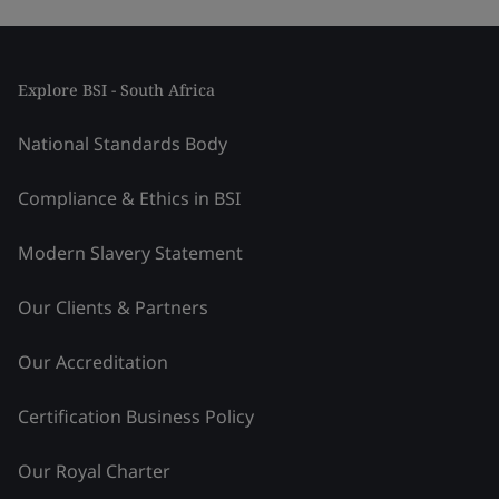
Explore BSI - South Africa
National Standards Body
Compliance & Ethics in BSI
Modern Slavery Statement
Our Clients & Partners
Our Accreditation
Certification Business Policy
Our Royal Charter