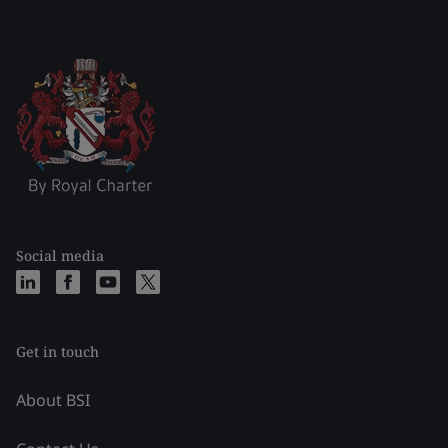
Social media
Get in touch
About BSI