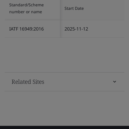
Standard/Scheme
Start Date
number or name
IATF 16949:2016
2025-11-12
Related Sites