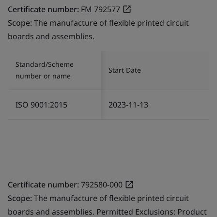
Certificate number:
FM 792577
Scope:
The manufacture of flexible printed circuit
boards and assemblies.
Standard/Scheme
Start Date
number or name
ISO 9001:2015
2023-11-13
Certificate number:
792580-000
Scope:
The manufacture of flexible printed circuit
boards and assemblies. Permitted Exclusions: Product