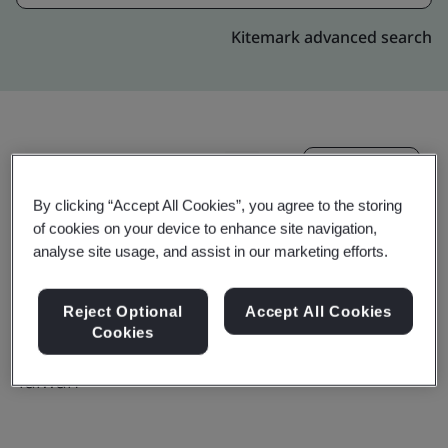
Kitemark advanced search
Upgrade
Share:
By clicking “Accept All Cookies”, you agree to the storing
of cookies on your device to enhance site navigation,
Molex Taiwan Ltd. Sanchong Branch
analyse site usage, and assist in our marketing efforts.
No.44, Jhongsing North Street,
Reject Optional
Accept All Cookies
Sanchong Dist.,
Cookies
24158
Taiwan