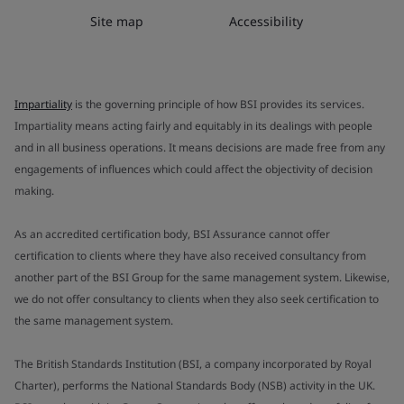
Site map
Accessibility
Impartiality
is the governing principle of how BSI provides its services.
Impartiality means acting fairly and equitably in its dealings with people
and in all business operations. It means decisions are made free from any
engagements of influences which could affect the objectivity of decision
making.
As an accredited certification body, BSI Assurance cannot offer
certification to clients where they have also received consultancy from
another part of the BSI Group for the same management system. Likewise,
we do not offer consultancy to clients when they also seek certification to
the same management system.
The British Standards Institution (BSI, a company incorporated by Royal
Charter), performs the National Standards Body (NSB) activity in the UK.