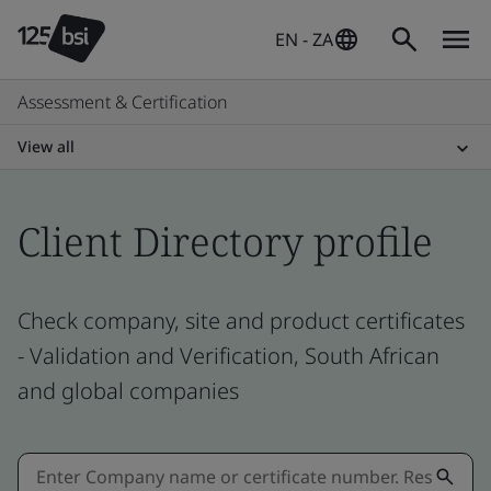
EN - ZA
Assessment & Certification
View all
Client Directory profile
Check company, site and product certificates
- Validation and Verification, South African
and global companies