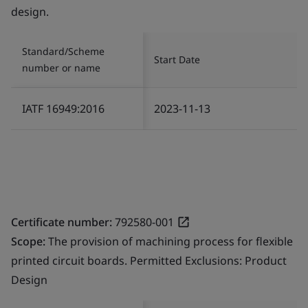
design.
Standard/Scheme
Start Date
number or name
IATF 16949:2016
2023-11-13
Certificate number:
792580-001
Scope:
The provision of machining process for flexible
printed circuit boards. Permitted Exclusions: Product
Design