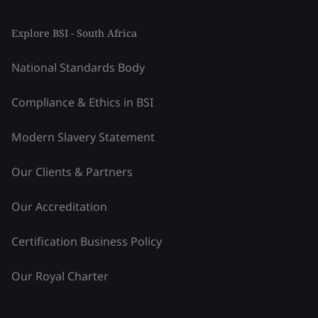
Explore BSI - South Africa
National Standards Body
Compliance & Ethics in BSI
Modern Slavery Statement
Our Clients & Partners
Our Accreditation
Certification Business Policy
Our Royal Charter