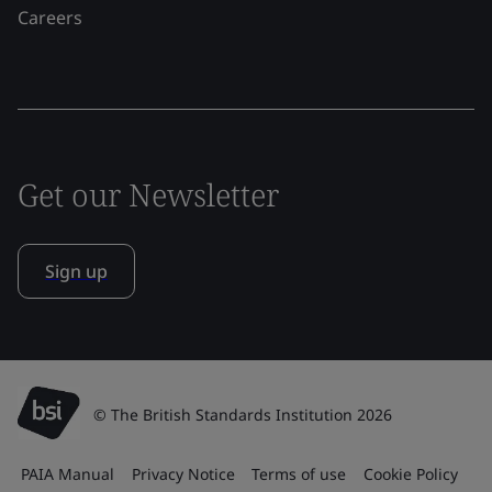
Careers
Get our Newsletter
Sign up
© The British Standards Institution 2026
PAIA Manual
Privacy Notice
Terms of use
Cookie Policy