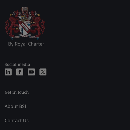
Social media
Get in touch
About BSI
Contact Us