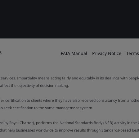
6
PAIA Manual
Privacy Notice
Terms
 services. Impartiality means acting fairly and equitably in its dealings with peop
fect the objectivity of decision making.
ffer certification to clients where they have also received consultancy from ano
also seek certification to the same management system.
ed by Royal Charter), performs the National Standards Body (NSB) activity in the 
y that help businesses worldwide to improve results through Standards-based best p
.