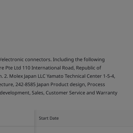
/electronic connectors. Including the following
e Pte Ltd 110 International Road, Republic of
 2. Molex Japan LLC Yamato Technical Center 1-5-4,
cture, 242-8585 Japan Product design, Process
 development, Sales, Customer Service and Warranty
Start Date