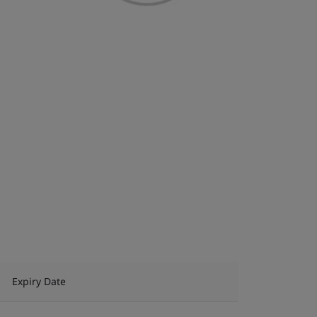
Expiry Date