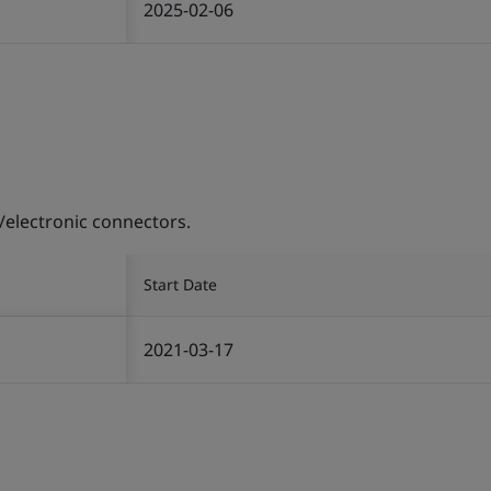
2025-02-06
/electronic connectors.
Start Date
2021-03-17