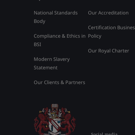
National Standards
Our Accreditation
Body
Certification Busine
Compliance & Ethics in
Policy
BSI
Our Royal Charter
Modern Slavery
Statement
Our Clients & Partners
Social media