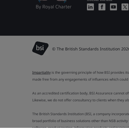
© The British Standards Institution 202
Impartiality
is the governing principle of how BSI provides its
made free from any engagements of influences which could af
As an accredited certification body, BSI Assurance cannot o
Likewise, we do not offer consultancy to clients when they 
The British Standards Institution (BSI, a company incorporat
broad portfolio of business solutions other than NSB activit
software, product testing, information products and training)