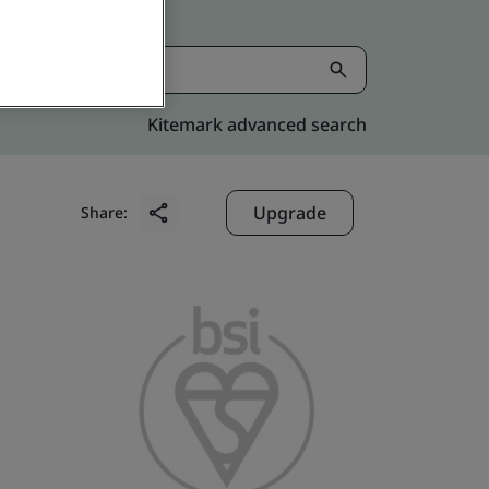
Kitemark advanced search
Upgrade
Share: