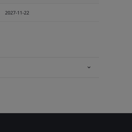
2027-11-22