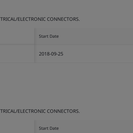
TRICAL/ELECTRONIC CONNECTORS.
Start Date
2018-09-25
TRICAL/ELECTRONIC CONNECTORS.
Start Date