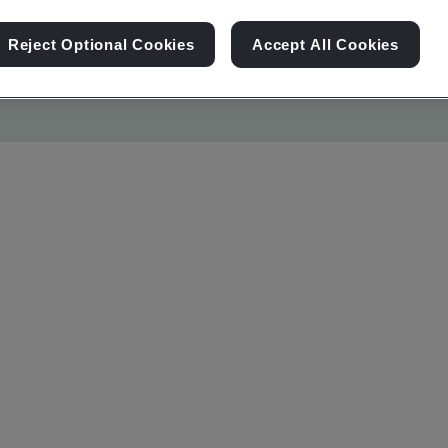
Reject Optional Cookies
Accept All Cookies