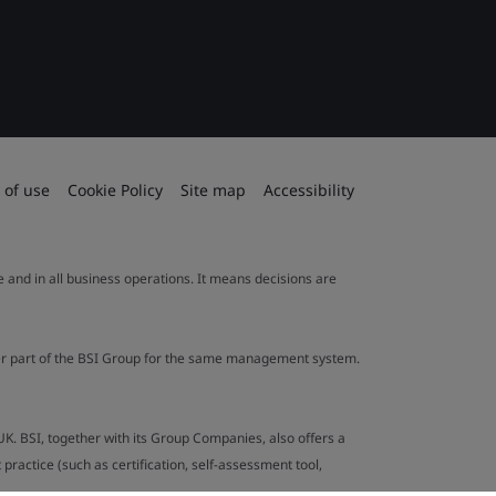
 of use
Cookie Policy
Site map
Accessibility
le and in all business operations. It means decisions are
ther part of the BSI Group for the same management system.
UK. BSI, together with its Group Companies, also offers a
ractice (such as certification, self-assessment tool,