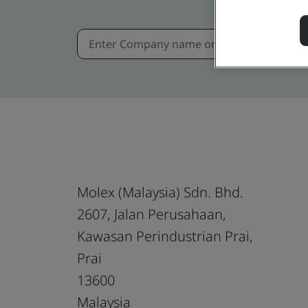
Molex (Malaysia) Sdn. Bhd.
2607, Jalan Perusahaan,
Kawasan Perindustrian Prai,
Prai
13600
Malaysia