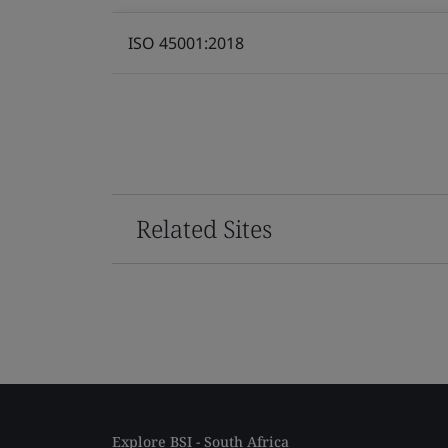
ISO 45001:2018
Related Sites
Explore BSI - South Africa