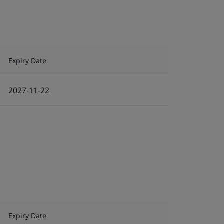
Expiry Date
2027-11-22
Expiry Date