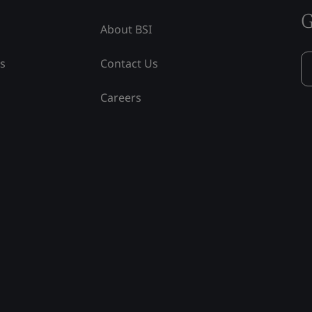
G
About BSI
ss
Contact Us
Careers