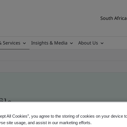
South Africa
& Services
Insights & Media
About Us
ile
ept All Cookies”, you agree to the storing of cookies on your device t
ificates - Validation and Verification, South Afr
yse site usage, and assist in our marketing efforts.