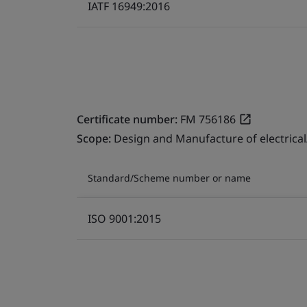
IATF 16949:2016
Certificate number:
FM 756186
Scope:
Design and Manufacture of electrical
Standard/Scheme number or name
ISO 9001:2015