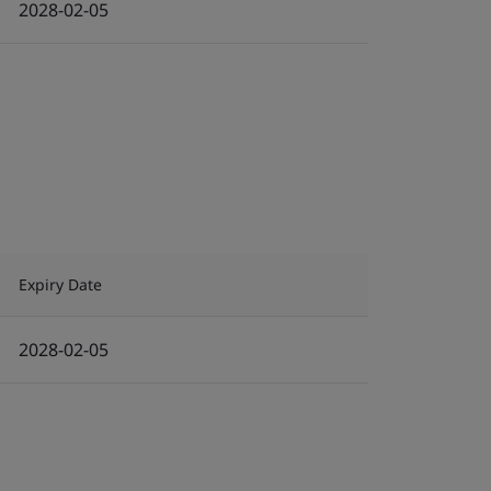
2028-02-05
Expiry Date
2028-02-05