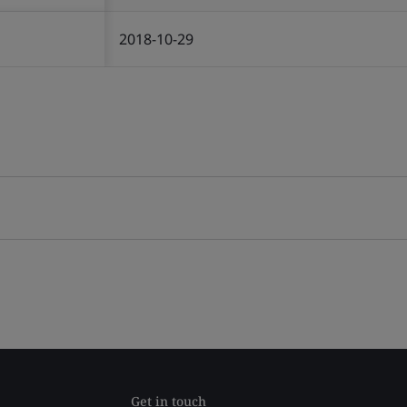
2018-10-29
Get in touch