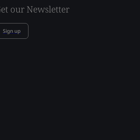
et our Newsletter
Sign up