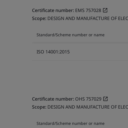
Certificate number:
EMS 757028
Scope:
DESIGN AND MANUFACTURE OF ELEC
Standard/Scheme number or name
ISO 14001:2015
Certificate number:
OHS 757029
Scope:
DESIGN AND MANUFACTURE OF ELEC
Standard/Scheme number or name