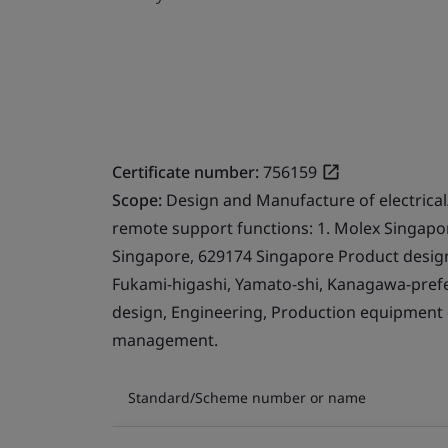
Certificate number:
756159
Scope:
Design and Manufacture of electrical
remote support functions: 1. Molex Singapor
Singapore, 629174 Singapore Product design.
Fukami-higashi, Yamato-shi, Kanagawa-prefe
design, Engineering, Production equipment
management.
Standard/Scheme number or name