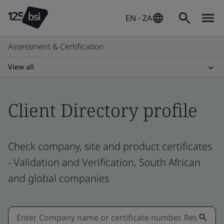
EN - ZA
Assessment & Certification
View all
Client Directory profile
Check company, site and product certificates
- Validation and Verification, South African
and global companies