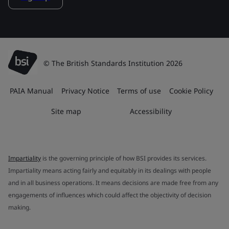
© The British Standards Institution 2026
PAIA Manual
Privacy Notice
Terms of use
Cookie Policy
Site map
Accessibility
Impartiality
is the governing principle of how BSI provides its services.
Impartiality means acting fairly and equitably in its dealings with people
and in all business operations. It means decisions are made free from any
engagements of influences which could affect the objectivity of decision
making.