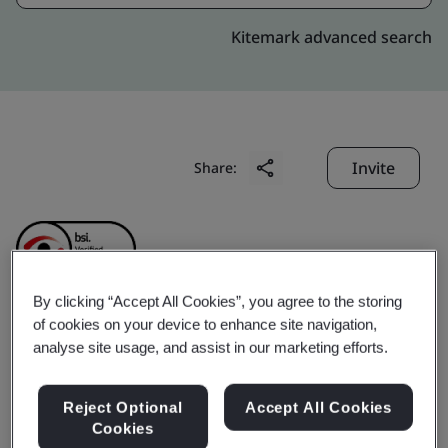
Kitemark advanced search
Invite
Share:
By clicking “Accept All Cookies”, you agree to the storing
of cookies on your device to enhance site navigation,
MISA Joint Stock
analyse site usage, and assist in our marketing efforts.
Company
Reject Optional
Accept All Cookies
Cookies