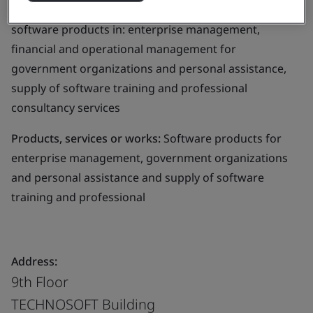
Business scope:
The development and supply of
software products in: enterprise management,
financial and operational management for
government organizations and personal assistance,
supply of software training and professional
consultancy services
Products, services or works:
Software products for
enterprise management, government organizations
and personal assistance and supply of software
training and professional
Address:
9th Floor
TECHNOSOFT Building