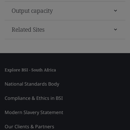
Output capacity
Related Sites
Explore BSI - South Africa
National Standards Body
Compliance & Ethics in BSI
Modern Slavery Statement
Our Clients & Partners