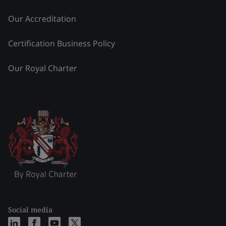
Our Accreditation
Certification Business Policy
Our Royal Charter
Social media