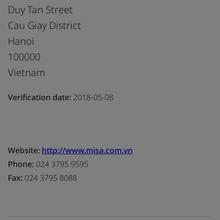
Duy Tan Street
Cau Giay District
Hanoi
100000
Vietnam
Verification date:
2018-05-08
Website:
http://www.misa.com.vn
Phone:
024 3795 9595
Fax:
024 3795 8088