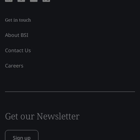
Get in touch
About BSI
Contact Us
Careers
Get our Newsletter
Sign up