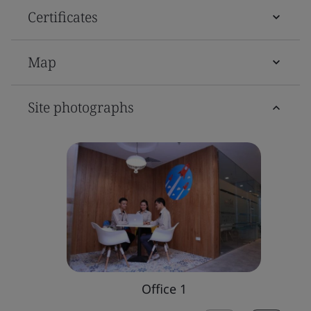
Certificates
Map
Site photographs
Office 1