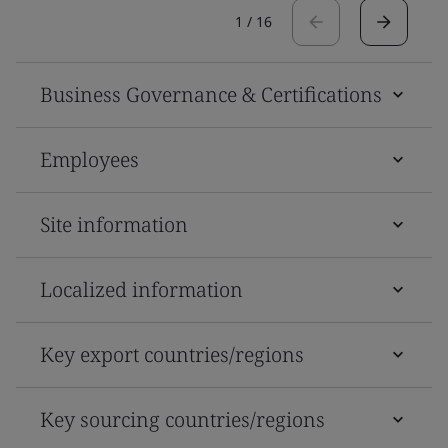
1
/
16
Business Governance & Certifications
Employees
Site information
Localized information
Key export countries/regions
Key sourcing countries/regions