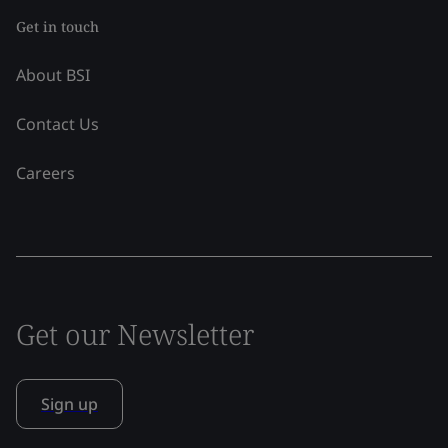
Get in touch
About BSI
Contact Us
Careers
Get our Newsletter
Sign up