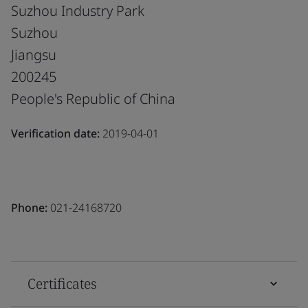
Suzhou Industry Park
Suzhou
Jiangsu
200245
People's Republic of China
Verification date:
2019-04-01
Phone:
021-24168720
Certificates