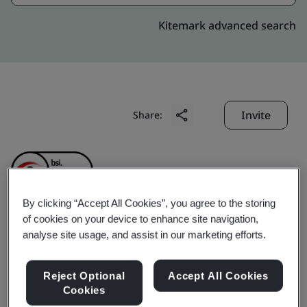
Kitemark advanced search
Invite
Share:
By clicking “Accept All Cookies”, you agree to the storing
of cookies on your device to enhance site navigation,
Minnesota Precision
analyse site usage, and assist in our marketing efforts.
Products (Suzhou)
Reject Optional
Accept All Cookies
Cookies