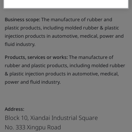
Limited
Business scope:
The manufacture of rubber and
plastic products, including molded rubber & plastic
injection products in automotive, medical, power and
fluid industry.
Products, services or works:
The manufacture of
rubber and plastic products, including molded rubber
& plastic injection products in automotive, medical,
power and fluid industry.
Address:
Block 10, Xiandai Industrial Square
No. 333 Xingpu Road