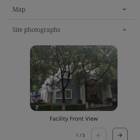
Map
Site photographs
Facility Front View
1
/
5