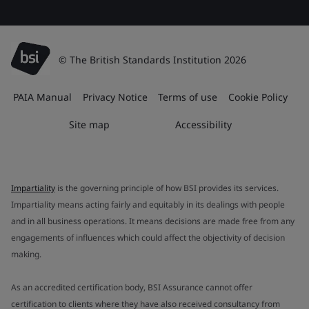
© The British Standards Institution 2026
PAIA Manual
Privacy Notice
Terms of use
Cookie Policy
Site map
Accessibility
Impartiality
is the governing principle of how BSI provides its services.
Impartiality means acting fairly and equitably in its dealings with people
and in all business operations. It means decisions are made free from any
engagements of influences which could affect the objectivity of decision
making.
As an accredited certification body, BSI Assurance cannot offer
certification to clients where they have also received consultancy from