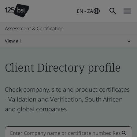
EN - ZA
Assessment & Certification
View all
Client Directory profile
Check company, site and product certificates
- Validation and Verification, South African
and global companies