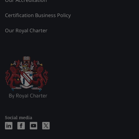
Certification Business Policy
Our Royal Charter
Social media