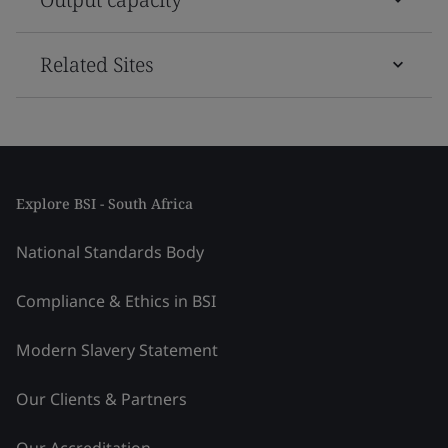
Related Sites
Explore BSI - South Africa
National Standards Body
Compliance & Ethics in BSI
Modern Slavery Statement
Our Clients & Partners
Our Accreditation