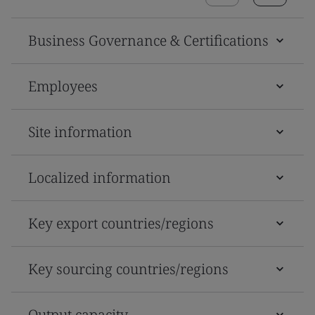
Business Governance & Certifications
Employees
Site information
Localized information
Key export countries/regions
Key sourcing countries/regions
Output capacity