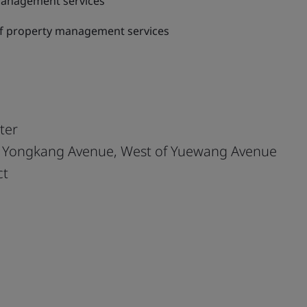
management services
of property management services
ter
f Yongkang Avenue, West of Yuewang Avenue
ct