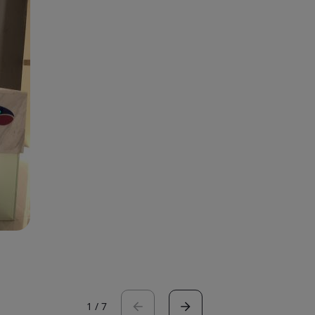
1
/
7