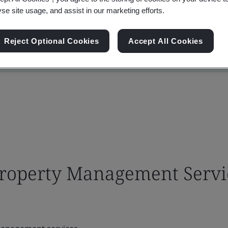
yse site usage, and assist in our marketing efforts.
Reject Optional Cookies
Accept All Cookies
 Property Management Servi