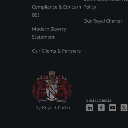
Compliance & Ethics in
Policy
BSI
Our Royal Charter
Modern Slavery
Statement
Our Clients & Partners
Social media