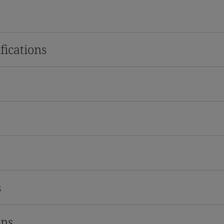
fications
s
ons