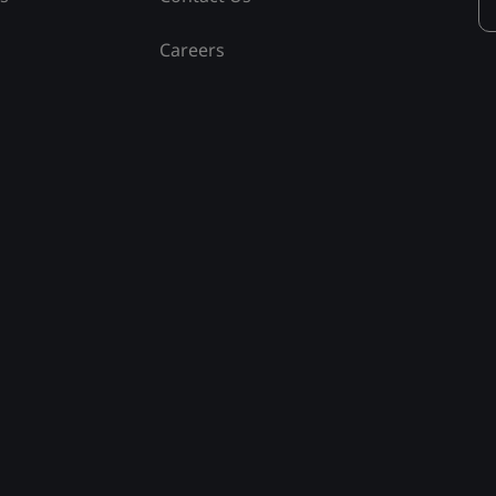
Careers