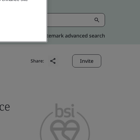
Kitemark advanced search
Invite
Share:
ce