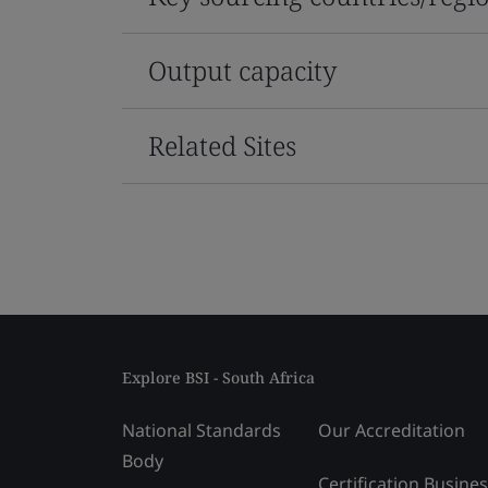
Output capacity
Related Sites
Explore BSI - South Africa
National Standards
Our Accreditation
Body
Certification Busine