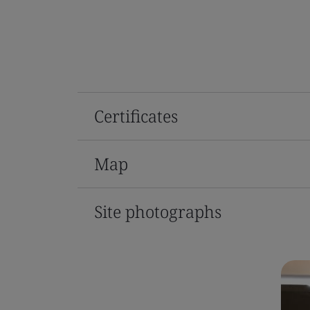
Certificates
Map
Site photographs