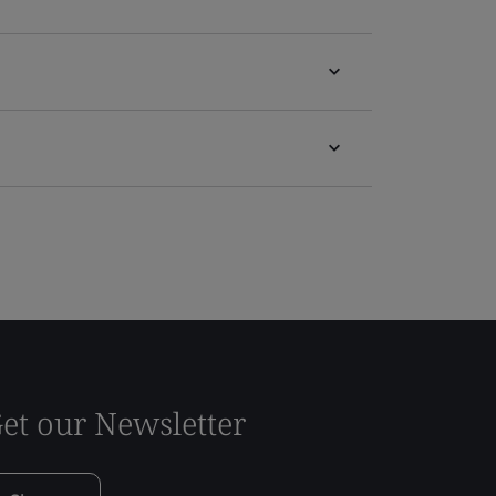
et our Newsletter