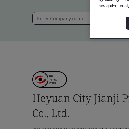
navigation, anal
Heyuan City Jianji
Co., Ltd.