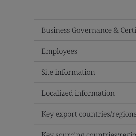
Business Governance & Certi
Employees
Site information
Localized information
Key export countries/region
Key sourcing countries/regi