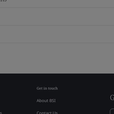
Get in touch
G
About BSI
ss
Contact Us