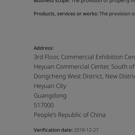
Business scope:
The provision of property 
Products, services or works:
The provision 
Address:
3rd Floor, Commercial Exhibition Cen
Heyuan Commercial Center, South o
Dongcheng West District, New Distri
Heyuan City
Guangdong
517000
People's Republic of China
Verification date:
2018-12-27