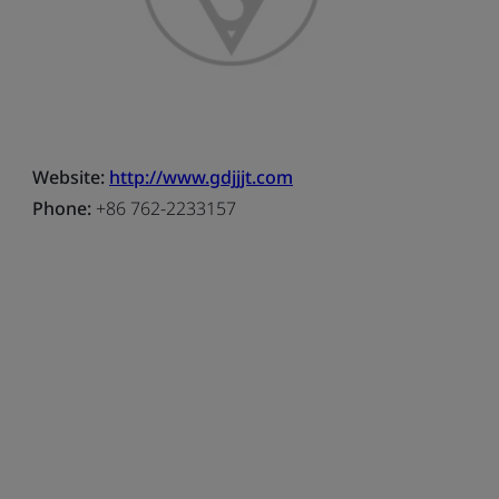
Website:
http://www.gdjjjt.com
Phone:
+86 762-2233157