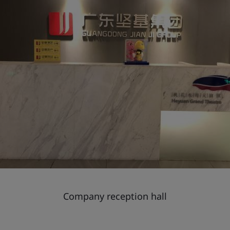
Company reception hall