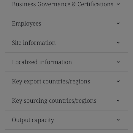
Business Governance & Certifications
Employees
Site information
Localized information
Key export countries/regions
Key sourcing countries/regions
Output capacity