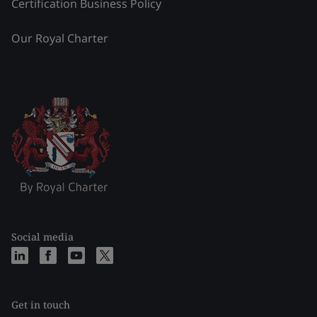
Certification Business Policy
Our Royal Charter
Social media
Get in touch