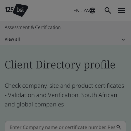
EN - ZA
Assessment & Certification
View all
Client Directory profile
Check company, site and product certificates
- Validation and Verification, South African
and global companies