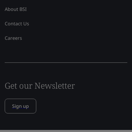
About BSI
Contact Us
Careers
Get our Newsletter
Sign up