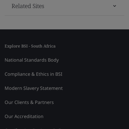
Related Sites
Explore BSI - South Africa
National Standards Body
Compliance & Ethics in BSI
Modern Slavery Statement
Our Clients & Partners
Our Accreditation