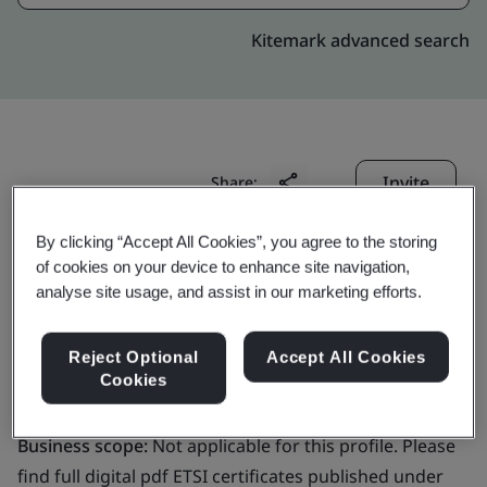
Kitemark advanced search
Invite
Share:
By clicking “Accept All Cookies”, you agree to the storing
of cookies on your device to enhance site navigation,
analyse site usage, and assist in our marketing efforts.
Reject Optional
Accept All Cookies
GlobalSign NV/SA
Cookies
Business scope:
Not applicable for this profile. Please
find full digital pdf ETSI certificates published under