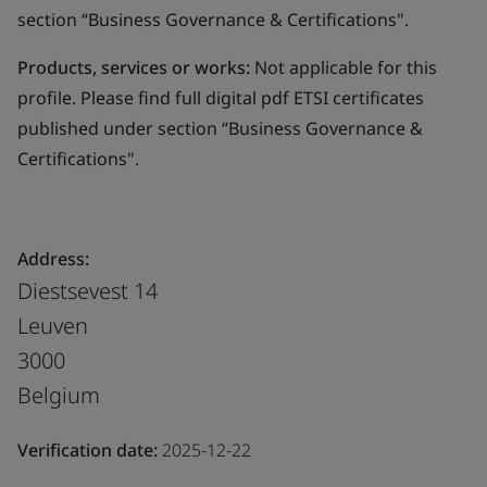
section “Business Governance & Certifications".
Products, services or works:
Not applicable for this
profile. Please find full digital pdf ETSI certificates
published under section “Business Governance &
Certifications".
Address:
Diestsevest 14
Leuven
3000
Belgium
Verification date:
2025-12-22