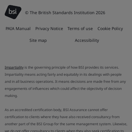
© The British Standards Institution 2026
PAIA Manual
Privacy Notice
Terms of use
Cookie Policy
Site map
Accessibility
Impartiality
is the governing principle of how BSI provides its services.
Impartiality means acting fairly and equitably in its dealings with people
and in all business operations. It means decisions are made free from any
engagements of influences which could affect the objectivity of decision
making.
As an accredited certification body, BSI Assurance cannot offer
certification to clients where they have also received consultancy from
another part of the BSI Group for the same management system. Likewise,
we do not offer consultancy to clients when they also seek certification to