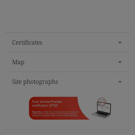
Certificates
Map
Site photographs