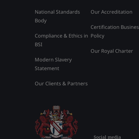
National Standards
Our Accreditation
Body
Certification Busine
Compliance & Ethics in
Policy
BSI
Our Royal Charter
Modern Slavery
Statement
Our Clients & Partners
Social media