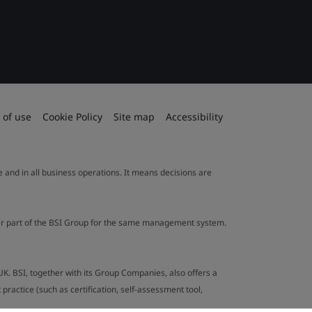
 of use
Cookie Policy
Site map
Accessibility
le and in all business operations. It means decisions are
ther part of the BSI Group for the same management system.
UK. BSI, together with its Group Companies, also offers a
ractice (such as certification, self-assessment tool,