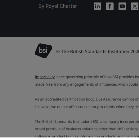
© The British Standards Institution 202
Impartiality
is the governing principle of how BSI provides its
made free from any engagements of influences which could af
As an accredited certification body, BSI Assurance cannot o
Likewise, we do not offer consultancy to clients when they 
The British Standards Institution (BSI, a company incorporat
broad portfolio of business solutions other than NSB activit
software, product testing, information products and training)