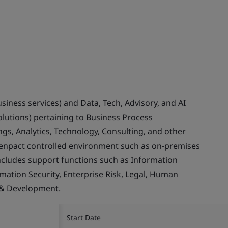
usiness services) and Data, Tech, Advisory, and AI
olutions) pertaining to Business Process
gs, Analytics, Technology, Consulting, and other
Genpact controlled environment such as on-premises
ncludes support functions such as Information
rmation Security, Enterprise Risk, Legal, Human
 & Development.
Start Date