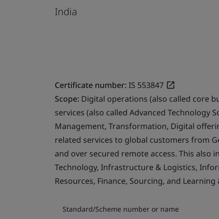
India
Certificate number:
IS 553847
Scope:
Digital operations (also called core b
services (also called Advanced Technology S
Management, Transformation, Digital offerin
related services to global customers from 
and over secured remote access. This also i
Technology, Infrastructure & Logistics, Info
Resources, Finance, Sourcing, and Learning
Standard/Scheme number or name