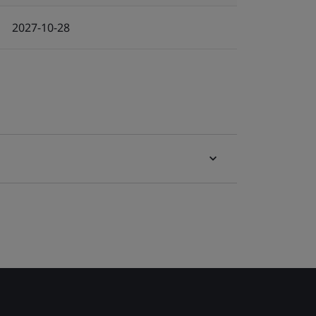
2027-10-28