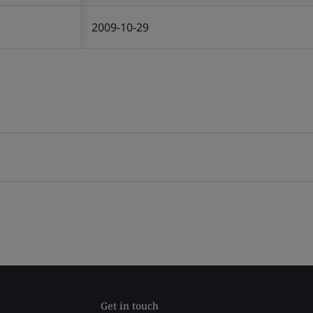
2009-10-29
Get in touch