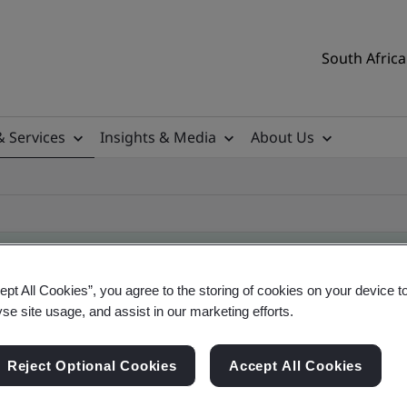
South Africa
& Services
Insights & Media
About Us
ept All Cookies”, you agree to the storing of cookies on your device t
yse site usage, and assist in our marketing efforts.
ile
Reject Optional Cookies
Accept All Cookies
ificates - Validation and Verification, South Afr