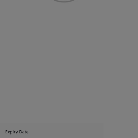
Expiry Date