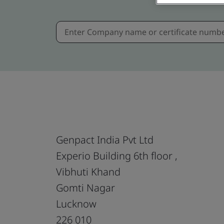
Genpact India Pvt Ltd
Experio Building 6th floor ,
Vibhuti Khand
Gomti Nagar
Lucknow
226 010