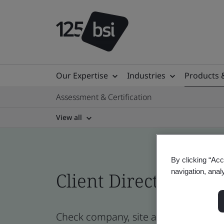
Our Expertise
Industries
Products 
Assessment & Certification
View all
By clicking “Acc
navigation, anal
Client Directory prof
Check company, site and product cert