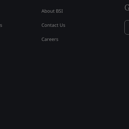
G
About BSI
ss
Contact Us
Careers