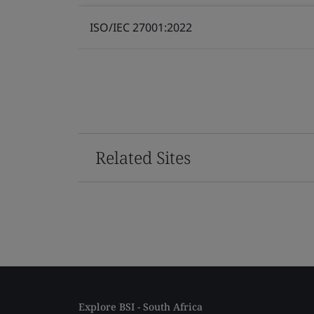
ISO/IEC 27001:2022
Related Sites
Explore BSI - South Africa