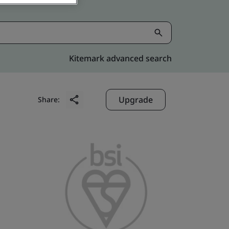
Kitemark advanced search
Upgrade
Share: