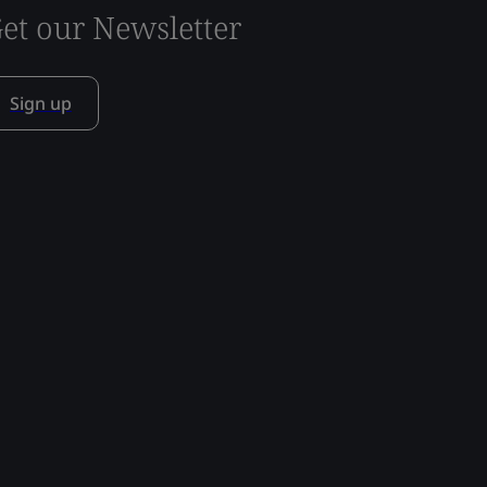
et our Newsletter
Sign up