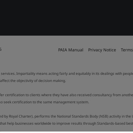
6
PAIA Manual
Privacy Notice
Terms
 services. Impartiality means acting fairly and equitably in its dealings with peop
fect the objectivity of decision making.
ffer certification to clients where they have also received consultancy from ano
also seek certification to the same management system.
ed by Royal Charter), performs the National Standards Body (NSB) activity in the 
y that help businesses worldwide to improve results through Standards-based best p
.