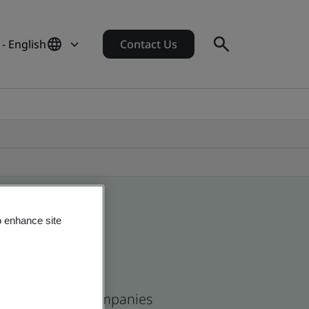
 - English
Contact Us
o enhance site
ican and global companies