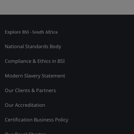
Explore BSI - South Africa
National Standards Body
Compliance & Ethics in BSI
Modern Slavery Statement
Our Clients & Partners
Our Accreditation
Certification Business Policy