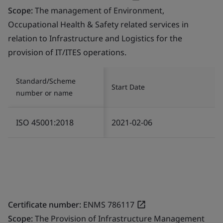
Scope:
The management of Environment,
Occupational Health & Safety related services in
relation to Infrastructure and Logistics for the
provision of IT/ITES operations.
Standard/Scheme
Start Date
number or name
ISO 45001:2018
2021-02-06
Certificate number:
ENMS 786117
Scope:
The Provision of Infrastructure Management