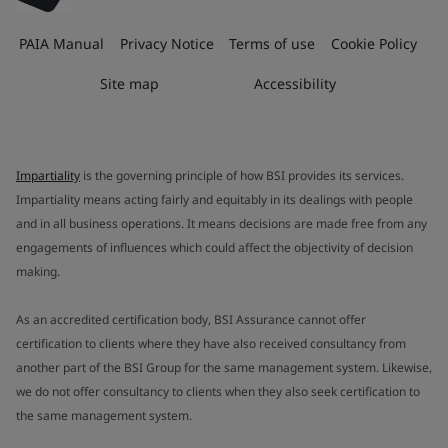
PAIA Manual
Privacy Notice
Terms of use
Cookie Policy
Site map
Accessibility
Impartiality
is the governing principle of how BSI provides its services.
Impartiality means acting fairly and equitably in its dealings with people
and in all business operations. It means decisions are made free from any
engagements of influences which could affect the objectivity of decision
making.
As an accredited certification body, BSI Assurance cannot offer
certification to clients where they have also received consultancy from
another part of the BSI Group for the same management system. Likewise,
we do not offer consultancy to clients when they also seek certification to
the same management system.