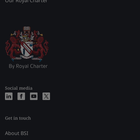
Our Royal Charter
Social media
Get in touch
About BSI