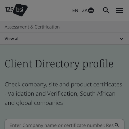
EN - ZA
Assessment & Certification
View all
Client Directory profile
Check company, site and product certificates
- Validation and Verification, South African
and global companies