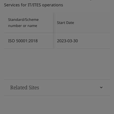
Services for IT/ITES operations
Standard/Scheme
Start Date
number or name
ISO 50001:2018
2023-03-30
Related Sites