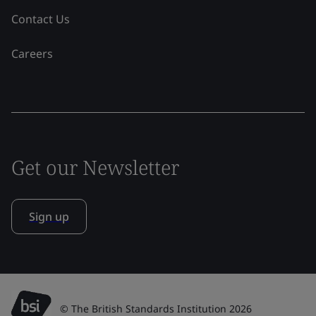
Contact Us
Careers
Get our Newsletter
Sign up
© The British Standards Institution 2026