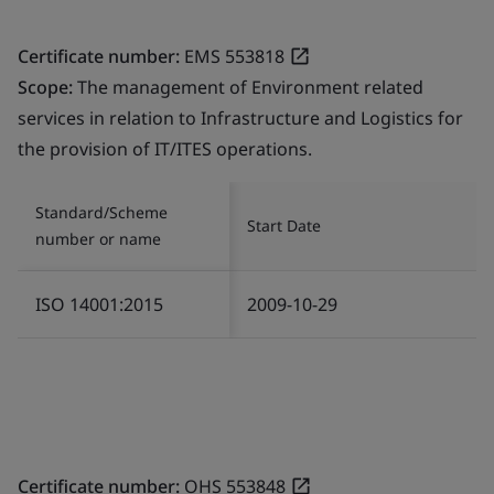
Certificate number:
EMS 553818
Scope:
The management of Environment related
services in relation to Infrastructure and Logistics for
the provision of IT/ITES operations.
Standard/Scheme
Start Date
number or name
ISO 14001:2015
2009-10-29
Certificate number:
OHS 553848