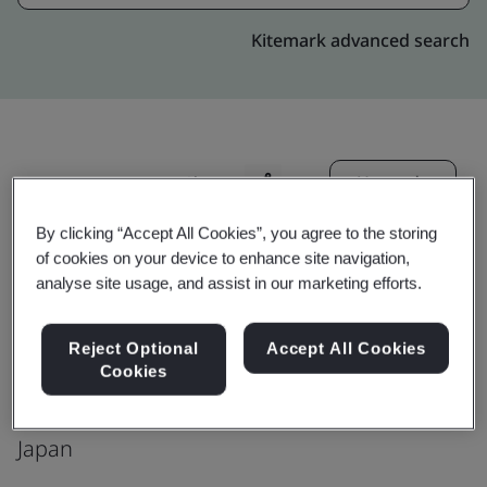
Kitemark advanced search
Upgrade
Share:
By clicking “Accept All Cookies”, you agree to the storing
of cookies on your device to enhance site navigation,
Genpact:Japan: Tokyo: Facebook
analyse site usage, and assist in our marketing efforts.
Production office
Urban point building 12F,
Reject Optional
Accept All Cookies
Cookies
5-5-13 Toyosu Kouto-ku ,
Tokyo 111-0053
Japan