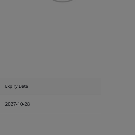
Expiry Date
2027-10-28