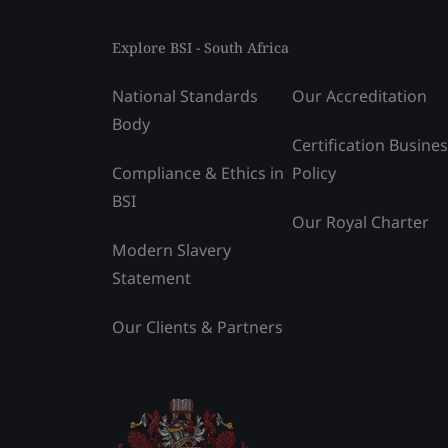
Explore BSI - South Africa
National Standards
Our Accreditation
Body
Certification Busine
Compliance & Ethics in
Policy
BSI
Our Royal Charter
Modern Slavery
Statement
Our Clients & Partners