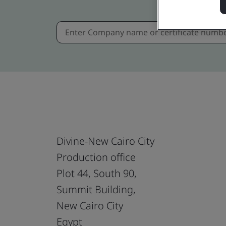
Divine-New Cairo City
Production office
Plot 44, South 90,
Summit Building,
New Cairo City
Egypt