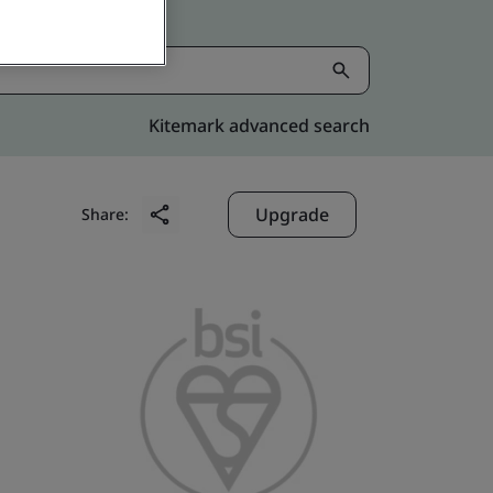
Kitemark advanced search
Upgrade
Share: