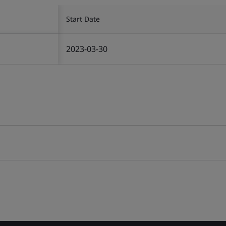
Start Date
2023-03-30