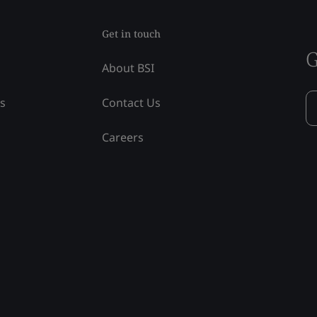
Get in touch
G
About BSI
ss
Contact Us
Careers