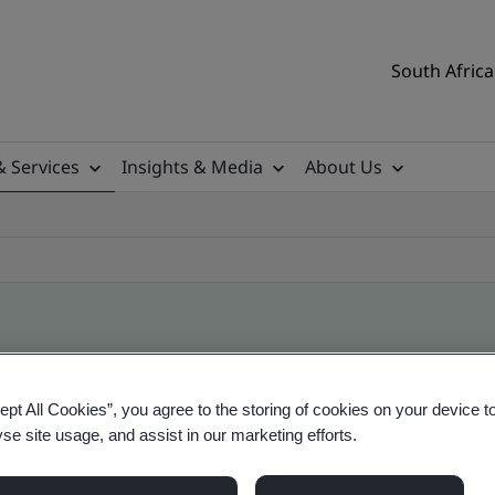
South Africa
& Services
Insights & Media
About Us
ile
ept All Cookies”, you agree to the storing of cookies on your device t
yse site usage, and assist in our marketing efforts.
ificates - Validation and Verification, South Afr