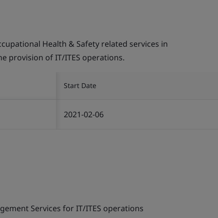
pational Health & Safety related services in
the provision of IT/ITES operations.
Start Date
2021-02-06
gement Services for IT/ITES operations