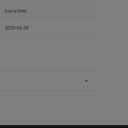
Expiry Date
2029-03-29