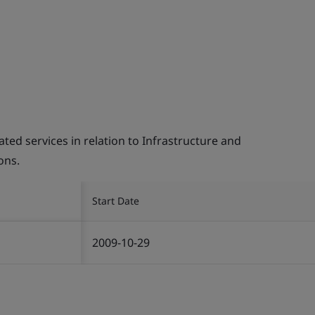
d services in relation to Infrastructure and
ons.
Start Date
2009-10-29