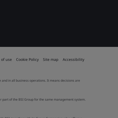
 of use
Cookie Policy
Site map
Accessibility
le and in all business operations. It means decisions are
ther part of the BSI Group for the same management system.