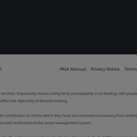
6
PAIA Manual
Privacy Notice
Terms
 services. Impartiality means acting fairly and equitably in its dealings with peop
fect the objectivity of decision making.
ffer certification to clients where they have also received consultancy from ano
also seek certification to the same management system.