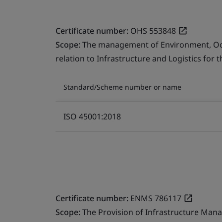
Certificate number:
OHS 553848
Scope:
The management of Environment, Occu
relation to Infrastructure and Logistics for 
Standard/Scheme number or name
ISO 45001:2018
Certificate number:
ENMS 786117
Scope:
The Provision of Infrastructure Mana