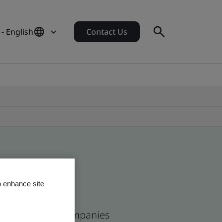
 - English
Contact Us
o enhance site
ican and global companies