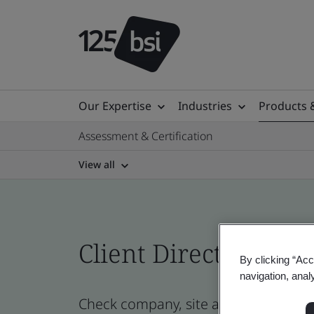
Our Expertise
Industries
Products 
Assessment & Certification
View all
Client Directory prof
By clicking “Acc
navigation, anal
Check company, site and product cert