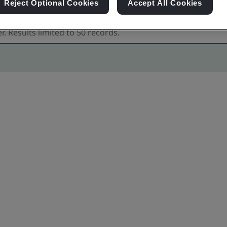
Reject Optional Cookies
Accept All Cookies