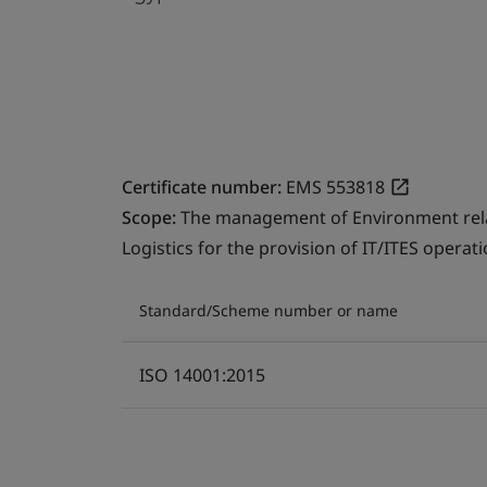
Certificate number:
EMS 553818
Scope:
The management of Environment relate
Logistics for the provision of IT/ITES operati
Standard/Scheme number or name
ISO 14001:2015