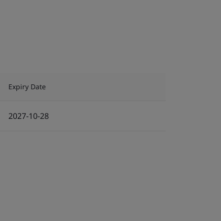
Expiry Date
2027-10-28