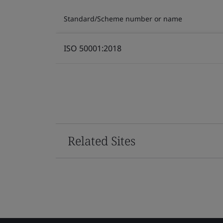
Standard/Scheme number or name
ISO 50001:2018
Related Sites