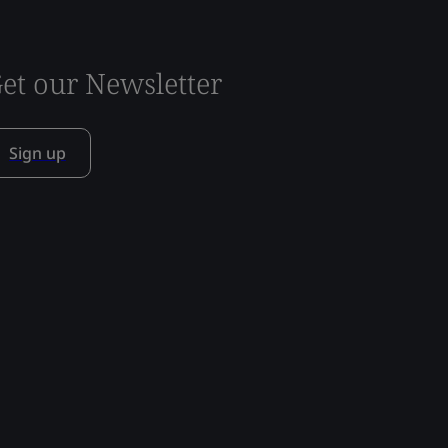
et our Newsletter
Sign up