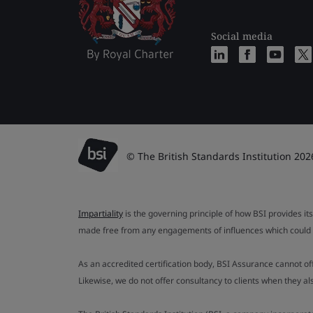
Social media
© The British Standards Institution 202
Impartiality
is the governing principle of how BSI provides its
made free from any engagements of influences which could af
As an accredited certification body, BSI Assurance cannot o
Likewise, we do not offer consultancy to clients when they 