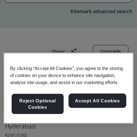
Kitemark advanced search
Upgrade
Share:
By clicking “Accept All Cookies”, you agree to the storing
of cookies on your device to enhance site navigation,
Genpact-India : HYBD Phoenix
analyse site usage, and assist in our marketing efforts.
Production office
M/s. Phoenix Tech Tower Private Limited
Reject Optional
Accept All Cookies
2nd Floor, Plot No. 14/46,
Cookies
IDA Uppal, Habsiguda,
Hyderabad
500 039