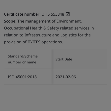
Certificate number:
OHS 553848
Scope:
The management of Environment,
Occupational Health & Safety related services in
relation to Infrastructure and Logistics for the
provision of IT/ITES operations.
Standard/Scheme
Start Date
number or name
ISO 45001:2018
2021-02-06