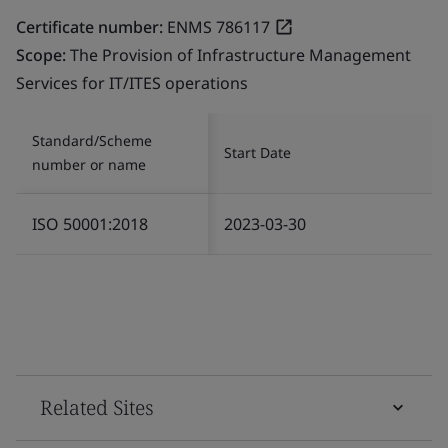
Certificate number:
ENMS 786117
Scope:
The Provision of Infrastructure Management
Services for IT/ITES operations
Standard/Scheme
Start Date
number or name
ISO 50001:2018
2023-03-30
Related Sites