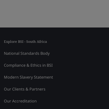
Explore BSI - South Africa
National Standards Body
Compliance & Ethics in BSI
Modern Slavery Statement
Our Clients & Partners
Our Accreditation