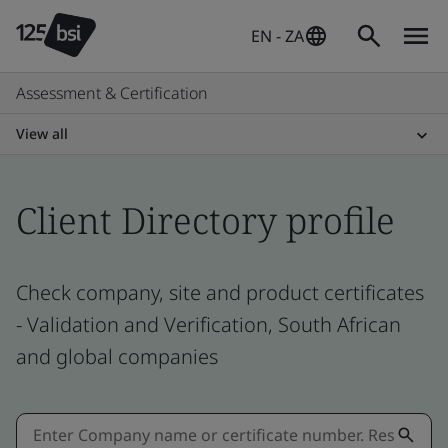
EN - ZA
Assessment & Certification
View all
Client Directory profile
Check company, site and product certificates
- Validation and Verification, South African
and global companies