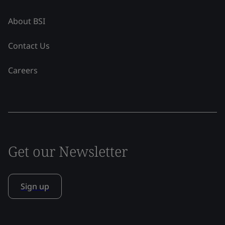
About BSI
Contact Us
Careers
Get our Newsletter
Sign up