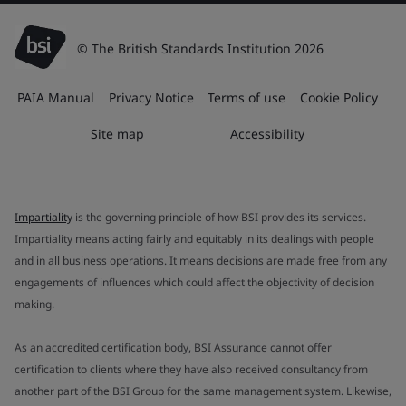
© The British Standards Institution 2026
PAIA Manual
Privacy Notice
Terms of use
Cookie Policy
Site map
Accessibility
Impartiality
is the governing principle of how BSI provides its services.
Impartiality means acting fairly and equitably in its dealings with people
and in all business operations. It means decisions are made free from any
engagements of influences which could affect the objectivity of decision
making.
As an accredited certification body, BSI Assurance cannot offer
certification to clients where they have also received consultancy from
another part of the BSI Group for the same management system. Likewise,