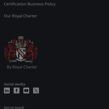
Certification Business Policy
Our Royal Charter
Social media
Get in touch