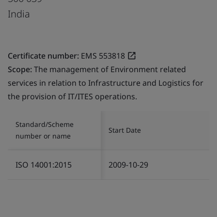
India
Certificate number:
EMS 553818
Scope:
The management of Environment related
services in relation to Infrastructure and Logistics for
the provision of IT/ITES operations.
Standard/Scheme
Start Date
number or name
ISO 14001:2015
2009-10-29