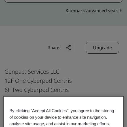
Kitemark advanced search
Upgrade
Share:
Genpact Services LLC
12F One Cyberpod Centris
6F Two Cyberpod Centris
ETON Centris EDSA cor Quezon Avenue
Barangay Pinyahan Quezon City
By clicking “Accept All Cookies”, you agree to the storing
Philippines
of cookies on your device to enhance site navigation,
analyse site usage, and assist in our marketing efforts.