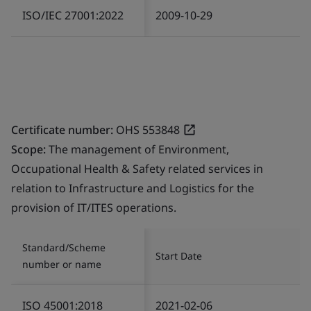
ISO/IEC 27001:2022
2009-10-29
Certificate number:
OHS 553848
Scope:
The management of Environment,
Occupational Health & Safety related services in
relation to Infrastructure and Logistics for the
provision of IT/ITES operations.
Standard/Scheme
Start Date
number or name
ISO 45001:2018
2021-02-06