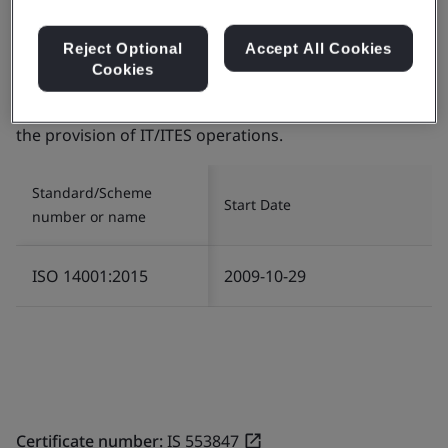
Reject Optional
Accept All Cookies
Certificate number:
EMS 553818
Cookies
Scope:
The management of Environment related
services in relation to Infrastructure and Logistics for
the provision of IT/ITES operations.
Standard/Scheme
Start Date
number or name
ISO 14001:2015
2009-10-29
Certificate number:
IS 553847