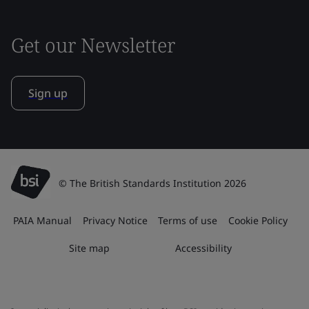
Get our Newsletter
Sign up
© The British Standards Institution 2026
PAIA Manual
Privacy Notice
Terms of use
Cookie Policy
Site map
Accessibility