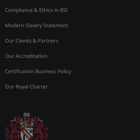
Compliance & Ethics in BSI
Modern Slavery Statement
Our Clients & Partners
Our Accreditation
Certification Business Policy
Our Royal Charter