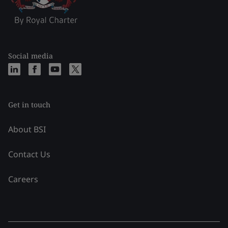
Social media
Get in touch
About BSI
Contact Us
Careers