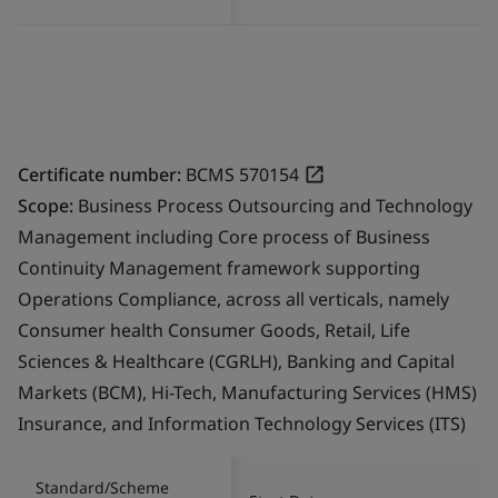
Certificate number:
BCMS 570154
Scope:
Business Process Outsourcing and Technology
Management including Core process of Business
Continuity Management framework supporting
Operations Compliance, across all verticals, namely
Consumer health Consumer Goods, Retail, Life
Sciences & Healthcare (CGRLH), Banking and Capital
Markets (BCM), Hi-Tech, Manufacturing Services (HMS)
Insurance, and Information Technology Services (ITS)
Standard/Scheme