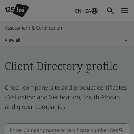
EN - ZA
Assessment & Certification
View all
Client Directory profile
Check company, site and product certificates
- Validation and Verification, South African
and global companies