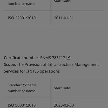
Start Date
number or name
ISO 22301:2019
2011-01-31
Certificate number:
ENMS 786117
Scope:
The Provision of Infrastructure Management
Services for IT/ITES operations
Standard/Scheme
Start Date
number or name
ISO 50001:2018
2023-03-30