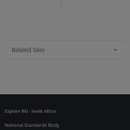
Related Sites
Explore BSI - South Africa
National Standards Body