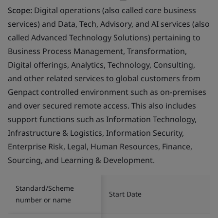
Scope:
Digital operations (also called core business
services) and Data, Tech, Advisory, and AI services (also
called Advanced Technology Solutions) pertaining to
Business Process Management, Transformation,
Digital offerings, Analytics, Technology, Consulting,
and other related services to global customers from
Genpact controlled environment such as on-premises
and over secured remote access. This also includes
support functions such as Information Technology,
Infrastructure & Logistics, Information Security,
Enterprise Risk, Legal, Human Resources, Finance,
Sourcing, and Learning & Development.
Standard/Scheme
Start Date
number or name