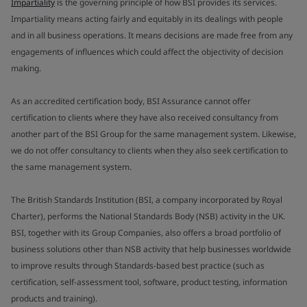
Impartiality
is the governing principle of how BSI provides its services.
Impartiality means acting fairly and equitably in its dealings with people
and in all business operations. It means decisions are made free from any
engagements of influences which could affect the objectivity of decision
making.
As an accredited certification body, BSI Assurance cannot offer
certification to clients where they have also received consultancy from
another part of the BSI Group for the same management system. Likewise,
we do not offer consultancy to clients when they also seek certification to
the same management system.
The British Standards Institution (BSI, a company incorporated by Royal
Charter), performs the National Standards Body (NSB) activity in the UK.
BSI, together with its Group Companies, also offers a broad portfolio of
business solutions other than NSB activity that help businesses worldwide
to improve results through Standards-based best practice (such as
certification, self-assessment tool, software, product testing, information
products and training).