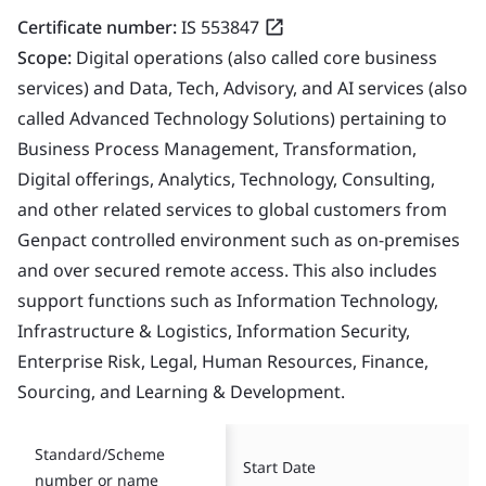
Certificate number:
IS 553847
Scope:
Digital operations (also called core business
services) and Data, Tech, Advisory, and AI services (also
called Advanced Technology Solutions) pertaining to
Business Process Management, Transformation,
Digital offerings, Analytics, Technology, Consulting,
and other related services to global customers from
Genpact controlled environment such as on-premises
and over secured remote access. This also includes
support functions such as Information Technology,
Infrastructure & Logistics, Information Security,
Enterprise Risk, Legal, Human Resources, Finance,
Sourcing, and Learning & Development.
Standard/Scheme
Start Date
number or name