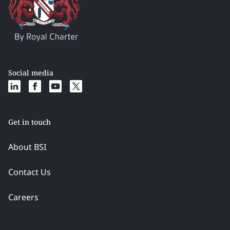
Social media
Get in touch
About BSI
Contact Us
Careers