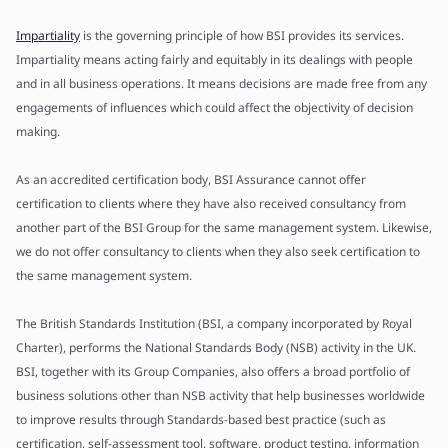
Impartiality
is the governing principle of how BSI provides its services.
Impartiality means acting fairly and equitably in its dealings with people
and in all business operations. It means decisions are made free from any
engagements of influences which could affect the objectivity of decision
making.
As an accredited certification body, BSI Assurance cannot offer
certification to clients where they have also received consultancy from
another part of the BSI Group for the same management system. Likewise,
we do not offer consultancy to clients when they also seek certification to
the same management system.
The British Standards Institution (BSI, a company incorporated by Royal
Charter), performs the National Standards Body (NSB) activity in the UK.
BSI, together with its Group Companies, also offers a broad portfolio of
business solutions other than NSB activity that help businesses worldwide
to improve results through Standards-based best practice (such as
certification, self-assessment tool, software, product testing, information