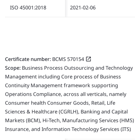
ISO 45001:2018
2021-02-06
Certificate number:
BCMS 570154
Scope:
Business Process Outsourcing and Technology
Management including Core process of Business
Continuity Management framework supporting
Operations Compliance, across all verticals, namely
Consumer health Consumer Goods, Retail, Life
Sciences & Healthcare (CGRLH), Banking and Capital
Markets (BCM), Hi-Tech, Manufacturing Services (HMS)
Insurance, and Information Technology Services (ITS)