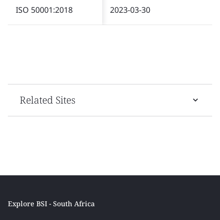
ISO 50001:2018
2023-03-30
Related Sites
Explore BSI - South Africa