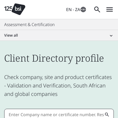
EN - ZA
Assessment & Certification
View all
Client Directory profile
Check company, site and product certificates
- Validation and Verification, South African
and global companies