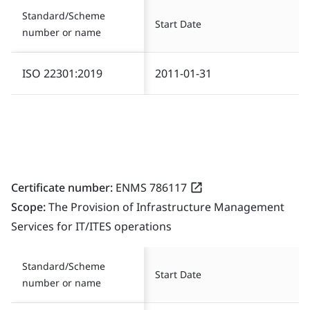
Standard/Scheme
Start Date
number or name
ISO 22301:2019
2011-01-31
Certificate number:
ENMS 786117
Scope:
The Provision of Infrastructure Management
Services for IT/ITES operations
Standard/Scheme
Start Date
number or name