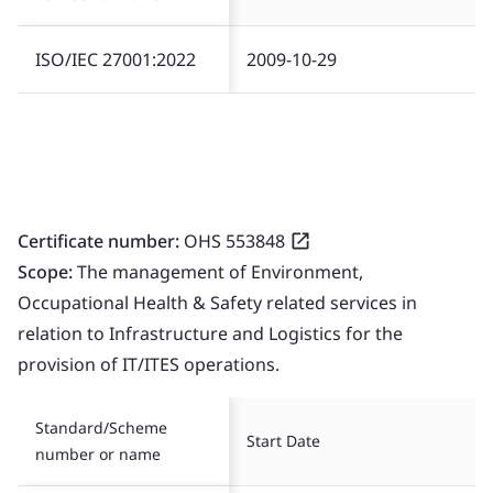
ISO/IEC 27001:2022
2009-10-29
Certificate number:
OHS 553848
Scope:
The management of Environment,
Occupational Health & Safety related services in
relation to Infrastructure and Logistics for the
provision of IT/ITES operations.
Standard/Scheme
Start Date
number or name