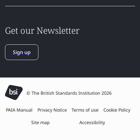
Get our Newsletter
Sign up
© The British Standards Institution 2026
PAIA Manual
Privacy Notice
Terms of use
Cookie Policy
Site map
Accessibility