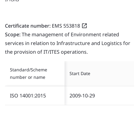
Certificate number:
EMS 553818
Scope:
The management of Environment related
services in relation to Infrastructure and Logistics for
the provision of IT/ITES operations.
Standard/Scheme
Start Date
number or name
ISO 14001:2015
2009-10-29