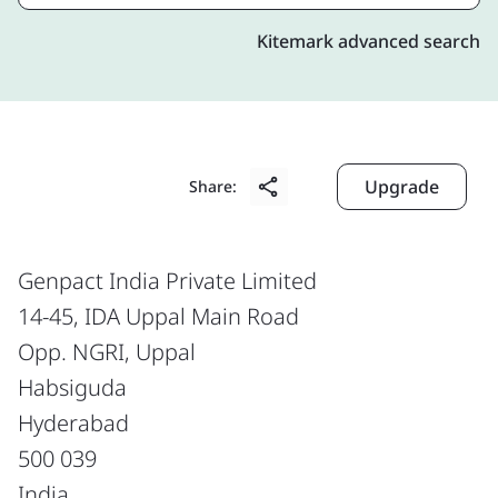
Kitemark advanced search
Upgrade
Share:
Genpact India Private Limited
14-45, IDA Uppal Main Road
Opp. NGRI, Uppal
Habsiguda
Hyderabad
500 039
India