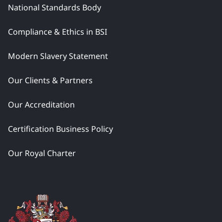
National Standards Body
Compliance & Ethics in BSI
Modern Slavery Statement
Our Clients & Partners
Our Accreditation
Certification Business Policy
Our Royal Charter