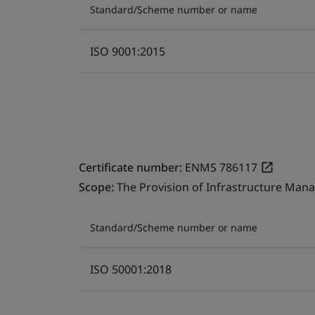
Standard/Scheme number or name
ISO 9001:2015
Certificate number:
ENMS 786117
Scope:
The Provision of Infrastructure Mana
Standard/Scheme number or name
ISO 50001:2018