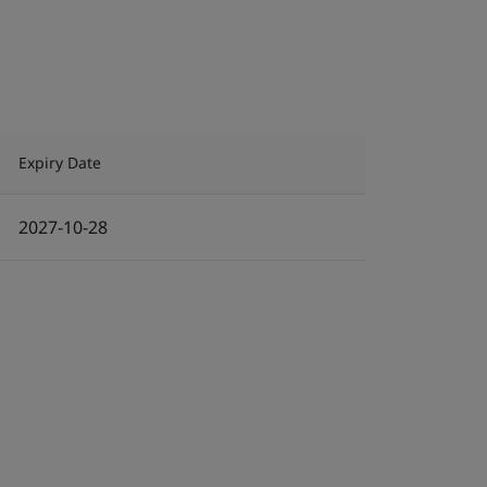
Expiry Date
2027-10-28