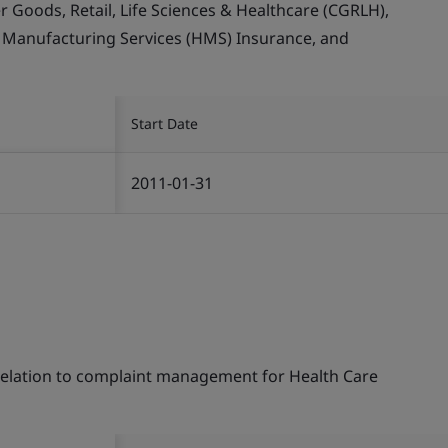
Goods, Retail, Life Sciences & Healthcare (CGRLH),
, Manufacturing Services (HMS) Insurance, and
Start Date
2011-01-31
 relation to complaint management for Health Care