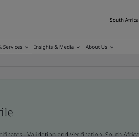
South Africa
& Services
Insights & Media
About Us
ile
ificates - Validation and Verification, South Afr