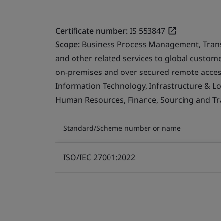
Certificate number:
IS 553847
Scope:
Business Process Management, Transfo
and other related services to global custo
on-premises and over secured remote access
Information Technology, Infrastructure & Logi
Human Resources, Finance, Sourcing and Tra
Standard/Scheme number or name
ISO/IEC 27001:2022