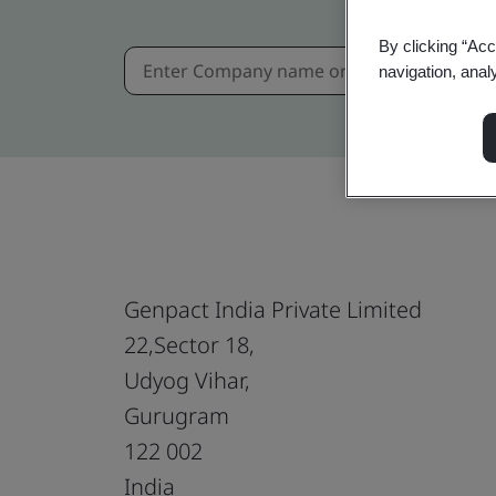
By clicking “Acc
navigation, anal
Genpact India Private Limited
22,Sector 18,
Udyog Vihar,
Gurugram
122 002
India