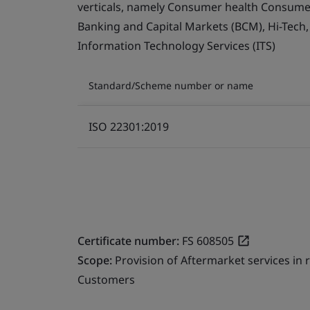
verticals, namely Consumer health Consumer 
Banking and Capital Markets (BCM), Hi-Tech
Information Technology Services (ITS)
Standard/Scheme number or name
ISO 22301:2019
Certificate number:
FS 608505
Scope:
Provision of Aftermarket services in
Customers