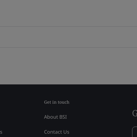
Get in touch
G
About BSI
ss
Contact Us