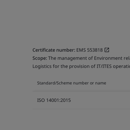
Certificate number:
EMS 553818
Scope:
The management of Environment relate
Logistics for the provision of IT/ITES operati
Standard/Scheme number or name
ISO 14001:2015