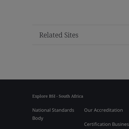
Related Sites
Explore BSI - South Africa
National Standards
Our Accreditation
Body
Certification Busine