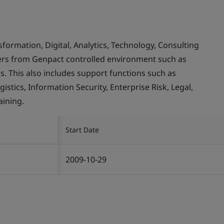
rmation, Digital, Analytics, Technology, Consulting
mers from Genpact controlled environment such as
. This also includes support functions such as
stics, Information Security, Enterprise Risk, Legal,
ining.
Start Date
2009-10-29