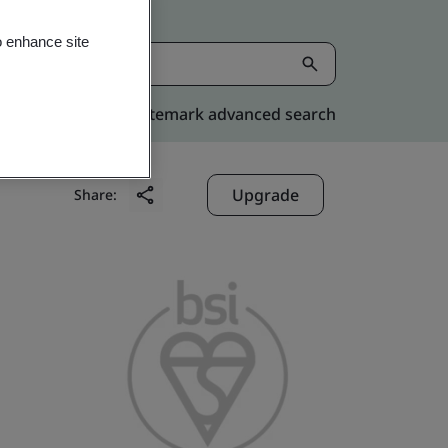
o enhance site
Kitemark advanced search
Upgrade
Share: