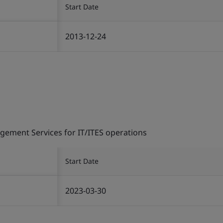
Start Date
2013-12-24
gement Services for IT/ITES operations
Start Date
2023-03-30