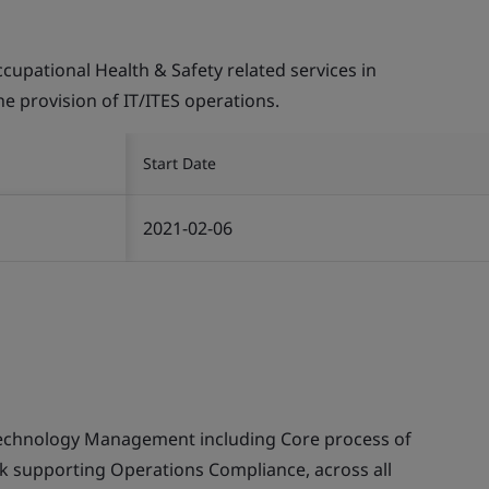
pational Health & Safety related services in
the provision of IT/ITES operations.
Start Date
2021-02-06
echnology Management including Core process of
supporting Operations Compliance, across all