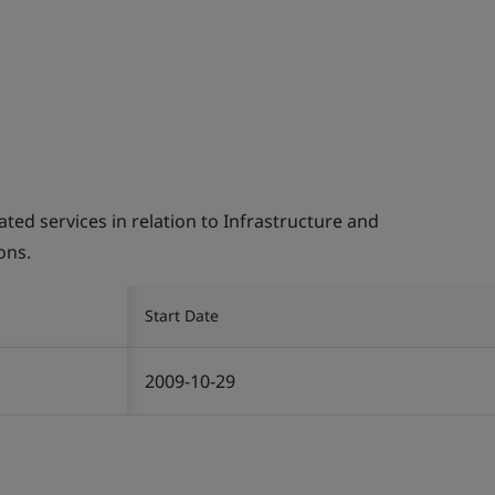
d services in relation to Infrastructure and
ons.
Start Date
2009-10-29