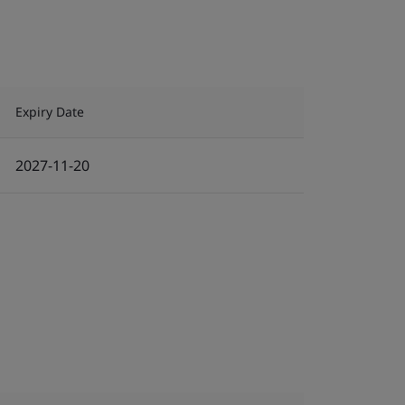
Expiry Date
2027-11-20