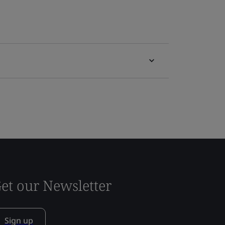
et our Newsletter
Sign up