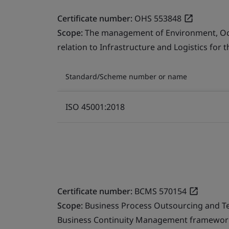
Certificate number:
OHS 553848
Scope:
The management of Environment, Occu
relation to Infrastructure and Logistics for 
Standard/Scheme number or name
ISO 45001:2018
Certificate number:
BCMS 570154
Scope:
Business Process Outsourcing and T
Business Continuity Management framework 