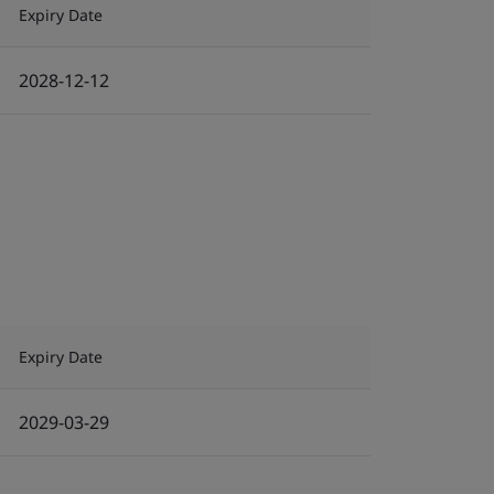
Expiry Date
2028-12-12
Expiry Date
2029-03-29