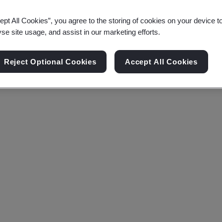
ept All Cookies”, you agree to the storing of cookies on your device t
yse site usage, and assist in our marketing efforts.
Reject Optional Cookies
Accept All Cookies