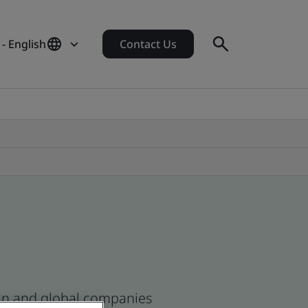
 - English
Contact Us
ican and global companies