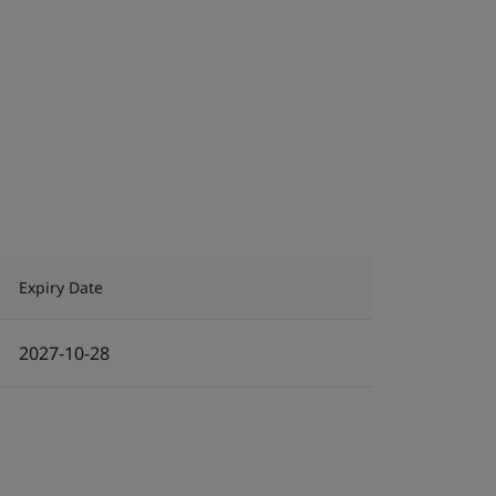
Expiry Date
2027-10-28