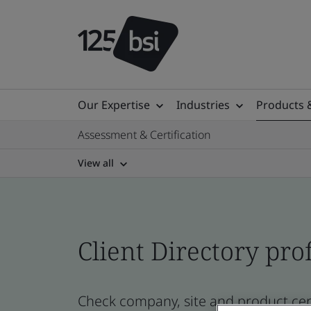
Our Expertise
Industries
Products 
Assessment & Certification
View all
Client Directory prof
Check company, site and product cert