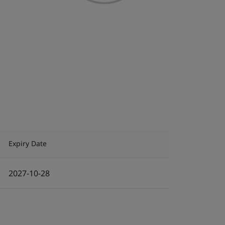
Expiry Date
2027-10-28