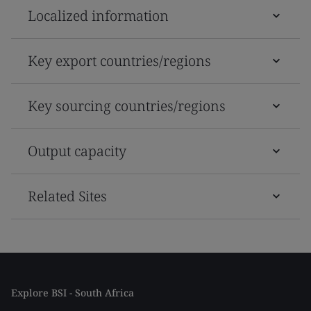
Localized information
Key export countries/regions
Key sourcing countries/regions
Output capacity
Related Sites
Explore BSI - South Africa