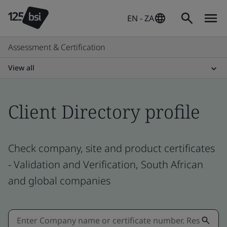
EN - ZA
Assessment & Certification
View all
Client Directory profile
Check company, site and product certificates
- Validation and Verification, South African
and global companies