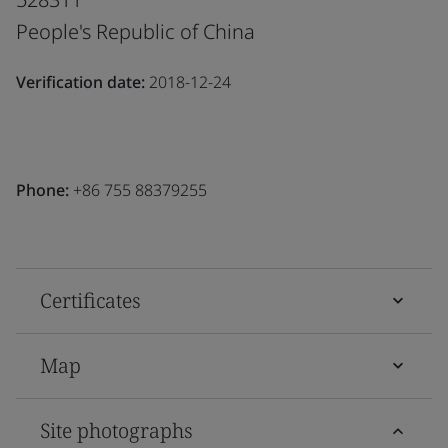
People's Republic of China
Verification date:
2018-12-24
Phone:
+86 755 88379255
Certificates
Map
Site photographs