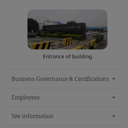
Entrance of building
Business Governance & Certifications
Employees
Site information