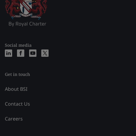
Social media
Get in touch
About BSI
Contact Us
Careers