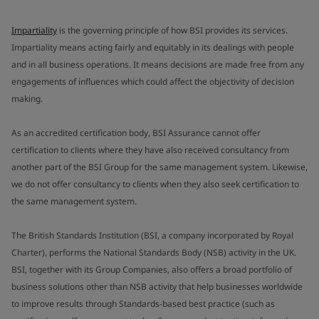
Impartiality
is the governing principle of how BSI provides its services.
Impartiality means acting fairly and equitably in its dealings with people
and in all business operations. It means decisions are made free from any
engagements of influences which could affect the objectivity of decision
making.
As an accredited certification body, BSI Assurance cannot offer
certification to clients where they have also received consultancy from
another part of the BSI Group for the same management system. Likewise,
we do not offer consultancy to clients when they also seek certification to
the same management system.
The British Standards Institution (BSI, a company incorporated by Royal
Charter), performs the National Standards Body (NSB) activity in the UK.
BSI, together with its Group Companies, also offers a broad portfolio of
business solutions other than NSB activity that help businesses worldwide
to improve results through Standards-based best practice (such as