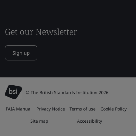
Get our Newsletter
Sign up
© The British Standards Institution 2026
PAIA Manual
Privacy Notice
Terms of use
Cookie Policy
Site map
Accessibility