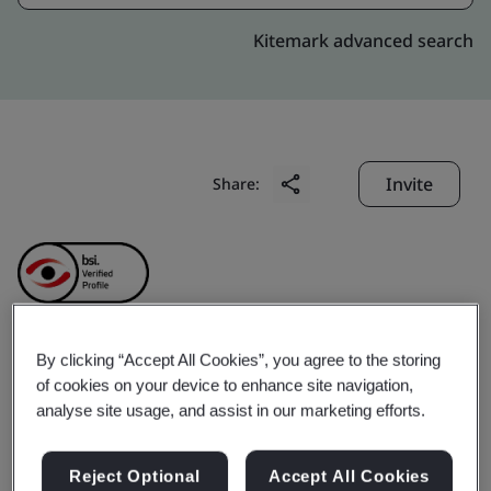
Kitemark advanced search
Invite
Share:
By clicking “Accept All Cookies”, you agree to the storing
GD Midea Air-
of cookies on your device to enhance site navigation,
analyse site usage, and assist in our marketing efforts.
Conditioning Equipment
Reject Optional
Accept All Cookies