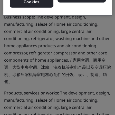
Co., Ltd.
Cookies
Business scope:
The development, design,
manufacturing, salese of Home air conditioning,
commercial air conditioning, large central air
conditioning, refrigerator, washing machine and other
home appliances products and air conditioning
compressor, refrigerator compressor and other core
components of home appliances. / 家用空调、商用空
调、大型中央空调、冰箱、洗衣机等家电产品以及空调压缩
机、冰箱压缩机等家电核心配件的开发、设计、制造、销
售。
Products, services or works:
The development, design,
manufacturing, salese of Home air conditioning,
commercial air conditioning, large central air
conditioning, refrigerator, washing machine and other