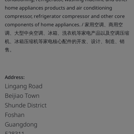
home appliances products and air conditioning
compressor, refrigerator compressor and other core
components of home appliances. / 家用空调、商用空
调、大型中央空调、冰箱、洗衣机等家电产品以及空调压缩
机、冰箱压缩机等家电核心配件的开发、设计、制造、销
售。
Address:
Lingang Road
Beijiao Town
Shunde District
Foshan
Guangdong
528311