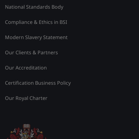
National Standards Body
Compliance & Ethics in BSI
Modern Slavery Statement
Our Clients & Partners
Our Accreditation
Certification Business Policy
Our Royal Charter