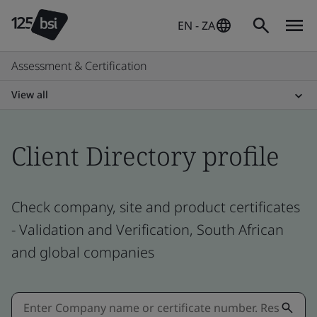
EN - ZA
Assessment & Certification
View all
Client Directory profile
Check company, site and product certificates
- Validation and Verification, South African
and global companies