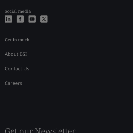
Social media
Get in touch
About BSI
Contact Us
Careers
Get our Newsletter