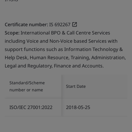
Certificate number:
IS 692267
Scope:
International BPO & Call Centre Services
including Voice and Non-Voice based Services with
support functions such as Information Technology &
Help Desk, Human Resource, Training, Administration,
Legal and Regulatory, Finance and Accounts.
Standard/Scheme
Start Date
number or name
ISO/IEC 27001:2022
2018-05-25