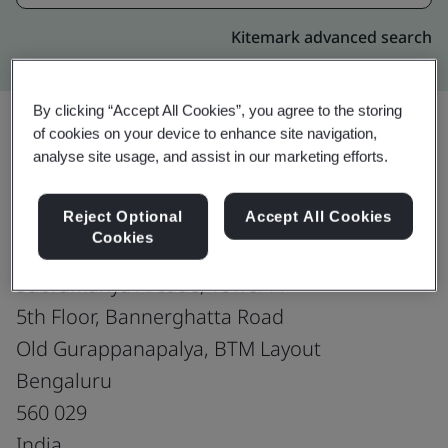
Kitemark advanced search
By clicking “Accept All Cookies”, you agree to the storing
of cookies on your device to enhance site navigation,
analyse site usage, and assist in our marketing efforts.
Upgrade
Share:
Reject Optional
Accept All Cookies
Cookies
Fusion CX Limited
Subramanya Arcade, Tower A
5th Floor, Bannerghatta Road
Old Gurappanapalya, BTM Layout
Bengaluru
560 029
India