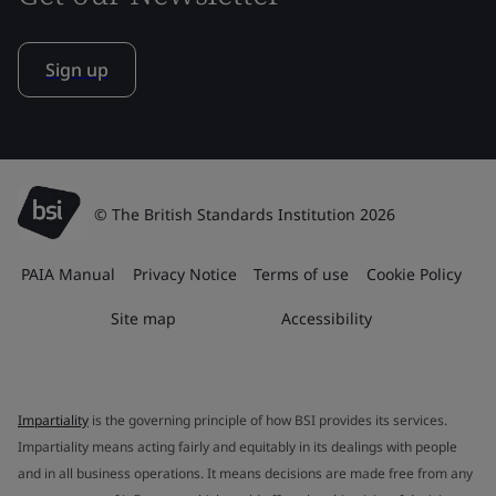
Sign up
© The British Standards Institution 2026
PAIA Manual
Privacy Notice
Terms of use
Cookie Policy
Site map
Accessibility
Impartiality
is the governing principle of how BSI provides its services.
Impartiality means acting fairly and equitably in its dealings with people
and in all business operations. It means decisions are made free from any