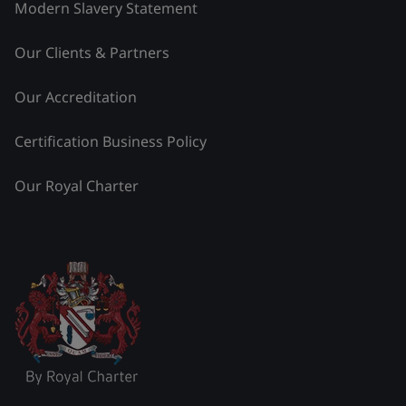
Modern Slavery Statement
Our Clients & Partners
Our Accreditation
Certification Business Policy
Our Royal Charter