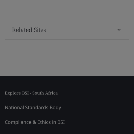
Related Sites
Explore BSI - South Africa
National Standards Body
Compliance & Ethics in BSI