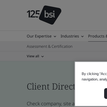
Our Expertise
Industries
Products 
Assessment & Certification
View all
By clicking “Acc
navigation, anal
Client Directory prof
Check company, site and product cert