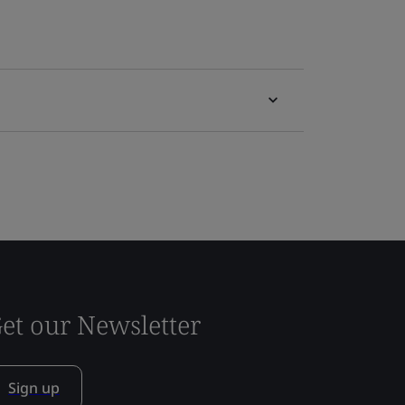
et our Newsletter
Sign up