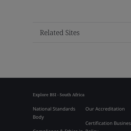
Related Sites
Explore BSI - South Africa
National Standards
Our Accreditation
Body
Certification Busine