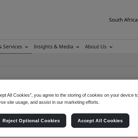
South Africa
& Services
Insights & Media
About Us
ept All Cookies”, you agree to the storing of cookies on your device t
yse site usage, and assist in our marketing efforts.
ile
Reject Optional Cookies
Accept All Cookies
ificates - Validation and Verification, South Afr