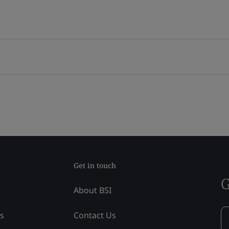
Get in touch
G
About BSI
ss
Contact Us