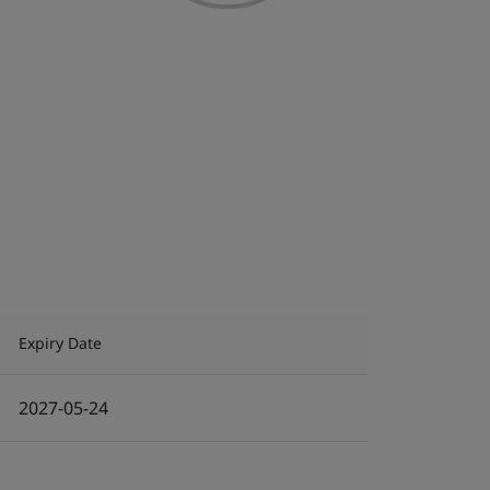
Expiry Date
2027-05-24