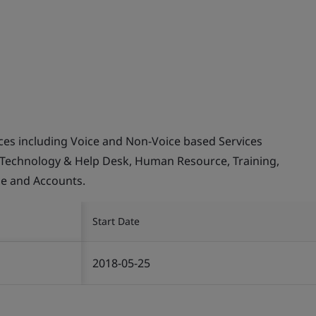
ices including Voice and Non-Voice based Services
 Technology & Help Desk, Human Resource, Training,
ce and Accounts.
Start Date
2018-05-25