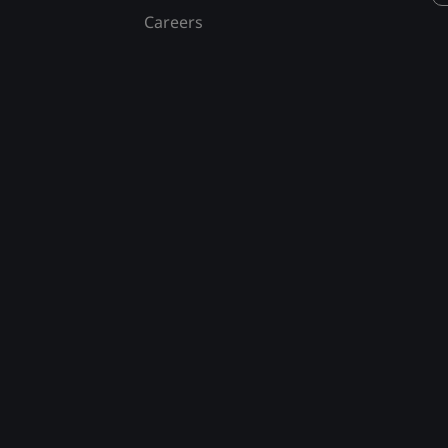
Careers