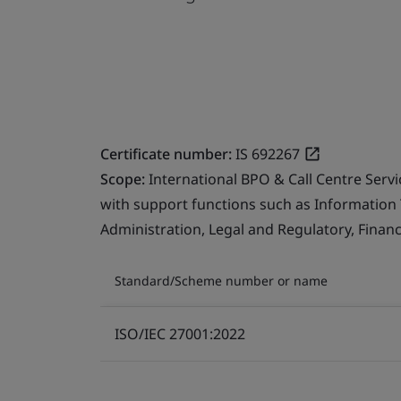
Certificate number:
IS 692267
Scope:
International BPO & Call Centre Serv
with support functions such as Information
Administration, Legal and Regulatory, Finan
Standard/Scheme number or name
ISO/IEC 27001:2022