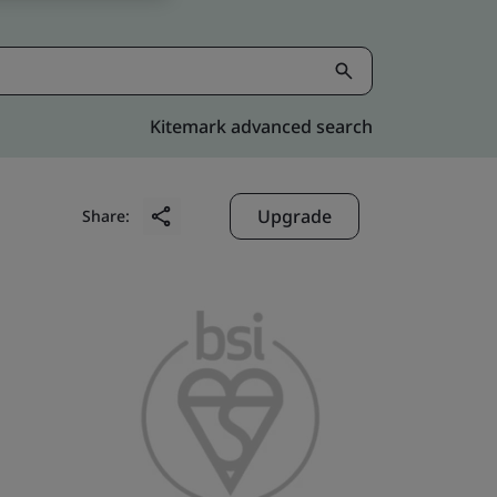
Kitemark advanced search
Upgrade
Share: