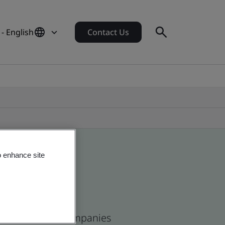
 - English
Contact Us
o enhance site
ican and global companies