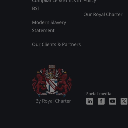
Compliance & Ethics in
Policy
BSI
Our Royal Charter
Modern Slavery
Statement
Our Clients & Partners
Social media