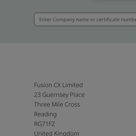
Fusion CX Limited
23 Guernsey Place
Three Mile Cross
Reading
RG71FZ
United Kingdom