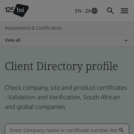
EN - ZA
Assessment & Certification
View all
Client Directory profile
Check company, site and product certificates
- Validation and Verification, South African
and global companies