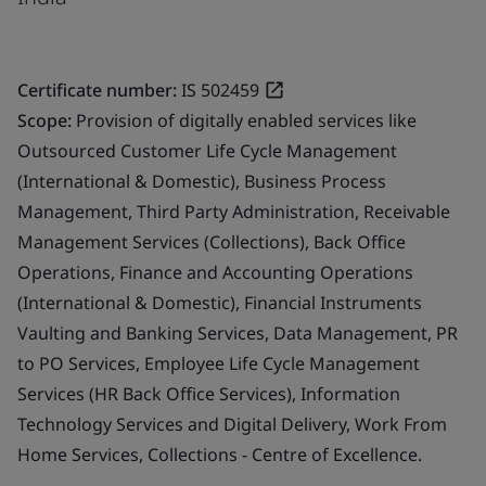
Certificate number:
IS 502459
Scope:
Provision of digitally enabled services like
Outsourced Customer Life Cycle Management
(International & Domestic), Business Process
Management, Third Party Administration, Receivable
Management Services (Collections), Back Office
Operations, Finance and Accounting Operations
(International & Domestic), Financial Instruments
Vaulting and Banking Services, Data Management, PR
to PO Services, Employee Life Cycle Management
Services (HR Back Office Services), Information
Technology Services and Digital Delivery, Work From
Home Services, Collections - Centre of Excellence.