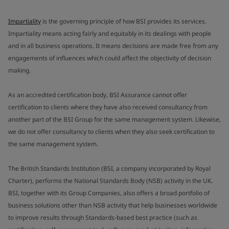
Impartiality
is the governing principle of how BSI provides its services.
Impartiality means acting fairly and equitably in its dealings with people
and in all business operations. It means decisions are made free from any
engagements of influences which could affect the objectivity of decision
making.
As an accredited certification body, BSI Assurance cannot offer
certification to clients where they have also received consultancy from
another part of the BSI Group for the same management system. Likewise,
we do not offer consultancy to clients when they also seek certification to
the same management system.
The British Standards Institution (BSI, a company incorporated by Royal
Charter), performs the National Standards Body (NSB) activity in the UK.
BSI, together with its Group Companies, also offers a broad portfolio of
business solutions other than NSB activity that help businesses worldwide
to improve results through Standards-based best practice (such as