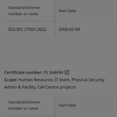
Standard/Scheme
Start Date
number or name
ISO/IEC 27001:2022
2006-02-09
Certificate number:
FS 544694
Scope:
Human Resource, IT team, Physical Security
Admin & Facility, Call Centre projects.
Standard/Scheme
Start Date
number or name