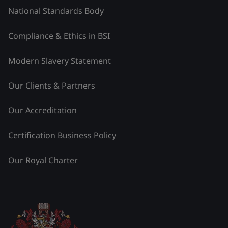
National Standards Body
Compliance & Ethics in BSI
Modern Slavery Statement
Our Clients & Partners
Our Accreditation
Certification Business Policy
Our Royal Charter