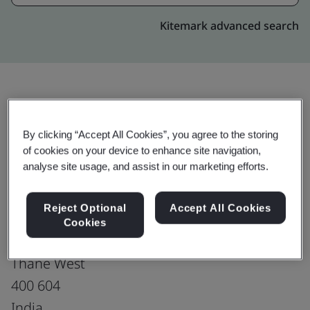
Kitemark advanced search
Upgrade
Share:
By clicking “Accept All Cookies”, you agree to the storing
of cookies on your device to enhance site navigation,
analyse site usage, and assist in our marketing efforts.
Digitide Solutions Limited
ETPL Tower, 1st, 2nd, 3rd, 4th floor,
Reject Optional
Accept All Cookies
CTS No. - 326 A, Plot No. 4
Cookies
Kolshet, Dhokali, Kolshet Road,
Thane West
400 604
India