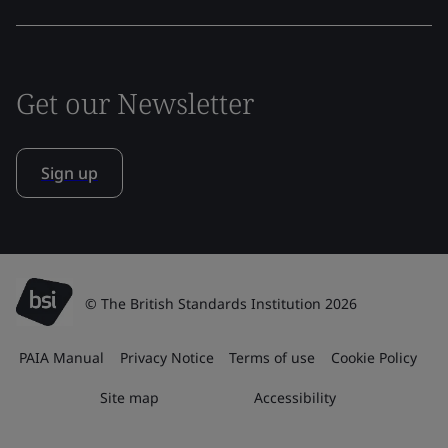
Get our Newsletter
Sign up
© The British Standards Institution 2026
PAIA Manual
Privacy Notice
Terms of use
Cookie Policy
Site map
Accessibility