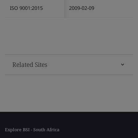
ISO 9001:2015
2009-02-09
Related Sites
Explore BSI - South Africa