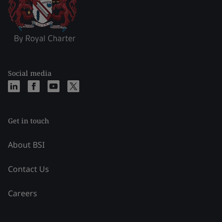
Social media
Get in touch
About BSI
Contact Us
Careers