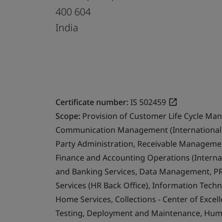
400 604
India
Certificate number:
IS 502459
Scope:
Provision of Customer Life Cycle Ma
Communication Management (International 
Party Administration, Receivable Management
Finance and Accounting Operations (Internat
and Banking Services, Data Management, PR
Services (HR Back Office), Information Techn
Home Services, Collections - Center of Exce
Testing, Deployment and Maintenance, Human 