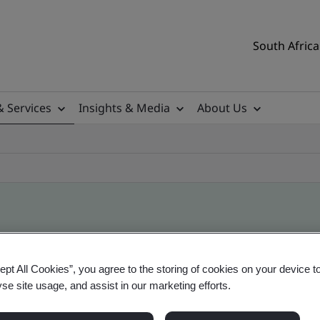
South Africa
& Services
Insights & Media
About Us
ile
ept All Cookies”, you agree to the storing of cookies on your device t
yse site usage, and assist in our marketing efforts.
ificates - Validation and Verification, South Afr