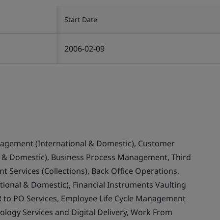
Start Date
2006-02-09
nagement (International & Domestic), Customer
& Domestic), Business Process Management, Third
 Services (Collections), Back Office Operations,
ional & Domestic), Financial Instruments Vaulting
 to PO Services, Employee Life Cycle Management
ology Services and Digital Delivery, Work From