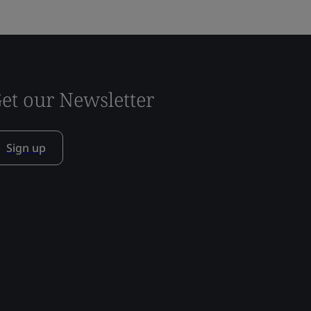
et our Newsletter
Sign up