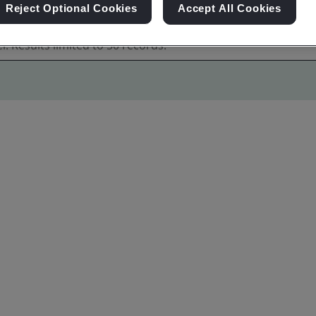
Reject Optional Cookies
Accept All Cookies