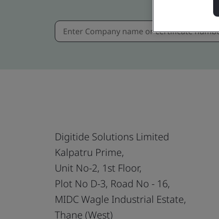
Digitide Solutions Limited
Kalpatru Prime,
Unit No-2, 1st Floor,
Plot No D-3, Road No - 16,
MIDC Wagle Industrial Estate,
Thane (West)