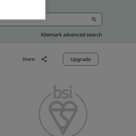
Kitemark advanced search
Upgrade
Share: