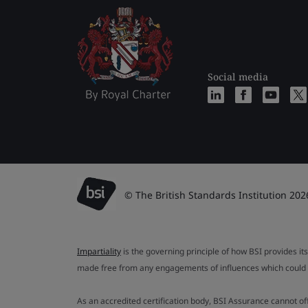
Social media
© The British Standards Institution 202
Impartiality
is the governing principle of how BSI provides its
made free from any engagements of influences which could af
As an accredited certification body, BSI Assurance cannot o