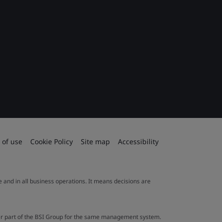
 of use
Cookie Policy
Site map
Accessibility
le and in all business operations. It means decisions are
ther part of the BSI Group for the same management system.