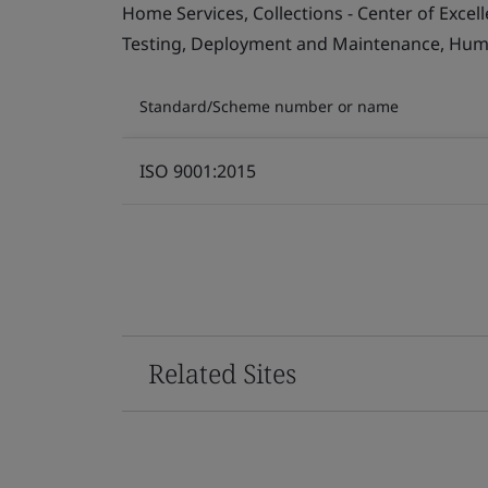
Home Services, Collections - Center of Exce
Testing, Deployment and Maintenance, Human 
Standard/Scheme number or name
ISO 9001:2015
Related Sites