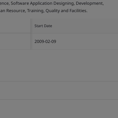
llence, Software Application Designing, Development,
Resource, Training, Quality and Facilities.
Start Date
2009-02-09