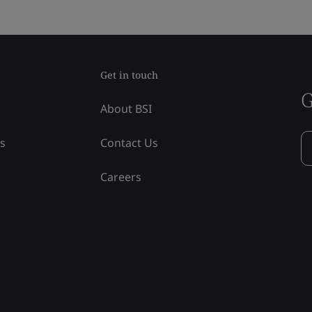
Get in touch
G
About BSI
ss
Contact Us
Careers