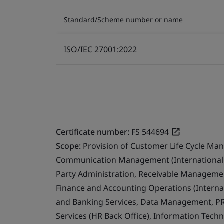
Standard/Scheme number or name
ISO/IEC 27001:2022
Certificate number:
FS 544694
Scope:
Provision of Customer Life Cycle Ma
Communication Management (International 
Party Administration, Receivable Management
Finance and Accounting Operations (Internat
and Banking Services, Data Management, PR
Services (HR Back Office), Information Techn