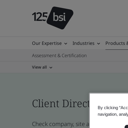
Our Expertise
Industries
Products 
Assessment & Certification
View all
Client Directory prof
By clicking “Acc
navigation, anal
Check company, site and product cert