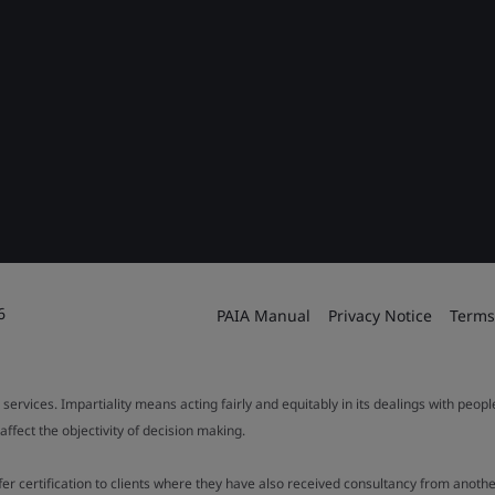
6
PAIA Manual
Privacy Notice
Terms
 services. Impartiality means acting fairly and equitably in its dealings with peop
fect the objectivity of decision making.
ffer certification to clients where they have also received consultancy from ano