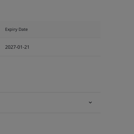
Expiry Date
2027-01-21