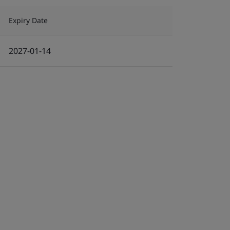
Expiry Date
2027-01-14