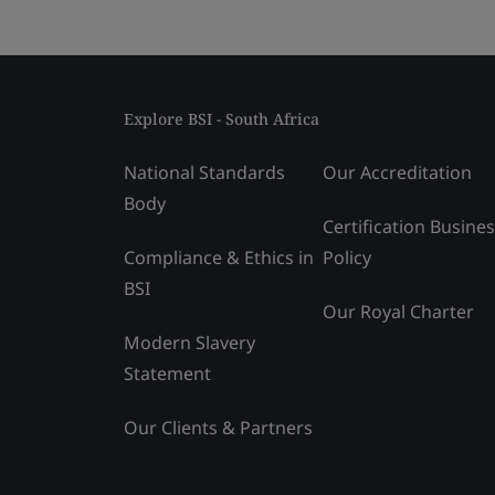
Explore BSI - South Africa
National Standards
Our Accreditation
Body
Certification Busine
Compliance & Ethics in
Policy
BSI
Our Royal Charter
Modern Slavery
Statement
Our Clients & Partners