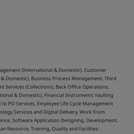
nagement (International & Domestic), Customer
& Domestic), Business Process Management, Third
 Services (Collections), Back Office Operations,
ional & Domestic), Financial Instruments Vaulting
 to PO Services, Employee Life Cycle Management
ology Services and Digital Delivery, Work From
llence, Software Application Designing, Development,
Resource, Training, Quality and Facilities.