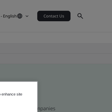
 - English
Contact Us
o enhance site
ican and global companies