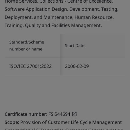
Home Services, Collections - Centre of Excellence,
Software Application Design, Development, Testing,
Deployment, and Maintenance, Human Resource,
Training, Quality and Facilities Management.
Standard/Scheme
Start Date
number or name
ISO/IEC 27001:2022
2006-02-09
Certificate number:
FS 544694
Scope:
Provision of Customer Life Cycle Management