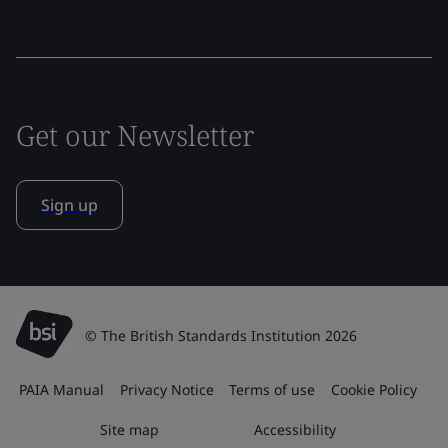
Get our Newsletter
Sign up
© The British Standards Institution 2026
PAIA Manual
Privacy Notice
Terms of use
Cookie Policy
Site map
Accessibility