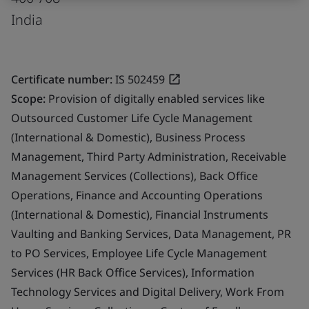
India
Certificate number:
IS 502459
Scope:
Provision of digitally enabled services like
Outsourced Customer Life Cycle Management
(International & Domestic), Business Process
Management, Third Party Administration, Receivable
Management Services (Collections), Back Office
Operations, Finance and Accounting Operations
(International & Domestic), Financial Instruments
Vaulting and Banking Services, Data Management, PR
to PO Services, Employee Life Cycle Management
Services (HR Back Office Services), Information
Technology Services and Digital Delivery, Work From