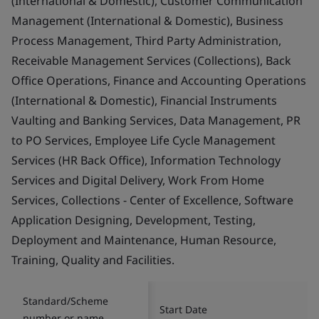
(International & Domestic), Customer Communication
Management (International & Domestic), Business
Process Management, Third Party Administration,
Receivable Management Services (Collections), Back
Office Operations, Finance and Accounting Operations
(International & Domestic), Financial Instruments
Vaulting and Banking Services, Data Management, PR
to PO Services, Employee Life Cycle Management
Services (HR Back Office), Information Technology
Services and Digital Delivery, Work From Home
Services, Collections - Center of Excellence, Software
Application Designing, Development, Testing,
Deployment and Maintenance, Human Resource,
Training, Quality and Facilities.
Standard/Scheme
Start Date
number or name