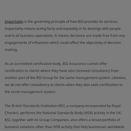
Impartiality
is the governing principle of how BSI provides its services.
Impartiality means acting fairly and equitably in its dealings with people
and in all business operations. It means decisions are made free from any
engagements of influences which could affect the objectivity of decision
making.
As an accredited certification body, BSI Assurance cannot offer
certification to clients where they have also received consultancy from
another part of the BSI Group for the same management system. Likewise,
we do not offer consultancy to clients when they also seek certification to
the same management system.
The British Standards Institution (BSI, a company incorporated by Royal
Charter), performs the National Standards Body (NSB) activity in the UK.
BSI, together with its Group Companies, also offers a broad portfolio of
business solutions other than NSB activity that help businesses worldwide