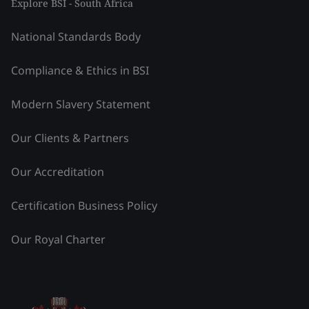
Explore BSI - South Africa
National Standards Body
Compliance & Ethics in BSI
Modern Slavery Statement
Our Clients & Partners
Our Accreditation
Certification Business Policy
Our Royal Charter