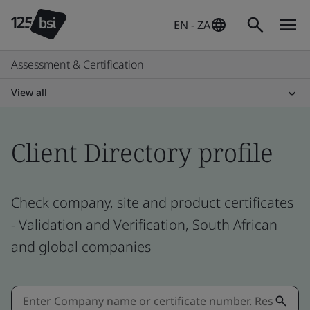
EN - ZA
Assessment & Certification
View all
Client Directory profile
Check company, site and product certificates
- Validation and Verification, South African
and global companies