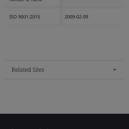
ISO 9001:2015
2009-02-09
Related Sites