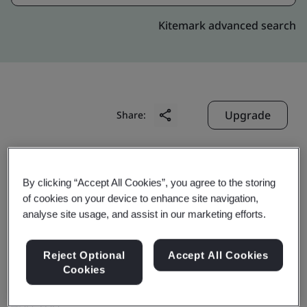
Kitemark advanced search
Upgrade
Share:
Digitide Solutions Limited
By clicking “Accept All Cookies”, you agree to the storing
Empire Tower, 10th Floor South Block,
of cookies on your device to enhance site navigation,
Office No 1001 & 1002,
analyse site usage, and assist in our marketing efforts.
C & D Wing, Plot No K-10,
Reject Optional
Accept All Cookies
MIDC TTC Industrial Area, Airoli,
Cookies
Navi Mumbai
400 708