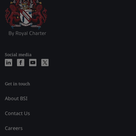
Social media
Get in touch
About BSI
Contact Us
Careers