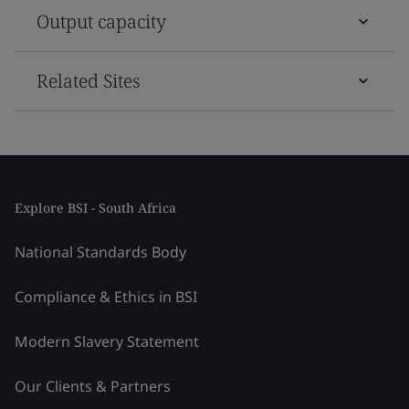
Output capacity
Related Sites
Explore BSI - South Africa
National Standards Body
Compliance & Ethics in BSI
Modern Slavery Statement
Our Clients & Partners