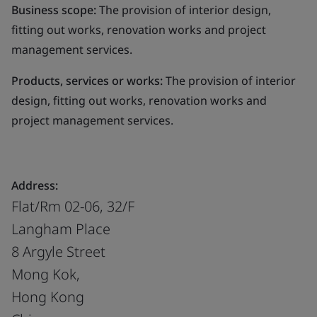
Business scope:
The provision of interior design,
fitting out works, renovation works and project
management services.
Products, services or works:
The provision of interior
design, fitting out works, renovation works and
project management services.
Address:
Flat/Rm 02-06, 32/F
Langham Place
8 Argyle Street
Mong Kok,
Hong Kong