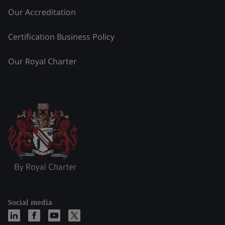
Our Accreditation
Certification Business Policy
Our Royal Charter
Social media