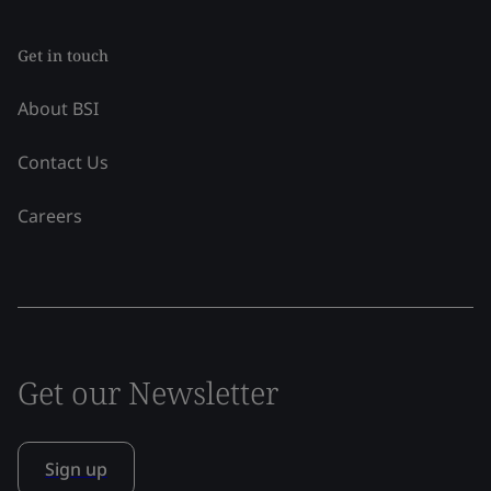
Get in touch
About BSI
Contact Us
Careers
Get our Newsletter
Sign up