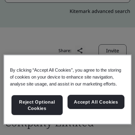
Kitemark advanced search
Invite
Share:
By clicking “Accept All Cookies”, you agree to the storing
of cookies on your device to enhance site navigation,
analyse site usage, and assist in our marketing efforts.
Design Unlimited
Reject Optional
Accept All Cookies
Cookies
Company Limited