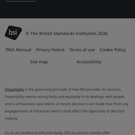
© The British Standards Institution 2026
PAIA Manual
Privacy Notice
Terms of use
Cookie Policy
Site map
Accessibility
Impartiality
is the governing principle of how BSI provides its services.
Impartiality means acting fairly and equitably in its dealings with people
and in all business operations. It means decisions are made free from any
engagements of influences which could affect the objectivity of decision
making.
As an accredited certification body, BSI Assurance cannot offer