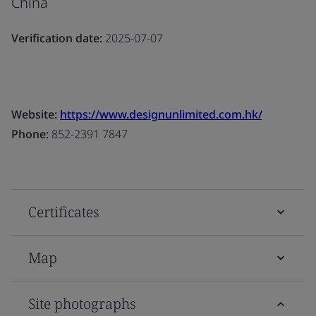
China
Verification date:
2025-07-07
Website:
https://www.designunlimited.com.hk/
Phone:
852-2391 7847
Certificates
Map
Site photographs