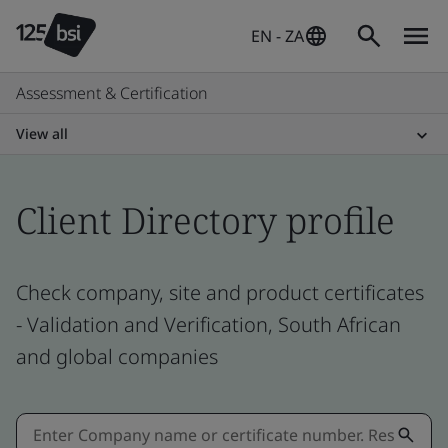
EN - ZA
Assessment & Certification
View all
Client Directory profile
Check company, site and product certificates
- Validation and Verification, South African
and global companies