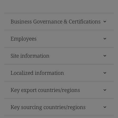
Business Governance & Certifications
Employees
Site information
Localized information
Key export countries/regions
Key sourcing countries/regions