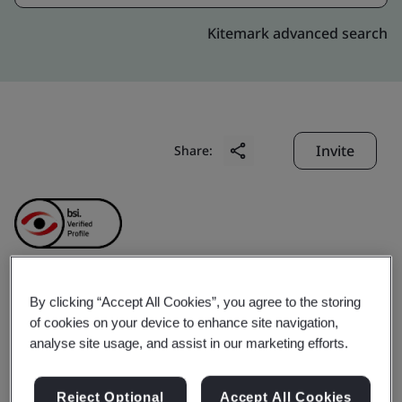
Kitemark advanced search
Invite
Share:
By clicking “Accept All Cookies”, you agree to the storing
Chu Kong Transhipment
of cookies on your device to enhance site navigation,
analyse site usage, and assist in our marketing efforts.
& Logistics Company
Reject Optional
Accept All Cookies