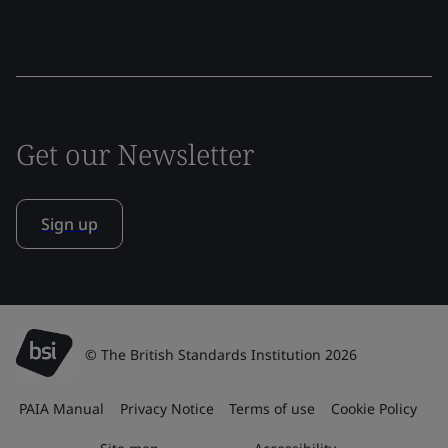
Get our Newsletter
Sign up
© The British Standards Institution 2026
PAIA Manual
Privacy Notice
Terms of use
Cookie Policy