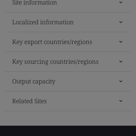
Site information
Localized information
Key export countries/regions
Key sourcing countries/regions
Output capacity
Related Sites