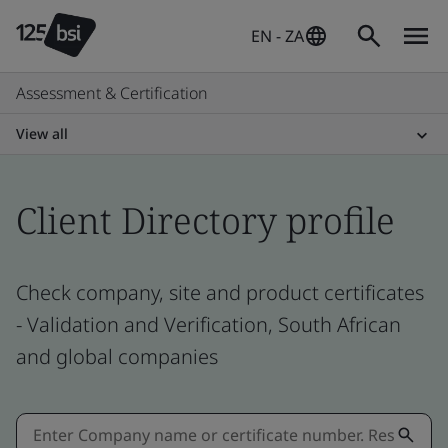
EN - ZA
Assessment & Certification
View all
Client Directory profile
Check company, site and product certificates
- Validation and Verification, South African
and global companies