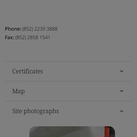
Phone:
(852) 2239 3888
Fax:
(852) 2858 1541
Certificates
Map
Site photographs