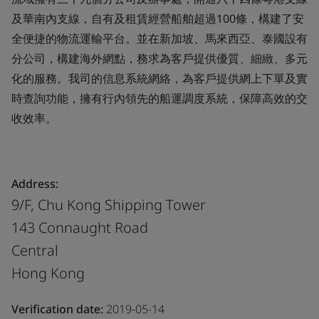
及華南內支線，自有及租賃經營船舶超過100條，構建了安
全便捷的物流運輸平台。並在新加坡、馬來西亞、泰國設有
分公司，構建海外網點，務求為客戶提供優質、細緻、多元
化的服務。我司的信息系統網絡，為客戶提供網上下單及實
時查詢功能，擁有行內領先的船運調度系統，保障高效的交
收效率。
Address:
9/F, Chu Kong Shipping Tower
143 Connaught Road
Central
Hong Kong
Verification date:
2019-05-14