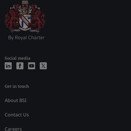
Social media
Get in touch
About BSI
Contact Us
Careers