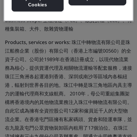
Limited
Cookies
Business scope:
整箱海運（FCL）、散貨拼箱（LCL）、特
種集裝箱、大件、散雜貨物運輸
Products, services or works:
珠江中轉物流有限公司是珠
江船務企業（股份）有限公司（香港上市編號00560）的全
資子公司。公司於1989年在香港註冊成立，以現代物流業
務為核心，提供貨運代理及相關物流運輸等配套服務，連接
珠江三角洲各起運港到香港、深圳或南沙等區域內各樞紐
港，輻射到世界各目的地。珠江中轉是珠三角地區內具主導
力的運輸代理商和支線航商。 2010年，母公司重組集團架
構將香港境內的其他物流業務注入珠江中轉物流有限公司。
自此它成為擁有全資控股公司12家和僱員近千人的大型物
流企業。在香港屯門區擁有私家碼頭、貨倉和陸運車隊，並
在九龍及屯門公眾貨物裝卸區內租用了17個泊位。在珠江
流域擁有三十九個分公司及辦事處，開通六十四條粵港支線