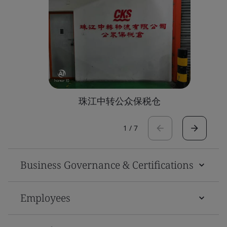
珠江中转公众保税仓
1
/
7
Business Governance & Certifications
Employees