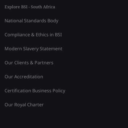
Explore BSI - South Africa
National Standards Body
Compliance & Ethics in BSI
Modern Slavery Statement
Our Clients & Partners
Our Accreditation
Certification Business Policy
Our Royal Charter