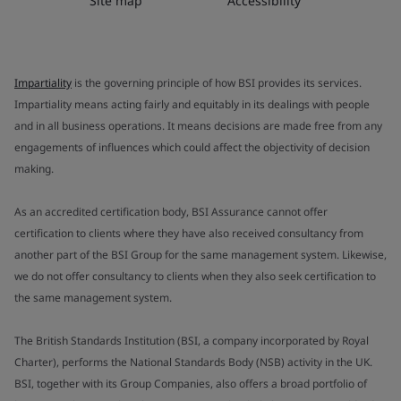
Site map
Accessibility
Impartiality
is the governing principle of how BSI provides its services.
Impartiality means acting fairly and equitably in its dealings with people
and in all business operations. It means decisions are made free from any
engagements of influences which could affect the objectivity of decision
making.
As an accredited certification body, BSI Assurance cannot offer
certification to clients where they have also received consultancy from
another part of the BSI Group for the same management system. Likewise,
we do not offer consultancy to clients when they also seek certification to
the same management system.
The British Standards Institution (BSI, a company incorporated by Royal
Charter), performs the National Standards Body (NSB) activity in the UK.
BSI, together with its Group Companies, also offers a broad portfolio of