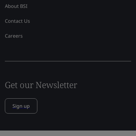
About BSI
Contact Us
Careers
Get our Newsletter
Sign up