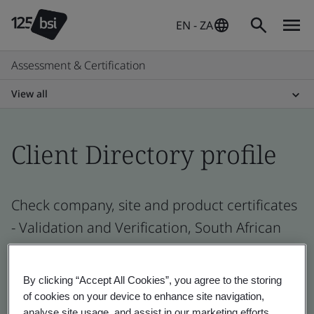
EN - ZA
Assessment & Certification
View all
Client Directory profile
Check company, site and product certificates
- Validation and Verification, South African
and global companies
By clicking “Accept All Cookies”, you agree to the storing
of cookies on your device to enhance site navigation,
analyse site usage, and assist in our marketing efforts.