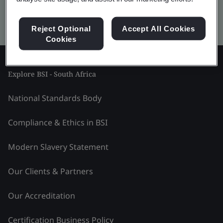
Kitemark advanced search
Reject Optional
Accept All Cookies
Cookies
Explore BSI - South Africa
National Standards Body
Compliance & Ethics in BSI
Modern Slavery Statement
Our Clients & Partners
Our Accreditation
Certification Business Policy