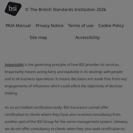
© The British Standards Institution 2026
PAIA Manual
Privacy Notice
Terms of use
Cookie Policy
Site map
Accessibility
Impartiality
is the governing principle of how BSI provides its services.
Impartiality means acting fairly and equitably in its dealings with people
and in all business operations. It means decisions are made free from any
engagements of influences which could affect the objectivity of decision
making.
As an accredited certification body, BSI Assurance cannot offer
certification to clients where they have also received consultancy from
another part of the BSI Group for the same management system. Likewise,
we do not offer consultancy to clients when they also seek certification to