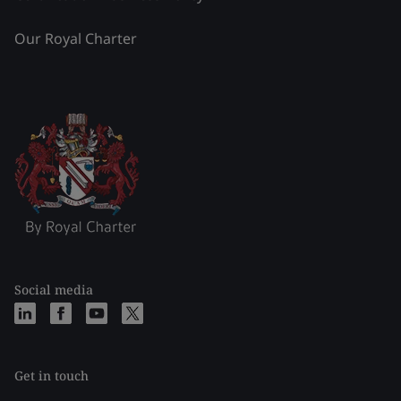
Our Royal Charter
Social media
Get in touch