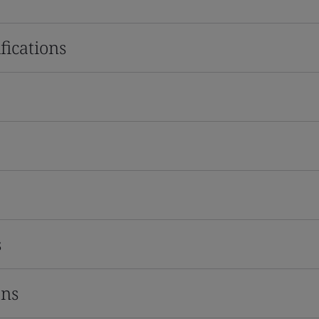
fications
s
ons