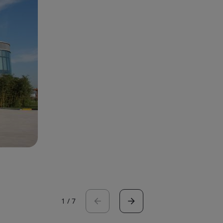
1
/
7