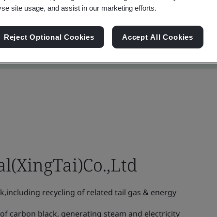
yse site usage, and assist in our marketing efforts.
Reject Optional Cookies
Accept All Cookies
l(XingTai)Co.,Ltd
including recycling of related tail gas & energy
f carbon black, generating steam and electricity