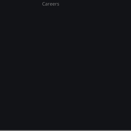
Careers