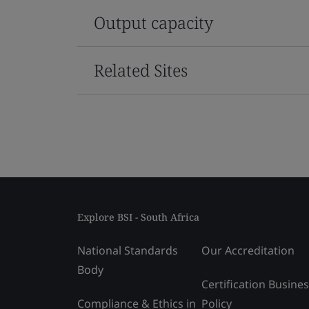
Output capacity
Related Sites
Explore BSI - South Africa
National Standards
Our Accreditation
Body
Certification Busine
Compliance & Ethics in
Policy