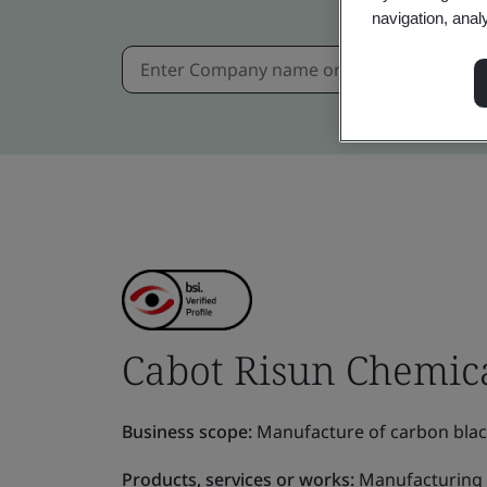
navigation, anal
Cabot Risun Chemica
Business scope:
Manufacture of carbon black,
Products, services or works:
Manufacturing o