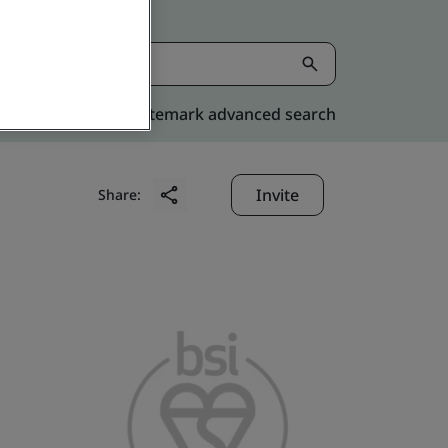
Kitemark advanced search
Invite
Share: