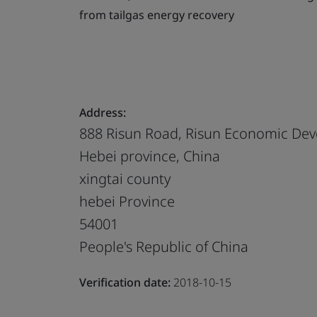
from tailgas energy recovery
Address:
888 Risun Road, Risun Economic Deve
Hebei province, China
xingtai county
hebei Province
54001
People's Republic of China
Verification date:
2018-10-15