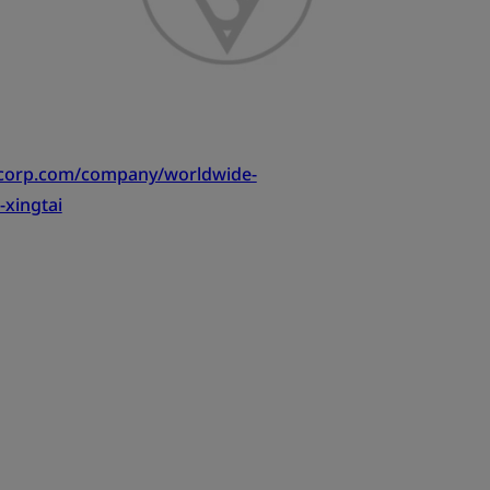
tcorp.com/company/worldwide-
-xingtai