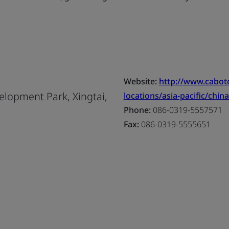
Website:
http://www.cabo
lopment Park, Xingtai,
locations/asia-pacific/china
Phone:
086-0319-5557571
Fax:
086-0319-5555651