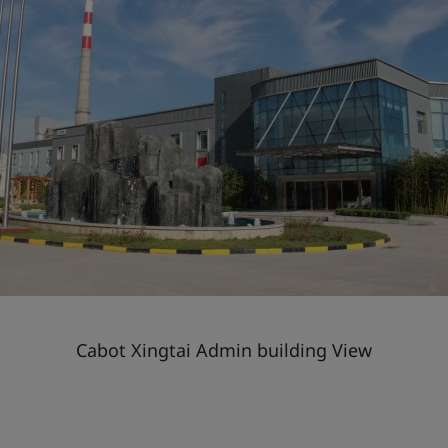
Cabot Xingtai Admin building View