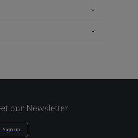
et our Newsletter
Sign up