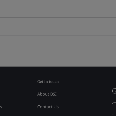
Get in touch
G
About BSI
ss
Contact Us