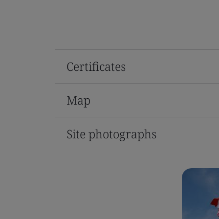
Certificates
Map
Site photographs