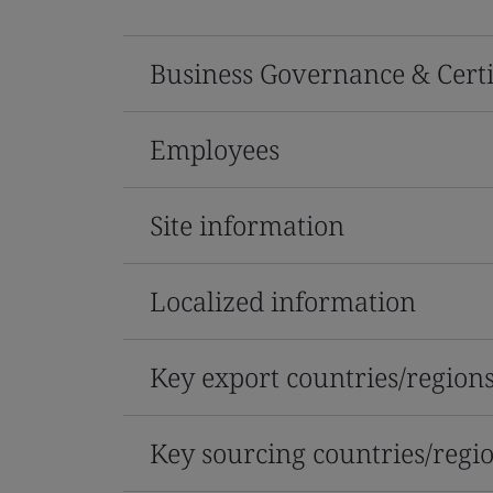
Business Governance & Certi
Employees
Site information
Localized information
Key export countries/region
Key sourcing countries/regi