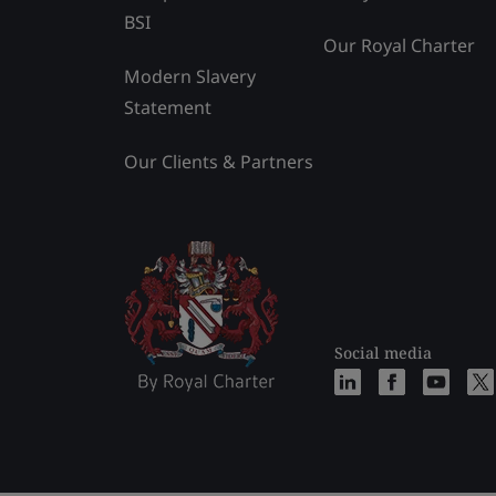
BSI
Our Royal Charter
Modern Slavery
Statement
Our Clients & Partners
Social media