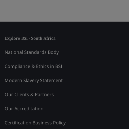
Explore BSI - South Africa
National Standards Body
Compliance & Ethics in BSI
Modern Slavery Statement
Our Clients & Partners
Our Accreditation
Certification Business Policy