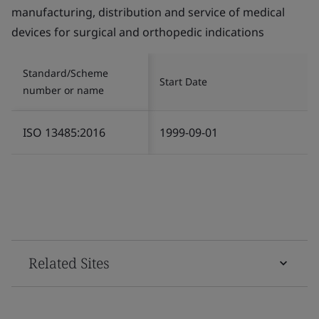
manufacturing, distribution and service of medical
devices for surgical and orthopedic indications
Standard/Scheme
Start Date
number or name
ISO 13485:2016
1999-09-01
Related Sites