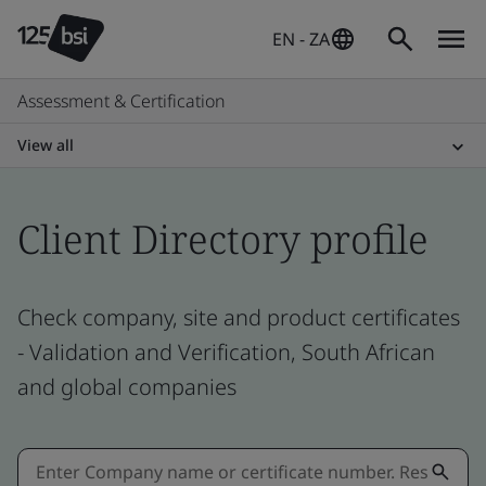
EN - ZA
Assessment & Certification
View all
Client Directory profile
Check company, site and product certificates
- Validation and Verification, South African
and global companies