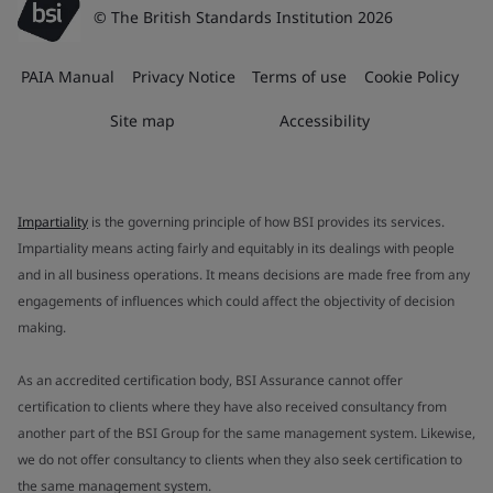
© The British Standards Institution 2026
PAIA Manual
Privacy Notice
Terms of use
Cookie Policy
Site map
Accessibility
Impartiality
is the governing principle of how BSI provides its services.
Impartiality means acting fairly and equitably in its dealings with people
and in all business operations. It means decisions are made free from any
engagements of influences which could affect the objectivity of decision
making.
As an accredited certification body, BSI Assurance cannot offer
certification to clients where they have also received consultancy from
another part of the BSI Group for the same management system. Likewise,
we do not offer consultancy to clients when they also seek certification to
the same management system.