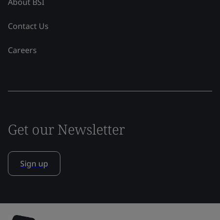
About BSI
Contact Us
Careers
Get our Newsletter
Sign up