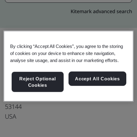
Kitemark advanced search
By clicking “Accept All Cookies”, you agree to the storing
Upgrade
Share:
of cookies on your device to enhance site navigation,
analyse site usage, and assist in our marketing efforts.
Tecomet Inc.
Reject Optional
Accept All Cookies
Cookies
5307 95th Avenue
Kenosha
53144
USA