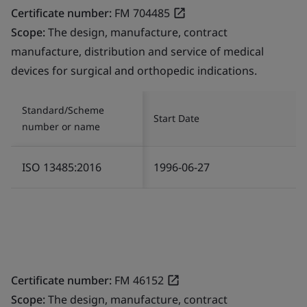
Certificate number:
FM 704485
Scope:
The design, manufacture, contract
manufacture, distribution and service of medical
devices for surgical and orthopedic indications.
Standard/Scheme
Start Date
number or name
ISO 13485:2016
1996-06-27
Certificate number:
FM 46152
Scope:
The design, manufacture, contract