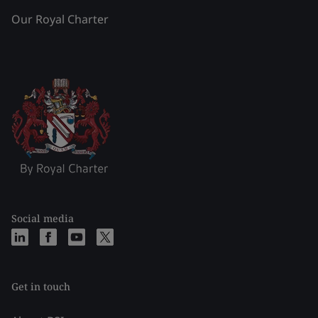
Our Royal Charter
Social media
Get in touch