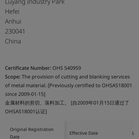
Luyang Industry Park
Hefei
Anhui
230041
China
Certificate Number:
OHS 540959
Scope:
The provision of cutting and blanking services
of metal material. [Previously certified to OHSAS18001
since 2009-01-15]
金属材料的剪切、落料加工。 [自2009年01月15日通过了
OHSAS18001认证]
Original Registration
Effective Date
Las
Date