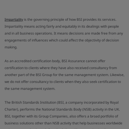
Impartiality
is the governing principle of how BSI provides its services.
Impartiality means acting fairly and equitably in its dealings with people
and in all business operations. It means decisions are made free from any
engagements of influences which could affect the objectivity of decision
making.
As an accredited certification body, BSI Assurance cannot offer
certification to clients where they have also received consultancy from
another part of the BSI Group for the same management system. Likewise,
we do not offer consultancy to clients when they also seek certification to
the same management system.
The British Standards Institution (BSI, a company incorporated by Royal
Charter), performs the National Standards Body (NSB) activity in the UK.
BSI, together with its Group Companies, also offers a broad portfolio of
business solutions other than NSB activity that help businesses worldwide