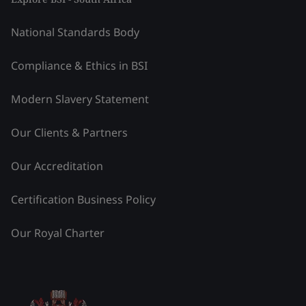
National Standards Body
Compliance & Ethics in BSI
Modern Slavery Statement
Our Clients & Partners
Our Accreditation
Certification Business Policy
Our Royal Charter