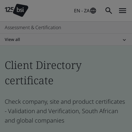
EN - ZA
Assessment & Certification
View all
Client Directory
certificate
Check company, site and product certificates
- Validation and Verification, South African
and global companies