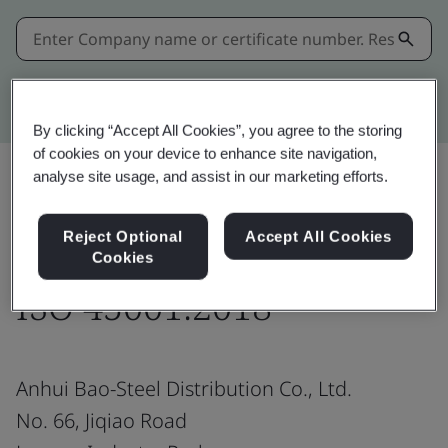
Kitemark advanced search
By clicking “Accept All Cookies”, you agree to the storing
of cookies on your device to enhance site navigation,
analyse site usage, and assist in our marketing efforts.
Share:
Reject Optional
Accept All Cookies
Cookies
ISO 45001:2018
Anhui Bao-Steel Distribution Co., Ltd.
No. 66, Jiqiao Road