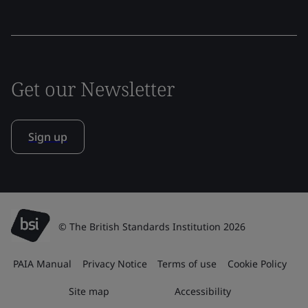
Get our Newsletter
Sign up
© The British Standards Institution 2026
PAIA Manual
Privacy Notice
Terms of use
Cookie Policy
Site map
Accessibility