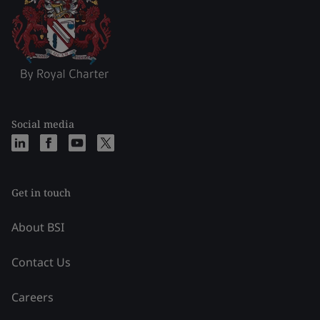
Social media
Get in touch
About BSI
Contact Us
Careers