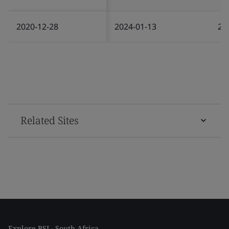
2020-12-28
2024-01-13
20
Related Sites
Explore BSI - South Africa