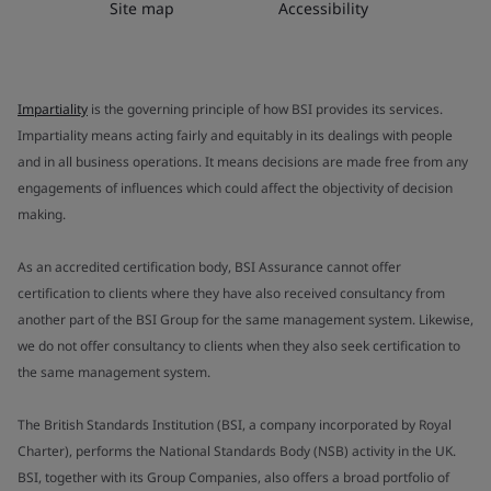
Site map
Accessibility
Impartiality
is the governing principle of how BSI provides its services.
Impartiality means acting fairly and equitably in its dealings with people
and in all business operations. It means decisions are made free from any
engagements of influences which could affect the objectivity of decision
making.
As an accredited certification body, BSI Assurance cannot offer
certification to clients where they have also received consultancy from
another part of the BSI Group for the same management system. Likewise,
we do not offer consultancy to clients when they also seek certification to
the same management system.
The British Standards Institution (BSI, a company incorporated by Royal
Charter), performs the National Standards Body (NSB) activity in the UK.
BSI, together with its Group Companies, also offers a broad portfolio of