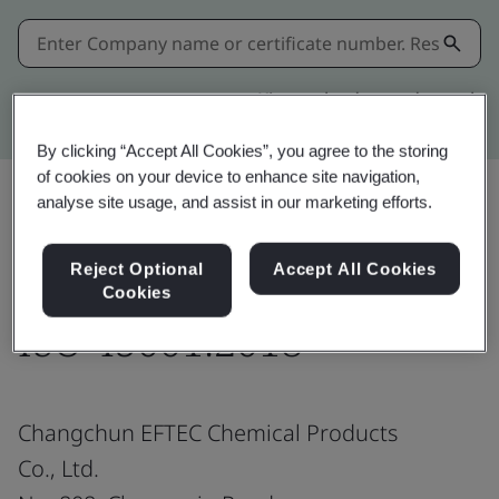
Kitemark advanced search
By clicking “Accept All Cookies”, you agree to the storing
of cookies on your device to enhance site navigation,
analyse site usage, and assist in our marketing efforts.
Share:
Reject Optional
Accept All Cookies
Cookies
ISO 45001:2018
Changchun EFTEC Chemical Products
Co., Ltd.