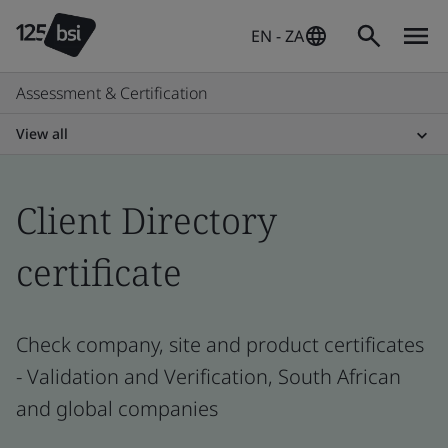
EN - ZA
Assessment & Certification
View all
Client Directory
certificate
Check company, site and product certificates
- Validation and Verification, South African
and global companies