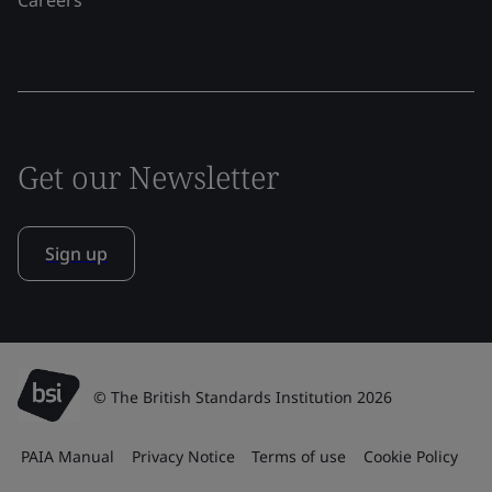
Get our Newsletter
Sign up
© The British Standards Institution 2026
PAIA Manual
Privacy Notice
Terms of use
Cookie Policy