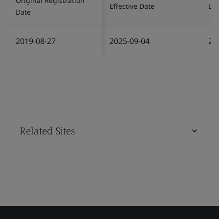
Original Registration
Effective Date
Las
Date
2019-08-27
2025-09-04
20
Related Sites