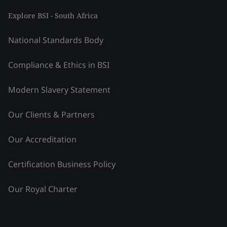
Explore BSI - South Africa
National Standards Body
Compliance & Ethics in BSI
Modern Slavery Statement
Our Clients & Partners
Our Accreditation
Certification Business Policy
Our Royal Charter