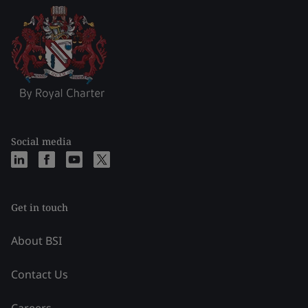
Social media
Get in touch
About BSI
Contact Us
Careers