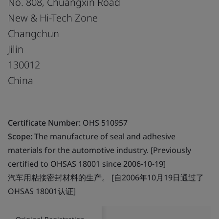
No. 808, Chuangxin Road
New & Hi-Tech Zone
Changchun
Jilin
130012
China
Certificate Number:
OHS 510957
Scope:
The manufacture of seal and adhesive
materials for the automotive industry. [Previously
certified to OHSAS 18001 since 2006-10-19]
汽车用粘接密封材料的生产。 [自2006年10月19日通过了
OHSAS 18001认证]