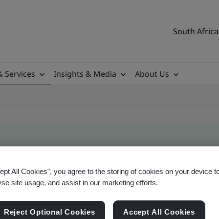
South Africa
& Services
Insights & Media
About Us
ificate
ept All Cookies”, you agree to the storing of cookies on your device t
yse site usage, and assist in our marketing efforts.
ificates - Validation and Verification, South Afr
Reject Optional Cookies
Accept All Cookies