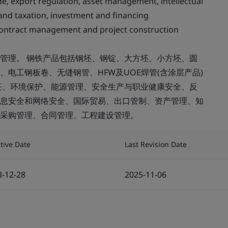
ade, export regulation, asset management, intellectual
and taxation, investment and financing
tract management and project construction
管理。 钢铁产品包括钢坯、钢锭、大方坯、小方坯、圆
电工钢板卷、无缝钢管、HFW及UOE焊管(含涂层产品)
任、环境保护、能源管理、安全生产与职业健康安全、反
息安全和网络安全、国际贸易、出口管制、资产管理、知
采购管理、合同管理、工程建设管理。
ctive Date
Last Revision Date
3-12-28
2025-11-06