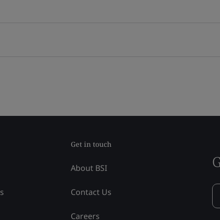
Get in touch
G
About BSI
ss
Contact Us
Careers