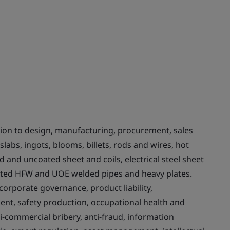
on to design, manufacturing, procurement, sales
labs, ingots, blooms, billets, rods and wires, hot
ed and uncoated sheet and coils, electrical steel sheet
ated HFW and UOE welded pipes and heavy plates.
rporate governance, product liability,
t, safety production, occupational health and
nti-commercial bribery, anti-fraud, information