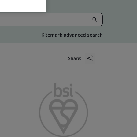
Kitemark advanced search
Share: