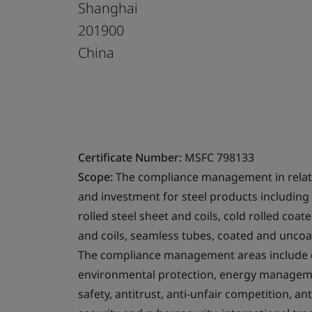
Shanghai
201900
China
Certificate Number:
MSFC 798133
Scope:
The compliance management in relati
and investment for steel products including s
rolled steel sheet and coils, cold rolled coat
and coils, seamless tubes, coated and unco
The compliance management areas include co
environmental protection, energy managemen
safety, antitrust, anti-unfair competition, a