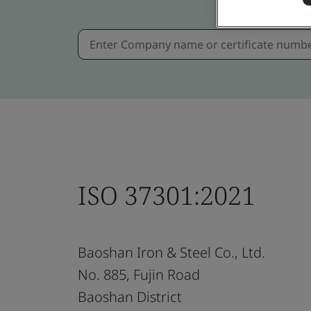
ISO 37301:2021
Baoshan Iron & Steel Co., Ltd.
No. 885, Fujin Road
Baoshan District