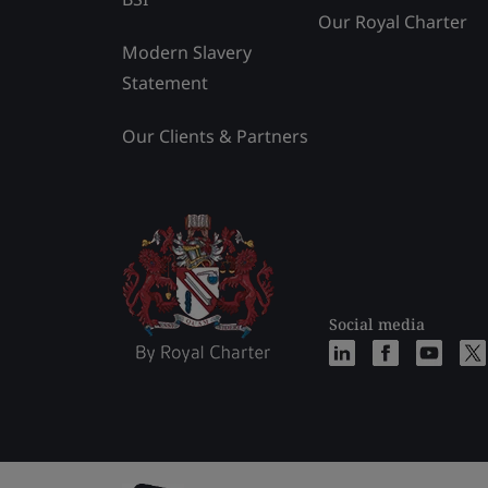
Our Royal Charter
Modern Slavery
Statement
Our Clients & Partners
Social media