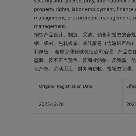
security and cybersecurity, international tr
property rights, labor employment, finance 
management, procurement management, con
management.
钢铁产品设计、制造、采购、销售和投资的合规
钢、线材、热轧板卷、冷轧板卷（含涂层产品）、
和厚板。 合规管理领域包括公司治理、产品责
垄断、反不正当竞争、反商业贿赂、反舞弊、信
识产权、劳动用工、财务与税收、投融资管理、
Original Registration Date
Effe
2023-12-28
202