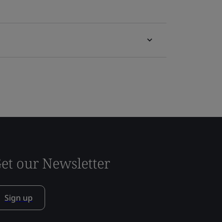
et our Newsletter
Sign up