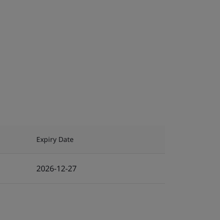
Expiry Date
2026-12-27