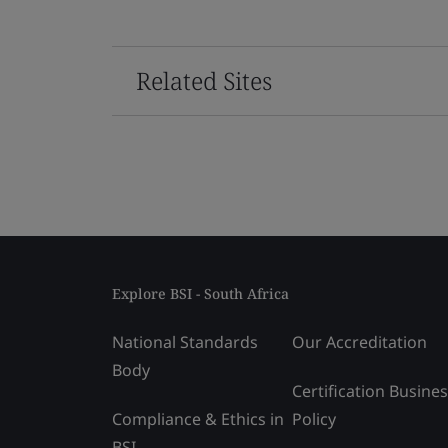
Related Sites
Explore BSI - South Africa
National Standards
Our Accreditation
Body
Certification Busine
Compliance & Ethics in
Policy
BSI